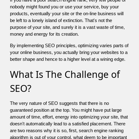
nobody might found you or use your service, buy your
products, eventually your site or the on-line business will
be left to a lonely island of extinction. That's not the
purpose of your site, and surely it is a vast waste of time,
money and energy for its creation.
By implementing SEO principles, optimizing varies parts of
your online business, you actually bring your websites to a
better shape and hence to a higher level at a wining edge.
What Is The Challenge of
SEO?
The very nature of SEO suggests that there is no
guaranteed position at the top. You might have put large
amount of time, effort, energy into optimizing your site, that
doesn't automatically lead to a satisfied placement. There
are two reasons why it is so, first, search engine ranking
algorithm is out of your control. what deem to be important