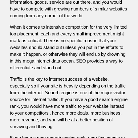
information, goods, service are out there, and you would
have to compete with growing numbers of similar websites
coming from any corner of the world.
When it comes to intensive competition for the very limited
top placement, each and every small improvement might
mark as critical. There is no specific reason that your
websites should stand out unless you put in the efforts to
make it happen, or otherwise they will end up by drowning
in this mega internet data ocean. SEO provides a way to
differentiate and stand out.
Traffic is the key to internet success of a website,
especially so if your site is heavily depending on the traffic
from the internet. Search engine is one of the major visitor
source for internet traffic. If you have a good search engine
rank, you would have more traffic to your website instead
to your competitors', hence more deals, more business,
more revenue, and you will be at a better position of
surviving and thriving.
If you have a poor search engine rank, very few people or