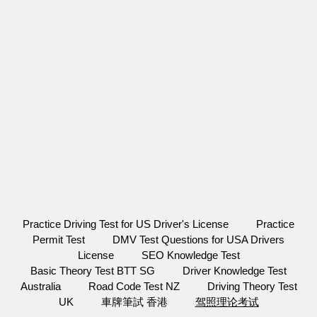
Practice Driving Test for US Driver's License
Practice
Permit Test
DMV Test Questions for USA Drivers
License
SEO Knowledge Test
Basic Theory Test BTT SG
Driver Knowledge Test
Australia
Road Code Test NZ
Driving Theory Test
UK
車牌筆試 香港
驾照理论考试