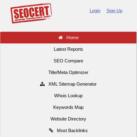
Login
Sign Up
Home
Latest Reports
SEO Compare
Title/Meta Optimizer
XML Sitemap Generator
Whois Lookup
Keywords Map
Website Directory
Most Backlinks