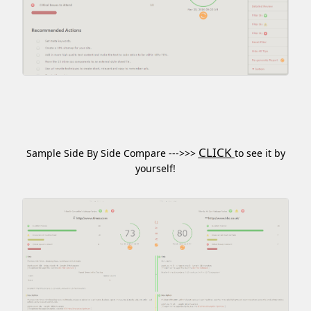
CLICK
Sample Side By Side Compare --->>>
to see it by
yourself!