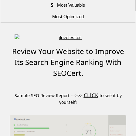
Most Valuable
Most Optimized
Review Your Website to Improve
Its Search Engine Ranking With
SEOCert.
CLICK
Sample SEO Review Report --->>>
to see it by
yourself!