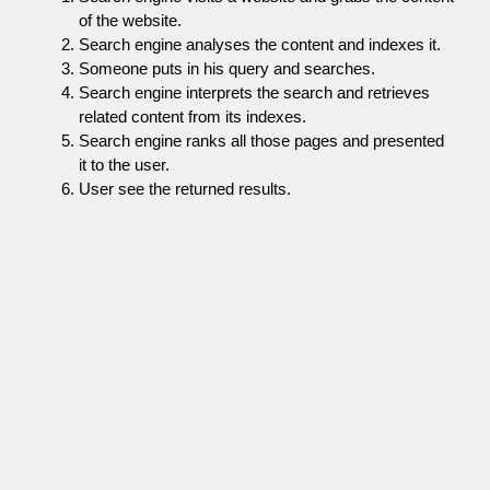
of the website.
Search engine analyses the content and indexes it.
Someone puts in his query and searches.
Search engine interprets the search and retrieves
related content from its indexes.
Search engine ranks all those pages and presented
it to the user.
User see the returned results.