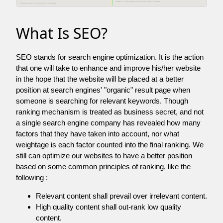
What Is SEO?
SEO stands for search engine optimization. It is the action
that one will take to enhance and improve his/her website
in the hope that the website will be placed at a better
position at search engines' "organic" result page when
someone is searching for relevant keywords. Though
ranking mechanism is treated as business secret, and not
a single search engine company has revealed how many
factors that they have taken into account, nor what
weightage is each factor counted into the final ranking. We
still can optimize our websites to have a better position
based on some common principles of ranking, like the
following :
Relevant content shall prevail over irrelevant content.
High quality content shall out-rank low quality
content.