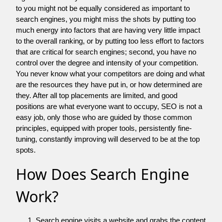
to you might not be equally considered as important to
search engines, you might miss the shots by putting too
much energy into factors that are having very little impact
to the overall ranking, or by putting too less effort to factors
that are critical for search engines; second, you have no
control over the degree and intensity of your competition.
You never know what your competitors are doing and what
are the resources they have put in, or how determined are
they. After all top placements are limited, and good
positions are what everyone want to occupy, SEO is not a
easy job, only those who are guided by those common
principles, equipped with proper tools, persistently fine-
tuning, constantly improving will deserved to be at the top
spots.
How Does Search Engine
Work?
Search engine visits a website and grabs the content