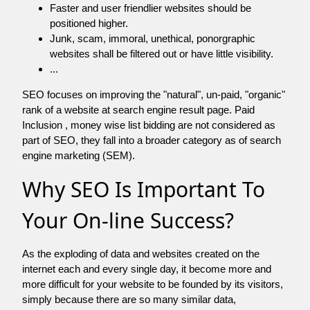
Faster and user friendlier websites should be
positioned higher.
Junk, scam, immoral, unethical, ponorgraphic
websites shall be filtered out or have little visibility.
...
SEO focuses on improving the "natural", un-paid, "organic"
rank of a website at search engine result page. Paid
Inclusion , money wise list bidding are not considered as
part of SEO, they fall into a broader category as of search
engine marketing (SEM).
Why SEO Is Important To
Your On-line Success?
As the exploding of data and websites created on the
internet each and every single day, it become more and
more difficult for your website to be founded by its visitors,
simply because there are so many similar data,