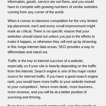
information, goods, service are out there, and you would
have to compete with growing numbers of similar websites
coming from any corner of the world.
When it comes to intensive competition for the very limited
top placement, each and every small improvement might
mark as critical. There is no specific reason that your
websites should stand out unless you put in the efforts to
make it happen, or otherwise they will end up by drowning
in this mega internet data ocean. SEO provides a way to
differentiate and stand out.
Traffic is the key to internet success of a website,
especially so if your site is heavily depending on the traffic
from the internet. Search engine is one of the major visitor
source for internet traffic. If you have a good search engine
rank, you would have more traffic to your website instead
to your competitors', hence more deals, more business,
more revenue, and you will be at a better position of
surviving and thriving.
If you have a poor search engine rank, very few people or