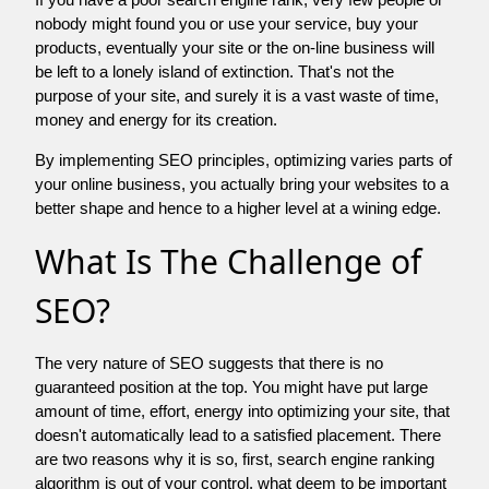
nobody might found you or use your service, buy your
products, eventually your site or the on-line business will
be left to a lonely island of extinction. That's not the
purpose of your site, and surely it is a vast waste of time,
money and energy for its creation.
By implementing SEO principles, optimizing varies parts of
your online business, you actually bring your websites to a
better shape and hence to a higher level at a wining edge.
What Is The Challenge of
SEO?
The very nature of SEO suggests that there is no
guaranteed position at the top. You might have put large
amount of time, effort, energy into optimizing your site, that
doesn't automatically lead to a satisfied placement. There
are two reasons why it is so, first, search engine ranking
algorithm is out of your control. what deem to be important