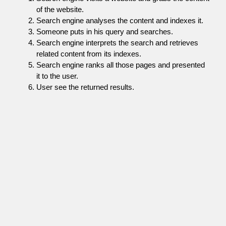
of the website.
Search engine analyses the content and indexes it.
Someone puts in his query and searches.
Search engine interprets the search and retrieves
related content from its indexes.
Search engine ranks all those pages and presented
it to the user.
User see the returned results.