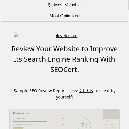
Most Valuable
Most Optimized
Review Your Website to Improve
Its Search Engine Ranking With
SEOCert.
CLICK
Sample SEO Review Report --->>>
to see it by
yourself!