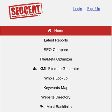
Login
Sign Up
Home
Latest Reports
SEO Compare
Title/Meta Optimizer
XML Sitemap Generator
Whois Lookup
Keywords Map
Website Directory
Most Backlinks