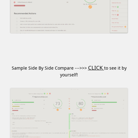
CLICK
Sample Side By Side Compare --->>>
to see it by
yourself!