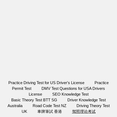
Practice Driving Test for US Driver's License
Practice
Permit Test
DMV Test Questions for USA Drivers
License
SEO Knowledge Test
Basic Theory Test BTT SG
Driver Knowledge Test
Australia
Road Code Test NZ
Driving Theory Test
UK
車牌筆試 香港
驾照理论考试