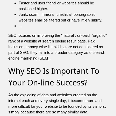
Faster and user friendlier websites should be
positioned higher.
Junk, scam, immoral, unethical, ponorgraphic
websites shall be filtered out or have little visibility.
...
SEO focuses on improving the "natural", un-paid, "organic"
rank of a website at search engine result page. Paid
Inclusion , money wise list bidding are not considered as
part of SEO, they fall into a broader category as of search
engine marketing (SEM).
Why SEO Is Important To
Your On-line Success?
As the exploding of data and websites created on the
internet each and every single day, it become more and
more difficult for your website to be founded by its visitors,
simply because there are so many similar data,