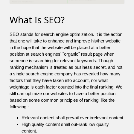
What Is SEO?
SEO stands for search engine optimization. It is the action
that one will take to enhance and improve his/her website
in the hope that the website will be placed at a better
position at search engines' "organic" result page when
someone is searching for relevant keywords. Though
ranking mechanism is treated as business secret, and not
a single search engine company has revealed how many
factors that they have taken into account, nor what
weightage is each factor counted into the final ranking. We
still can optimize our websites to have a better position
based on some common principles of ranking, like the
following :
Relevant content shall prevail over irrelevant content.
High quality content shall out-rank low quality
content.