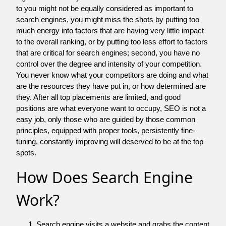
to you might not be equally considered as important to
search engines, you might miss the shots by putting too
much energy into factors that are having very little impact
to the overall ranking, or by putting too less effort to factors
that are critical for search engines; second, you have no
control over the degree and intensity of your competition.
You never know what your competitors are doing and what
are the resources they have put in, or how determined are
they. After all top placements are limited, and good
positions are what everyone want to occupy, SEO is not a
easy job, only those who are guided by those common
principles, equipped with proper tools, persistently fine-
tuning, constantly improving will deserved to be at the top
spots.
How Does Search Engine
Work?
Search engine visits a website and grabs the content