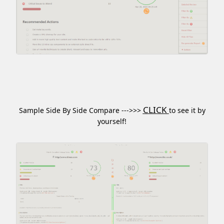
CLICK
Sample Side By Side Compare --->>>
to see it by
yourself!