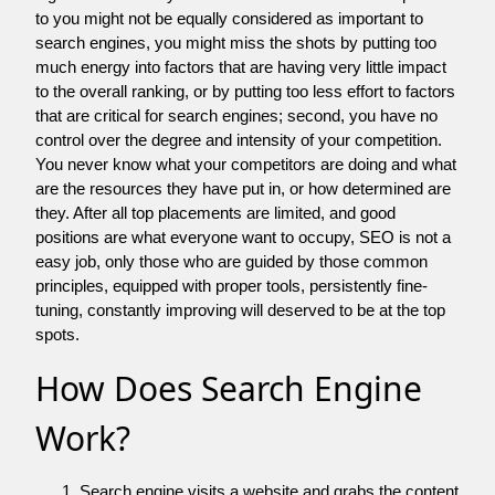
to you might not be equally considered as important to
search engines, you might miss the shots by putting too
much energy into factors that are having very little impact
to the overall ranking, or by putting too less effort to factors
that are critical for search engines; second, you have no
control over the degree and intensity of your competition.
You never know what your competitors are doing and what
are the resources they have put in, or how determined are
they. After all top placements are limited, and good
positions are what everyone want to occupy, SEO is not a
easy job, only those who are guided by those common
principles, equipped with proper tools, persistently fine-
tuning, constantly improving will deserved to be at the top
spots.
How Does Search Engine
Work?
Search engine visits a website and grabs the content