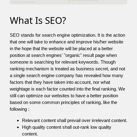
What Is SEO?
SEO stands for search engine optimization. It is the action
that one will take to enhance and improve his/her website
in the hope that the website will be placed at a better
position at search engines' "organic" result page when
someone is searching for relevant keywords. Though
ranking mechanism is treated as business secret, and not
a single search engine company has revealed how many
factors that they have taken into account, nor what
weightage is each factor counted into the final ranking. We
still can optimize our websites to have a better position
based on some common principles of ranking, like the
following :
Relevant content shall prevail over irrelevant content.
High quality content shall out-rank low quality
content.