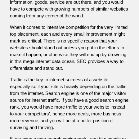
information, goods, service are out there, and you would
have to compete with growing numbers of similar websites
coming from any corner of the world.
When it comes to intensive competition for the very limited
top placement, each and every small improvement might
mark as critical. There is no specific reason that your
websites should stand out unless you put in the efforts to
make it happen, or otherwise they will end up by drowning
in this mega internet data ocean. SEO provides a way to
differentiate and stand out.
Traffic is the key to internet success of a website,
especially so if your site is heavily depending on the traffic
from the internet. Search engine is one of the major visitor
source for internet traffic. If you have a good search engine
rank, you would have more traffic to your website instead
to your competitors', hence more deals, more business,
more revenue, and you will be at a better position of
surviving and thriving.
If you have a poor search engine rank, very few people or