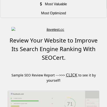
Most Valuable
Most Optimized
Review Your Website to Improve
Its Search Engine Ranking With
SEOCert.
CLICK
Sample SEO Review Report --->>>
to see it by
yourself!