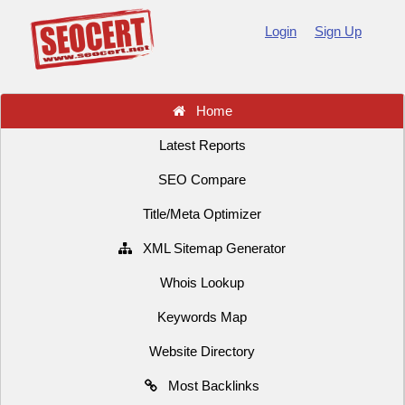
Login
Sign Up
Home
Latest Reports
SEO Compare
Title/Meta Optimizer
XML Sitemap Generator
Whois Lookup
Keywords Map
Website Directory
Most Backlinks