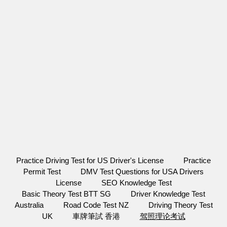
Practice Driving Test for US Driver's License
Practice
Permit Test
DMV Test Questions for USA Drivers
License
SEO Knowledge Test
Basic Theory Test BTT SG
Driver Knowledge Test
Australia
Road Code Test NZ
Driving Theory Test
UK
車牌筆試 香港
驾照理论考试