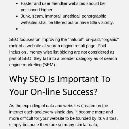
Faster and user friendlier websites should be
positioned higher.
Junk, scam, immoral, unethical, ponorgraphic
websites shall be filtered out or have little visibility.
...
SEO focuses on improving the "natural", un-paid, "organic"
rank of a website at search engine result page. Paid
Inclusion , money wise list bidding are not considered as
part of SEO, they fall into a broader category as of search
engine marketing (SEM).
Why SEO Is Important To
Your On-line Success?
As the exploding of data and websites created on the
internet each and every single day, it become more and
more difficult for your website to be founded by its visitors,
simply because there are so many similar data,