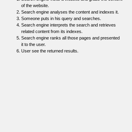
of the website.
Search engine analyses the content and indexes it.
Someone puts in his query and searches.
Search engine interprets the search and retrieves
related content from its indexes.
Search engine ranks all those pages and presented
it to the user.
User see the returned results.