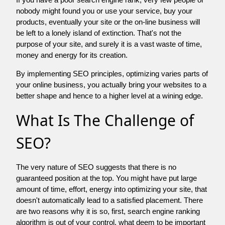
nobody might found you or use your service, buy your
products, eventually your site or the on-line business will
be left to a lonely island of extinction. That's not the
purpose of your site, and surely it is a vast waste of time,
money and energy for its creation.
By implementing SEO principles, optimizing varies parts of
your online business, you actually bring your websites to a
better shape and hence to a higher level at a wining edge.
What Is The Challenge of
SEO?
The very nature of SEO suggests that there is no
guaranteed position at the top. You might have put large
amount of time, effort, energy into optimizing your site, that
doesn't automatically lead to a satisfied placement. There
are two reasons why it is so, first, search engine ranking
algorithm is out of your control. what deem to be important