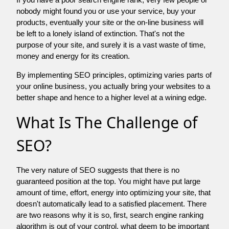
nobody might found you or use your service, buy your
products, eventually your site or the on-line business will
be left to a lonely island of extinction. That's not the
purpose of your site, and surely it is a vast waste of time,
money and energy for its creation.
By implementing SEO principles, optimizing varies parts of
your online business, you actually bring your websites to a
better shape and hence to a higher level at a wining edge.
What Is The Challenge of
SEO?
The very nature of SEO suggests that there is no
guaranteed position at the top. You might have put large
amount of time, effort, energy into optimizing your site, that
doesn't automatically lead to a satisfied placement. There
are two reasons why it is so, first, search engine ranking
algorithm is out of your control. what deem to be important