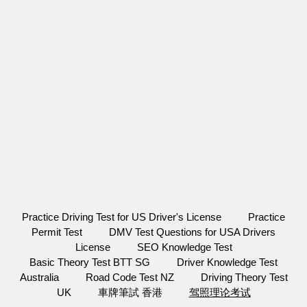
Practice Driving Test for US Driver's License
Practice
Permit Test
DMV Test Questions for USA Drivers
License
SEO Knowledge Test
Basic Theory Test BTT SG
Driver Knowledge Test
Australia
Road Code Test NZ
Driving Theory Test
UK
車牌筆試 香港
驾照理论考试