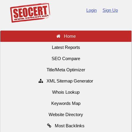
Login
Sign Up
Home
Latest Reports
SEO Compare
Title/Meta Optimizer
XML Sitemap Generator
Whois Lookup
Keywords Map
Website Directory
Most Backlinks