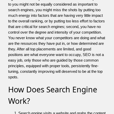
to you might not be equally considered as important to
search engines, you might miss the shots by putting too
much energy into factors that are having very little impact
to the overall ranking, or by putting too less effort to factors
that are critical for search engines; second, you have no
control over the degree and intensity of your competition.
You never know what your competitors are doing and what
are the resources they have put in, or how determined are
they. After all top placements are limited, and good
positions are what everyone want to occupy, SEO is not a
easy job, only those who are guided by those common
principles, equipped with proper tools, persistently fine-
tuning, constantly improving will deserved to be at the top
spots.
How Does Search Engine
Work?
Search engine visits a website and grabs the content