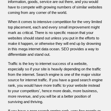
information, goods, service are out there, and you would
have to compete with growing numbers of similar websites
coming from any corner of the world.
When it comes to intensive competition for the very limited
top placement, each and every small improvement might
mark as critical. There is no specific reason that your
websites should stand out unless you put in the efforts to
make it happen, or otherwise they will end up by drowning
in this mega internet data ocean. SEO provides a way to
differentiate and stand out.
Traffic is the key to internet success of a website,
especially so if your site is heavily depending on the traffic
from the internet. Search engine is one of the major visitor
source for internet traffic. If you have a good search engine
rank, you would have more traffic to your website instead
to your competitors', hence more deals, more business,
more revenue, and you will be at a better position of
surviving and thriving.
If you have a poor search engine rank, very few people or