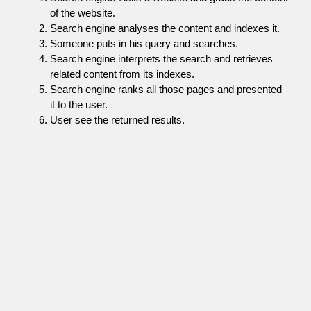
of the website.
Search engine analyses the content and indexes it.
Someone puts in his query and searches.
Search engine interprets the search and retrieves
related content from its indexes.
Search engine ranks all those pages and presented
it to the user.
User see the returned results.