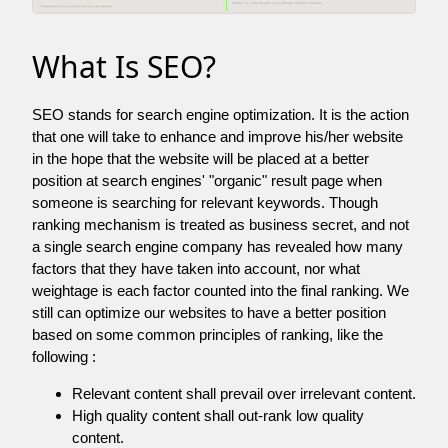
What Is SEO?
SEO stands for search engine optimization. It is the action
that one will take to enhance and improve his/her website
in the hope that the website will be placed at a better
position at search engines' "organic" result page when
someone is searching for relevant keywords. Though
ranking mechanism is treated as business secret, and not
a single search engine company has revealed how many
factors that they have taken into account, nor what
weightage is each factor counted into the final ranking. We
still can optimize our websites to have a better position
based on some common principles of ranking, like the
following :
Relevant content shall prevail over irrelevant content.
High quality content shall out-rank low quality
content.