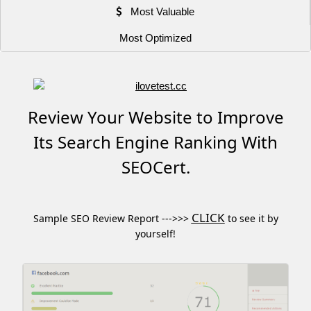
Most Valuable
Most Optimized
Review Your Website to Improve
Its Search Engine Ranking With
SEOCert.
CLICK
Sample SEO Review Report --->>>
to see it by
yourself!