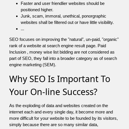
Faster and user friendlier websites should be
positioned higher.
Junk, scam, immoral, unethical, ponorgraphic
websites shall be filtered out or have little visibility.
...
SEO focuses on improving the "natural", un-paid, "organic"
rank of a website at search engine result page. Paid
Inclusion , money wise list bidding are not considered as
part of SEO, they fall into a broader category as of search
engine marketing (SEM).
Why SEO Is Important To
Your On-line Success?
As the exploding of data and websites created on the
internet each and every single day, it become more and
more difficult for your website to be founded by its visitors,
simply because there are so many similar data,