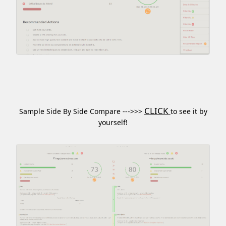
CLICK
Sample Side By Side Compare --->>>
to see it by
yourself!