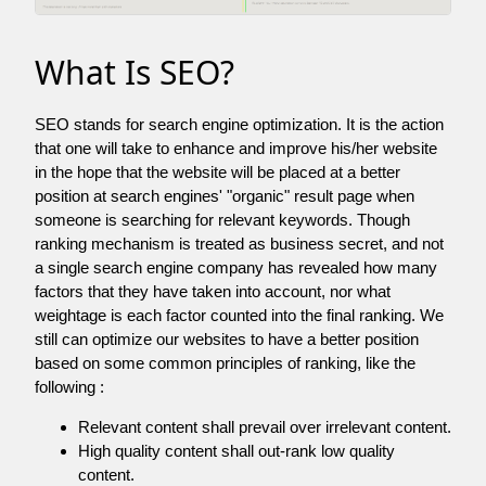
What Is SEO?
SEO stands for search engine optimization. It is the action
that one will take to enhance and improve his/her website
in the hope that the website will be placed at a better
position at search engines' "organic" result page when
someone is searching for relevant keywords. Though
ranking mechanism is treated as business secret, and not
a single search engine company has revealed how many
factors that they have taken into account, nor what
weightage is each factor counted into the final ranking. We
still can optimize our websites to have a better position
based on some common principles of ranking, like the
following :
Relevant content shall prevail over irrelevant content.
High quality content shall out-rank low quality
content.