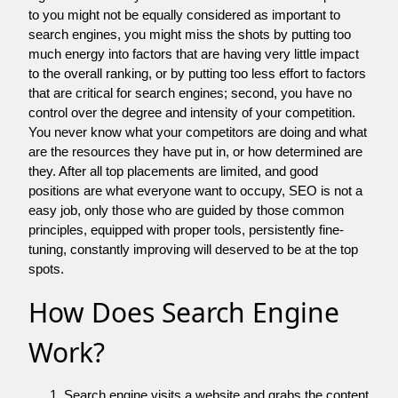
to you might not be equally considered as important to
search engines, you might miss the shots by putting too
much energy into factors that are having very little impact
to the overall ranking, or by putting too less effort to factors
that are critical for search engines; second, you have no
control over the degree and intensity of your competition.
You never know what your competitors are doing and what
are the resources they have put in, or how determined are
they. After all top placements are limited, and good
positions are what everyone want to occupy, SEO is not a
easy job, only those who are guided by those common
principles, equipped with proper tools, persistently fine-
tuning, constantly improving will deserved to be at the top
spots.
How Does Search Engine
Work?
Search engine visits a website and grabs the content