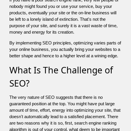
nobody might found you or use your service, buy your
products, eventually your site or the on-line business will
be left to a lonely island of extinction. That's not the
purpose of your site, and surely it is a vast waste of time,
money and energy for its creation.
By implementing SEO principles, optimizing varies parts of
your online business, you actually bring your websites to a
better shape and hence to a higher level at a wining edge.
What Is The Challenge of
SEO?
The very nature of SEO suggests that there is no
guaranteed position at the top. You might have put large
amount of time, effort, energy into optimizing your site, that
doesn't automatically lead to a satisfied placement. There
are two reasons why it is so, first, search engine ranking
algorithm is out of your control. what deem to be important