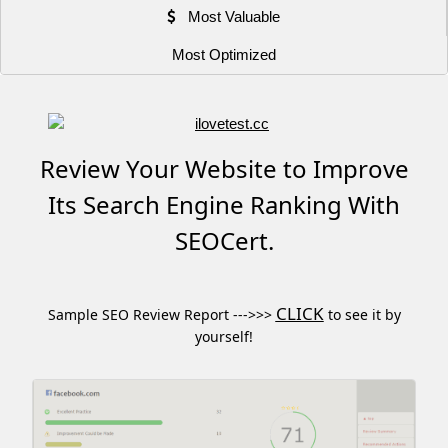
Most Valuable
Most Optimized
Review Your Website to Improve
Its Search Engine Ranking With
SEOCert.
CLICK
Sample SEO Review Report --->>>
to see it by
yourself!