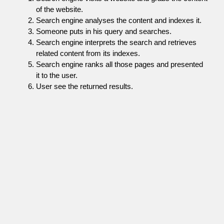
of the website.
Search engine analyses the content and indexes it.
Someone puts in his query and searches.
Search engine interprets the search and retrieves
related content from its indexes.
Search engine ranks all those pages and presented
it to the user.
User see the returned results.