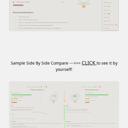
CLICK
Sample Side By Side Compare --->>>
to see it by
yourself!