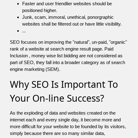
Faster and user friendlier websites should be
positioned higher.
Junk, scam, immoral, unethical, ponorgraphic
websites shall be filtered out or have little visibility.
...
SEO focuses on improving the "natural", un-paid, "organic"
rank of a website at search engine result page. Paid
Inclusion , money wise list bidding are not considered as
part of SEO, they fall into a broader category as of search
engine marketing (SEM).
Why SEO Is Important To
Your On-line Success?
As the exploding of data and websites created on the
internet each and every single day, it become more and
more difficult for your website to be founded by its visitors,
simply because there are so many similar data,