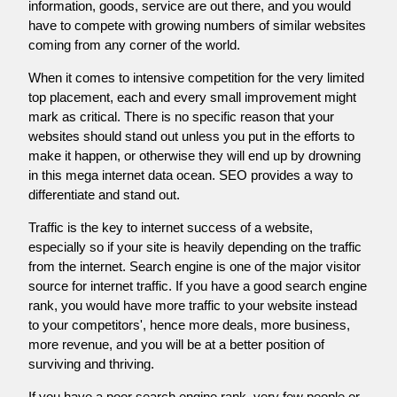
information, goods, service are out there, and you would
have to compete with growing numbers of similar websites
coming from any corner of the world.
When it comes to intensive competition for the very limited
top placement, each and every small improvement might
mark as critical. There is no specific reason that your
websites should stand out unless you put in the efforts to
make it happen, or otherwise they will end up by drowning
in this mega internet data ocean. SEO provides a way to
differentiate and stand out.
Traffic is the key to internet success of a website,
especially so if your site is heavily depending on the traffic
from the internet. Search engine is one of the major visitor
source for internet traffic. If you have a good search engine
rank, you would have more traffic to your website instead
to your competitors', hence more deals, more business,
more revenue, and you will be at a better position of
surviving and thriving.
If you have a poor search engine rank, very few people or