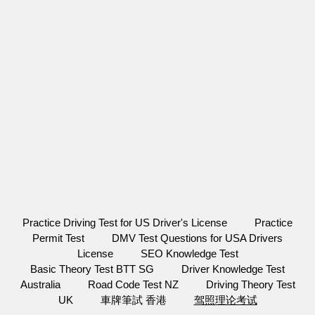
Practice Driving Test for US Driver's License
Practice
Permit Test
DMV Test Questions for USA Drivers
License
SEO Knowledge Test
Basic Theory Test BTT SG
Driver Knowledge Test
Australia
Road Code Test NZ
Driving Theory Test
UK
車牌筆試 香港
驾照理论考试