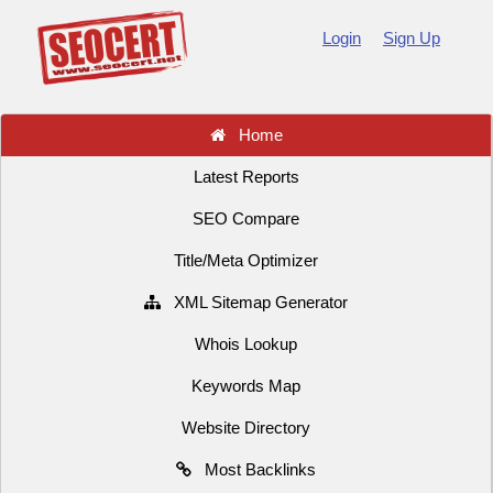
Login
Sign Up
Home
Latest Reports
SEO Compare
Title/Meta Optimizer
XML Sitemap Generator
Whois Lookup
Keywords Map
Website Directory
Most Backlinks