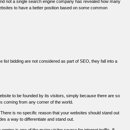
 and not a single search engine company has revealed how many
r websites to have a better position based on some common
list bidding are not considered as part of SEO, they fall into a
ebsite to be founded by its visitors, simply because there are so
es coming from any corner of the world.
There is no specific reason that your websites should stand out
es a way to differentiate and stand out.
engine is one of the major visitor source for internet traffic. If