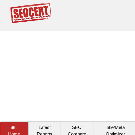
Latest
SEO
Title/Meta
Home
Reports
Compare
Optimizer