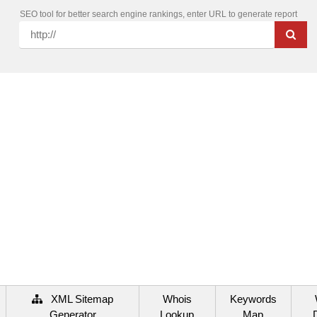
SEO tool for better search engine rankings, enter URL to generate report
XML Sitemap
Whois
Keywords
Generator
Lookup
Map