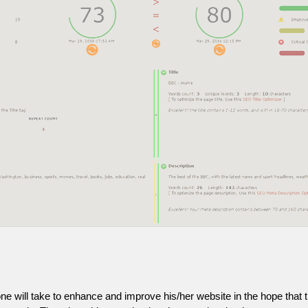
one will take to enhance and improve his/her website in the hope that t