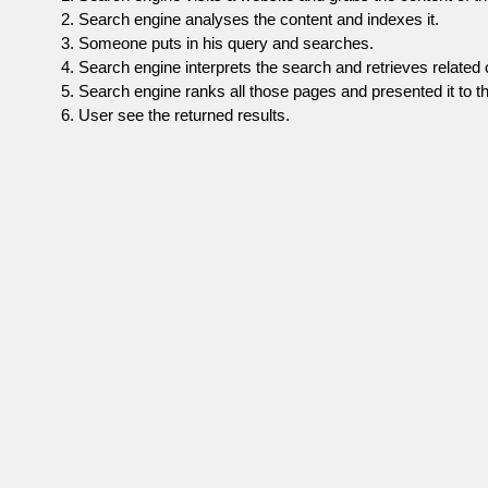
Search engine analyses the content and indexes it.
Someone puts in his query and searches.
Search engine interprets the search and retrieves related 
Search engine ranks all those pages and presented it to th
User see the returned results.