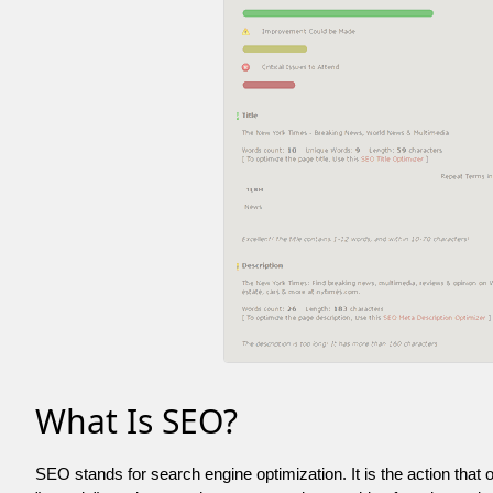
What Is SEO?
SEO stands for search engine optimization. It is the action that 