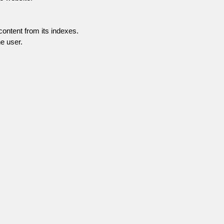
content from its indexes.
e user.