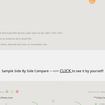
CLICK
Sample Side By Side Compare --->>>
to see it by yourself!