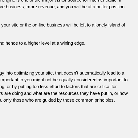
e business, more revenue, and you will be at a better position
 site or the on-line business will be left to a lonely island of
d hence to a higher level at a wining edge.
 into optimizing your site, that doesn't automatically lead to a
 important to you might not be equally considered as important to
or by putting too less effort to factors that are critical for
s are doing and what are the resources they have put in, or how
ob, only those who are guided by those common principles,