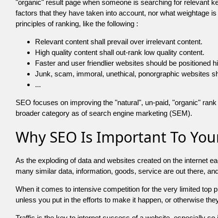
"organic" result page when someone is searching for relevant
factors that they have taken into account, nor what weightage is
principles of ranking, like the following :
Relevant content shall prevail over irrelevant content.
High quality content shall out-rank low quality content.
Faster and user friendlier websites should be positioned h
Junk, scam, immoral, unethical, ponorgraphic websites shall b
...
SEO focuses on improving the "natural", un-paid, "organic" rank o
broader category as of search engine marketing (SEM).
Why SEO Is Important To Your
As the exploding of data and websites created on the internet ea
many similar data, information, goods, service are out there, 
When it comes to intensive competition for the very limited top
unless you put in the efforts to make it happen, or otherwise the
Traffic is the key to internet success of a website, especially so i