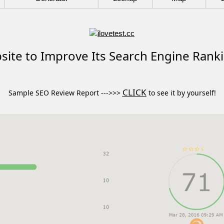
ite to Improve Its Search Engine Rank
CLICK
Sample SEO Review Report --->>>
to see it by yourself!