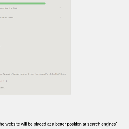
he website will be placed at a better position at search engines'