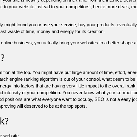
 to your website instead to your competitors', hence more deals, mor
might found you or use your service, buy your products, eventually your
a vast waste of time, money and energy for its creation.
online business, you actually bring your websites to a better shape an
O?
ion at the top. You might have put large amount of time, effort, energy
earch engine ranking algorithm is out of your control. what deem to be
 into factors that are having very little impact to the overall ranking, 
d intensity of your competition. You never know what your competitor
good positions are what everyone want to occupy, SEO is not a easy j
mproving will deserved to be at the top spots.
k?
he website.