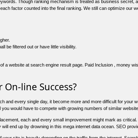
 keywords. Though ranking mechanism is treated as business secret,
 each factor counted into the final ranking. We still can optimize ou
igher.
e filtered out or have little visibility.
f a website at search engine result page. Paid Inclusion , money wise 
 On-line Success?
ch and every single day, it become more and more difficult for your w
and you would have to compete with growing numbers of similar websit
 placement, each and every small improvement might mark as critical. 
y will end up by drowning in this mega internet data ocean. SEO provid
f your site is heavily depending on the traffic from the internet. Search 