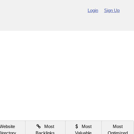
Login
Sign Up
Website
Most
Most
Most
Directory
Backlinks
Valuable
Optimized