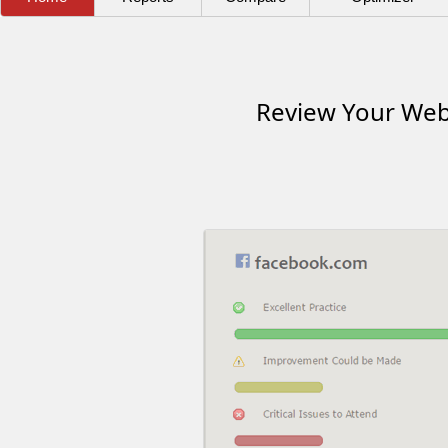
Review Your Webs