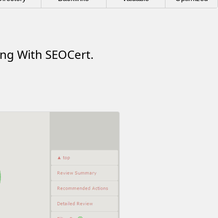
ing With SEOCert.