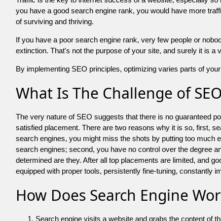
you have a good search engine rank, you would have more traffic
of surviving and thriving.
If you have a poor search engine rank, very few people or nobody 
extinction. That's not the purpose of your site, and surely it is 
By implementing SEO principles, optimizing varies parts of your 
What Is The Challenge of SE
The very nature of SEO suggests that there is no guaranteed posit
satisfied placement. There are two reasons why it is so, first, s
search engines, you might miss the shots by putting too much energy
search engines; second, you have no control over the degree an
determined are they. After all top placements are limited, and 
equipped with proper tools, persistently fine-tuning, constantly i
How Does Search Engine Wor
Search engine visits a website and grabs the content of t