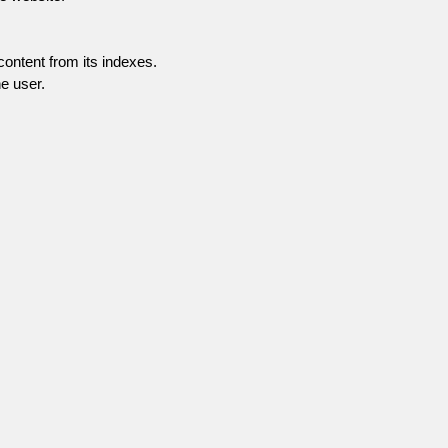
content from its indexes.
e user.