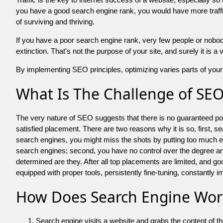
you have a good search engine rank, you would have more traffic
of surviving and thriving.
If you have a poor search engine rank, very few people or nobody 
extinction. That's not the purpose of your site, and surely it is 
By implementing SEO principles, optimizing varies parts of your 
What Is The Challenge of SE
The very nature of SEO suggests that there is no guaranteed posit
satisfied placement. There are two reasons why it is so, first, s
search engines, you might miss the shots by putting too much energy
search engines; second, you have no control over the degree an
determined are they. After all top placements are limited, and 
equipped with proper tools, persistently fine-tuning, constantly i
How Does Search Engine Wor
Search engine visits a website and grabs the content of t