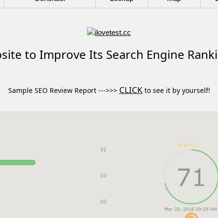
ite to Improve Its Search Engine Rank
CLICK
Sample SEO Review Report --->>>
to see it by yourself!