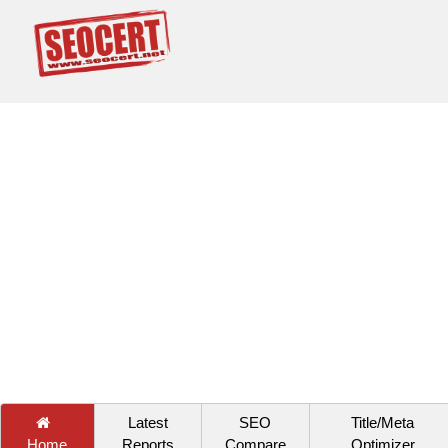
Latest
SEO
Title/Meta
Home
Reports
Compare
Optimizer