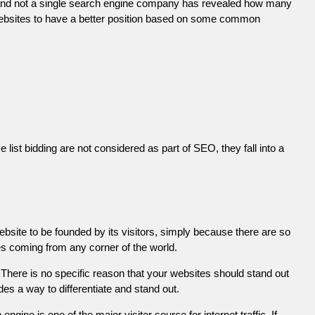
 and not a single search engine company has revealed how many
r websites to have a better position based on some common
list bidding are not considered as part of SEO, they fall into a
ebsite to be founded by its visitors, simply because there are so
es coming from any corner of the world.
There is no specific reason that your websites should stand out
es a way to differentiate and stand out.
engine is one of the major visitor source for internet traffic. If