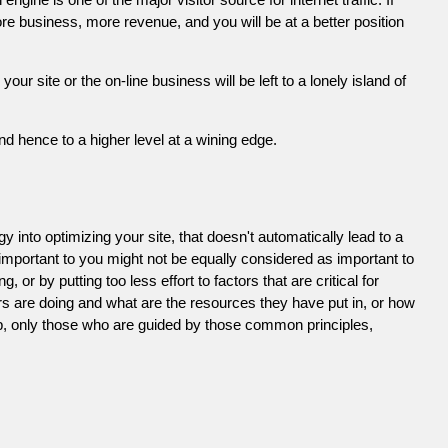
e business, more revenue, and you will be at a better position
 site or the on-line business will be left to a lonely island of
d hence to a higher level at a wining edge.
 into optimizing your site, that doesn't automatically lead to a
 important to you might not be equally considered as important to
or by putting too less effort to factors that are critical for
s are doing and what are the resources they have put in, or how
ob, only those who are guided by those common principles,