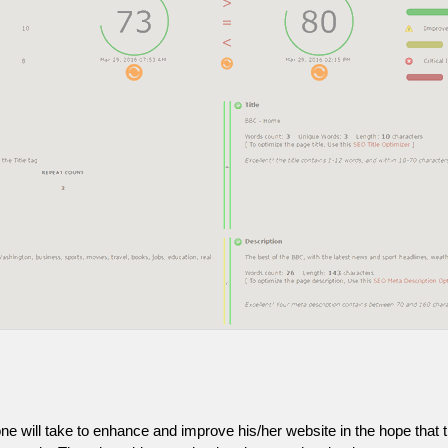
one will take to enhance and improve his/her website in the hope that t