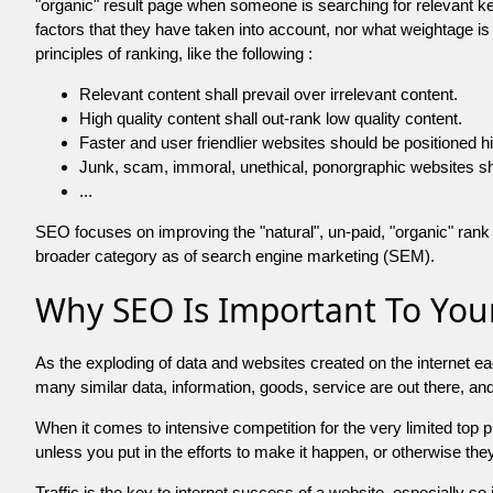
"organic" result page when someone is searching for relevant
factors that they have taken into account, nor what weightage is
principles of ranking, like the following :
Relevant content shall prevail over irrelevant content.
High quality content shall out-rank low quality content.
Faster and user friendlier websites should be positioned h
Junk, scam, immoral, unethical, ponorgraphic websites shall b
...
SEO focuses on improving the "natural", un-paid, "organic" rank o
broader category as of search engine marketing (SEM).
Why SEO Is Important To Your
As the exploding of data and websites created on the internet ea
many similar data, information, goods, service are out there, 
When it comes to intensive competition for the very limited top
unless you put in the efforts to make it happen, or otherwise the
Traffic is the key to internet success of a website, especially so i