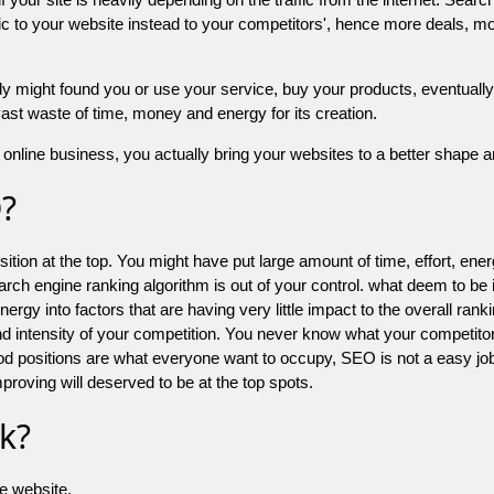
 to your website instead to your competitors', hence more deals, mor
might found you or use your service, buy your products, eventually your
a vast waste of time, money and energy for its creation.
online business, you actually bring your websites to a better shape an
O?
ion at the top. You might have put large amount of time, effort, energy
earch engine ranking algorithm is out of your control. what deem to be
 into factors that are having very little impact to the overall ranking, 
d intensity of your competition. You never know what your competitor
good positions are what everyone want to occupy, SEO is not a easy j
mproving will deserved to be at the top spots.
k?
he website.