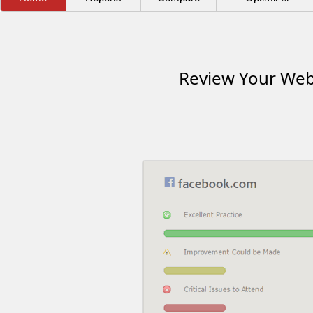
Review Your Webs