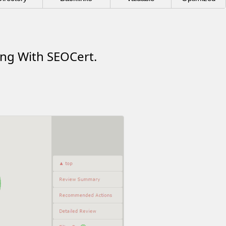
ing With SEOCert.