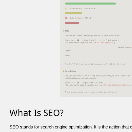
What Is SEO?
SEO stands for search engine optimization. It is the action that 