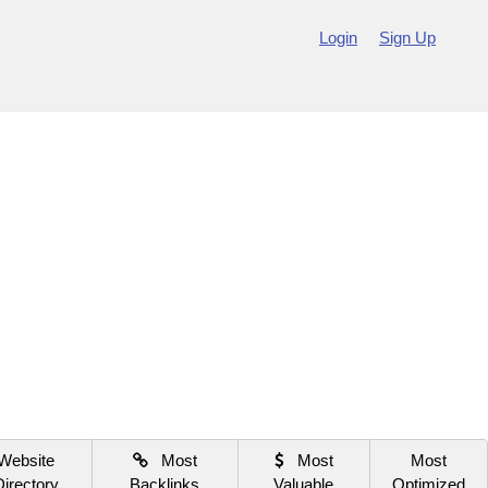
Login
Sign Up
Website
Most
Most
Most
Directory
Backlinks
Valuable
Optimized