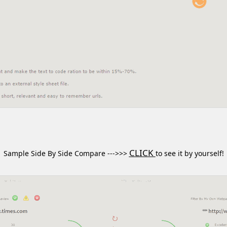
CLICK
Sample Side By Side Compare --->>>
to see it by yourself!