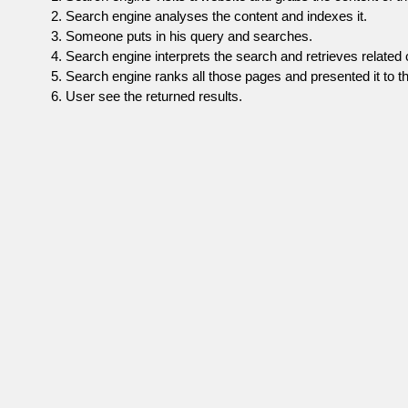
Search engine analyses the content and indexes it.
Someone puts in his query and searches.
Search engine interprets the search and retrieves related 
Search engine ranks all those pages and presented it to th
User see the returned results.