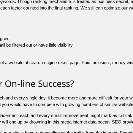
 keywords. Though ranking mechanism is treated as business secret,
 each factor counted into the final ranking. We still can optimize ou
igher.
e filtered out or have little visibility.
f a website at search engine result page. Paid Inclusion , money wise 
 On-line Success?
ch and every single day, it become more and more difficult for your w
and you would have to compete with growing numbers of similar websit
 placement, each and every small improvement might mark as critical. 
y will end up by drowning in this mega internet data ocean. SEO provid
f your site is heavily depending on the traffic from the internet. Search 