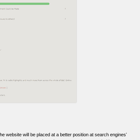
he website will be placed at a better position at search engines'