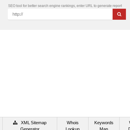
SEO tool for better search engine rankings, enter URL to generate report
XML Sitemap
Whois
Keywords
Generator
Lookup
Map