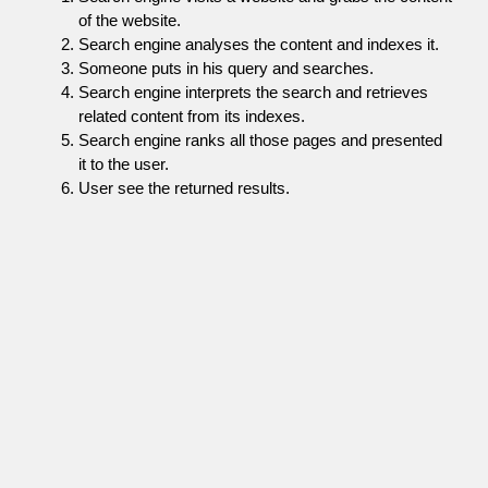
of the website.
Search engine analyses the content and indexes it.
Someone puts in his query and searches.
Search engine interprets the search and retrieves
related content from its indexes.
Search engine ranks all those pages and presented
it to the user.
User see the returned results.