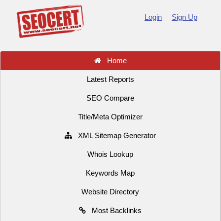
Login
Sign Up
Home
Latest Reports
SEO Compare
Title/Meta Optimizer
XML Sitemap Generator
Whois Lookup
Keywords Map
Website Directory
Most Backlinks