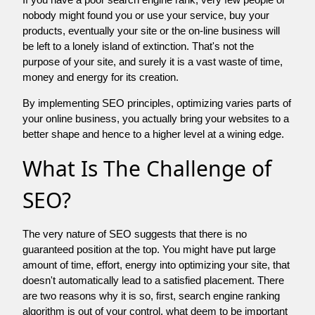
nobody might found you or use your service, buy your
products, eventually your site or the on-line business will
be left to a lonely island of extinction. That's not the
purpose of your site, and surely it is a vast waste of time,
money and energy for its creation.
By implementing SEO principles, optimizing varies parts of
your online business, you actually bring your websites to a
better shape and hence to a higher level at a wining edge.
What Is The Challenge of
SEO?
The very nature of SEO suggests that there is no
guaranteed position at the top. You might have put large
amount of time, effort, energy into optimizing your site, that
doesn't automatically lead to a satisfied placement. There
are two reasons why it is so, first, search engine ranking
algorithm is out of your control. what deem to be important