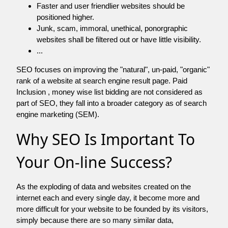
Faster and user friendlier websites should be
positioned higher.
Junk, scam, immoral, unethical, ponorgraphic
websites shall be filtered out or have little visibility.
...
SEO focuses on improving the "natural", un-paid, "organic"
rank of a website at search engine result page. Paid
Inclusion , money wise list bidding are not considered as
part of SEO, they fall into a broader category as of search
engine marketing (SEM).
Why SEO Is Important To
Your On-line Success?
As the exploding of data and websites created on the
internet each and every single day, it become more and
more difficult for your website to be founded by its visitors,
simply because there are so many similar data,