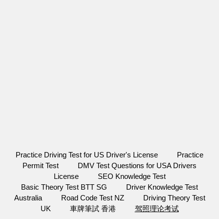
Practice Driving Test for US Driver's License
Practice
Permit Test
DMV Test Questions for USA Drivers
License
SEO Knowledge Test
Basic Theory Test BTT SG
Driver Knowledge Test
Australia
Road Code Test NZ
Driving Theory Test
UK
車牌筆試 香港
驾照理论考试