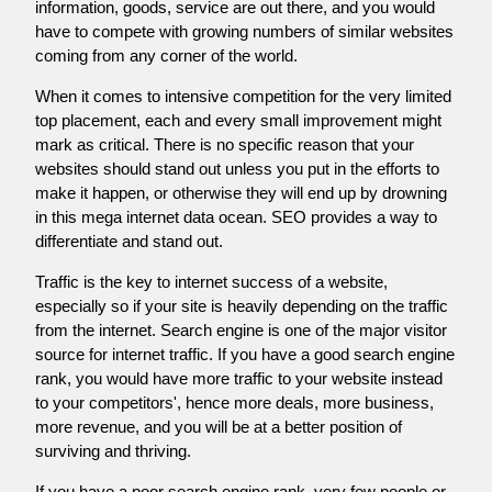
information, goods, service are out there, and you would
have to compete with growing numbers of similar websites
coming from any corner of the world.
When it comes to intensive competition for the very limited
top placement, each and every small improvement might
mark as critical. There is no specific reason that your
websites should stand out unless you put in the efforts to
make it happen, or otherwise they will end up by drowning
in this mega internet data ocean. SEO provides a way to
differentiate and stand out.
Traffic is the key to internet success of a website,
especially so if your site is heavily depending on the traffic
from the internet. Search engine is one of the major visitor
source for internet traffic. If you have a good search engine
rank, you would have more traffic to your website instead
to your competitors', hence more deals, more business,
more revenue, and you will be at a better position of
surviving and thriving.
If you have a poor search engine rank, very few people or