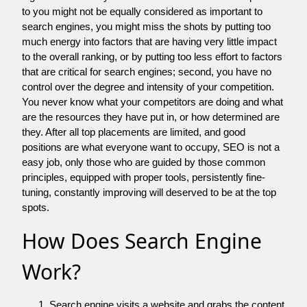
to you might not be equally considered as important to
search engines, you might miss the shots by putting too
much energy into factors that are having very little impact
to the overall ranking, or by putting too less effort to factors
that are critical for search engines; second, you have no
control over the degree and intensity of your competition.
You never know what your competitors are doing and what
are the resources they have put in, or how determined are
they. After all top placements are limited, and good
positions are what everyone want to occupy, SEO is not a
easy job, only those who are guided by those common
principles, equipped with proper tools, persistently fine-
tuning, constantly improving will deserved to be at the top
spots.
How Does Search Engine
Work?
Search engine visits a website and grabs the content