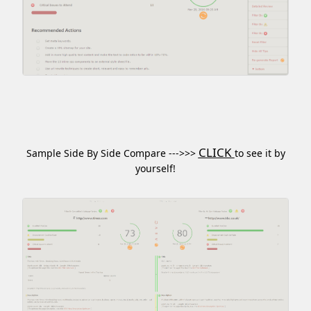
CLICK
Sample Side By Side Compare --->>>
to see it by
yourself!