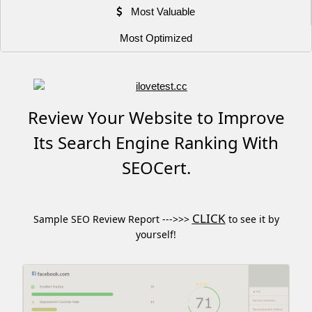
Most Valuable
Most Optimized
Review Your Website to Improve
Its Search Engine Ranking With
SEOCert.
CLICK
Sample SEO Review Report --->>>
to see it by
yourself!