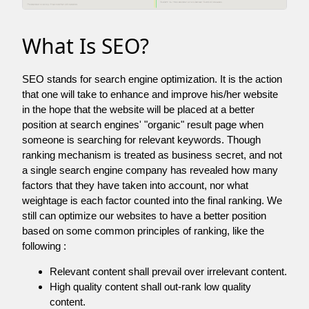
What Is SEO?
SEO stands for search engine optimization. It is the action
that one will take to enhance and improve his/her website
in the hope that the website will be placed at a better
position at search engines' "organic" result page when
someone is searching for relevant keywords. Though
ranking mechanism is treated as business secret, and not
a single search engine company has revealed how many
factors that they have taken into account, nor what
weightage is each factor counted into the final ranking. We
still can optimize our websites to have a better position
based on some common principles of ranking, like the
following :
Relevant content shall prevail over irrelevant content.
High quality content shall out-rank low quality
content.