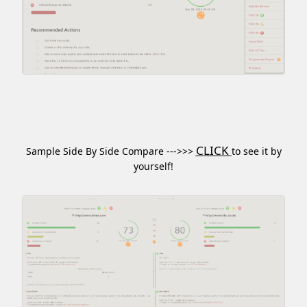
CLICK
Sample Side By Side Compare --->>>
to see it by
yourself!