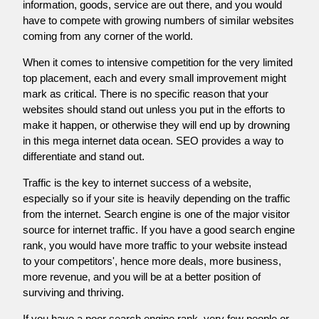
information, goods, service are out there, and you would
have to compete with growing numbers of similar websites
coming from any corner of the world.
When it comes to intensive competition for the very limited
top placement, each and every small improvement might
mark as critical. There is no specific reason that your
websites should stand out unless you put in the efforts to
make it happen, or otherwise they will end up by drowning
in this mega internet data ocean. SEO provides a way to
differentiate and stand out.
Traffic is the key to internet success of a website,
especially so if your site is heavily depending on the traffic
from the internet. Search engine is one of the major visitor
source for internet traffic. If you have a good search engine
rank, you would have more traffic to your website instead
to your competitors', hence more deals, more business,
more revenue, and you will be at a better position of
surviving and thriving.
If you have a poor search engine rank, very few people or