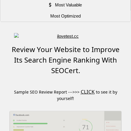
Most Valuable
Most Optimized
Review Your Website to Improve
Its Search Engine Ranking With
SEOCert.
CLICK
Sample SEO Review Report --->>>
to see it by
yourself!