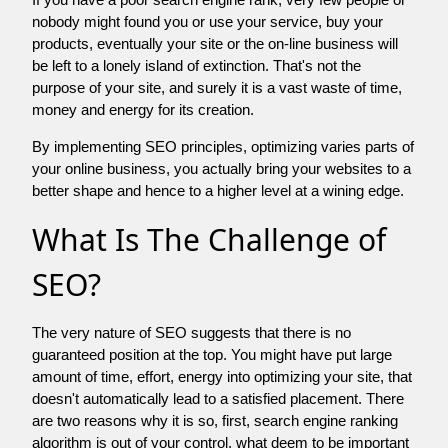
nobody might found you or use your service, buy your
products, eventually your site or the on-line business will
be left to a lonely island of extinction. That's not the
purpose of your site, and surely it is a vast waste of time,
money and energy for its creation.
By implementing SEO principles, optimizing varies parts of
your online business, you actually bring your websites to a
better shape and hence to a higher level at a wining edge.
What Is The Challenge of
SEO?
The very nature of SEO suggests that there is no
guaranteed position at the top. You might have put large
amount of time, effort, energy into optimizing your site, that
doesn't automatically lead to a satisfied placement. There
are two reasons why it is so, first, search engine ranking
algorithm is out of your control. what deem to be important