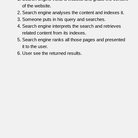
of the website.
Search engine analyses the content and indexes it.
Someone puts in his query and searches.
Search engine interprets the search and retrieves
related content from its indexes.
Search engine ranks all those pages and presented
it to the user.
User see the returned results.