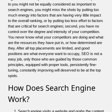
to you might not be equally considered as important to
search engines, you might miss the shots by putting too
much energy into factors that are having very little impact
to the overall ranking, or by putting too less effort to factors
that are critical for search engines; second, you have no
control over the degree and intensity of your competition.
You never know what your competitors are doing and what
are the resources they have put in, or how determined are
they. After all top placements are limited, and good
positions are what everyone want to occupy, SEO is not a
easy job, only those who are guided by those common
principles, equipped with proper tools, persistently fine-
tuning, constantly improving will deserved to be at the top
spots.
How Does Search Engine
Work?
Search engine visits a website and grabs the content