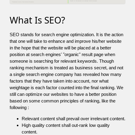
What Is SEO?
SEO stands for search engine optimization. It is the action
that one will take to enhance and improve his/her website
in the hope that the website will be placed at a better
position at search engines' "organic" result page when
someone is searching for relevant keywords. Though
ranking mechanism is treated as business secret, and not
a single search engine company has revealed how many
factors that they have taken into account, nor what
weightage is each factor counted into the final ranking. We
still can optimize our websites to have a better position
based on some common principles of ranking, like the
following :
Relevant content shall prevail over irrelevant content.
High quality content shall out-rank low quality
content.