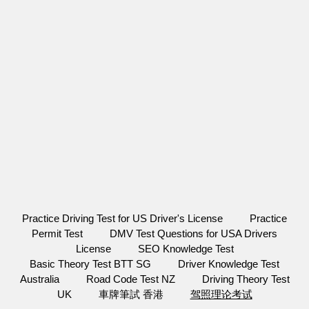
Practice Driving Test for US Driver's License
Practice
Permit Test
DMV Test Questions for USA Drivers
License
SEO Knowledge Test
Basic Theory Test BTT SG
Driver Knowledge Test
Australia
Road Code Test NZ
Driving Theory Test
UK
車牌筆試 香港
驾照理论考试