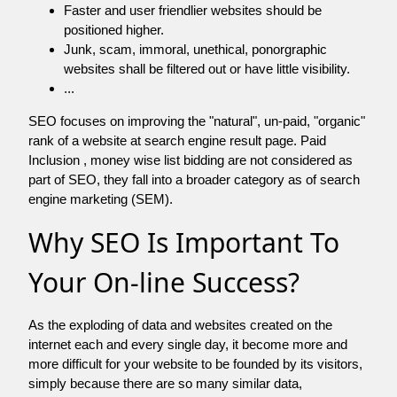
Faster and user friendlier websites should be
positioned higher.
Junk, scam, immoral, unethical, ponorgraphic
websites shall be filtered out or have little visibility.
...
SEO focuses on improving the "natural", un-paid, "organic"
rank of a website at search engine result page. Paid
Inclusion , money wise list bidding are not considered as
part of SEO, they fall into a broader category as of search
engine marketing (SEM).
Why SEO Is Important To
Your On-line Success?
As the exploding of data and websites created on the
internet each and every single day, it become more and
more difficult for your website to be founded by its visitors,
simply because there are so many similar data,