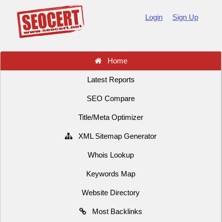
Login
Sign Up
Home
Latest Reports
SEO Compare
Title/Meta Optimizer
XML Sitemap Generator
Whois Lookup
Keywords Map
Website Directory
Most Backlinks