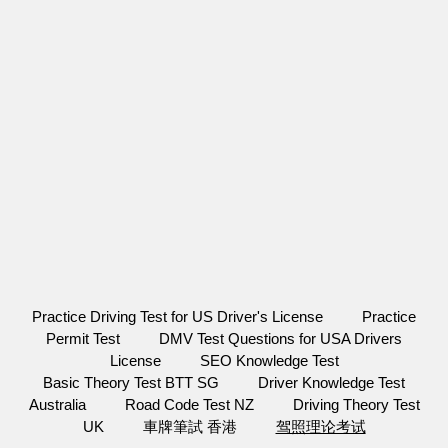
Practice Driving Test for US Driver's License
Practice
Permit Test
DMV Test Questions for USA Drivers
License
SEO Knowledge Test
Basic Theory Test BTT SG
Driver Knowledge Test
Australia
Road Code Test NZ
Driving Theory Test
UK
車牌筆試 香港
驾照理论考试