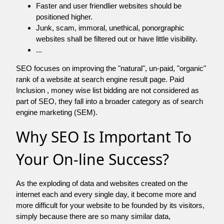
Faster and user friendlier websites should be
positioned higher.
Junk, scam, immoral, unethical, ponorgraphic
websites shall be filtered out or have little visibility.
...
SEO focuses on improving the "natural", un-paid, "organic"
rank of a website at search engine result page. Paid
Inclusion , money wise list bidding are not considered as
part of SEO, they fall into a broader category as of search
engine marketing (SEM).
Why SEO Is Important To
Your On-line Success?
As the exploding of data and websites created on the
internet each and every single day, it become more and
more difficult for your website to be founded by its visitors,
simply because there are so many similar data,