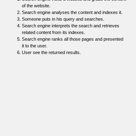
of the website.
Search engine analyses the content and indexes it.
Someone puts in his query and searches.
Search engine interprets the search and retrieves
related content from its indexes.
Search engine ranks all those pages and presented
it to the user.
User see the returned results.