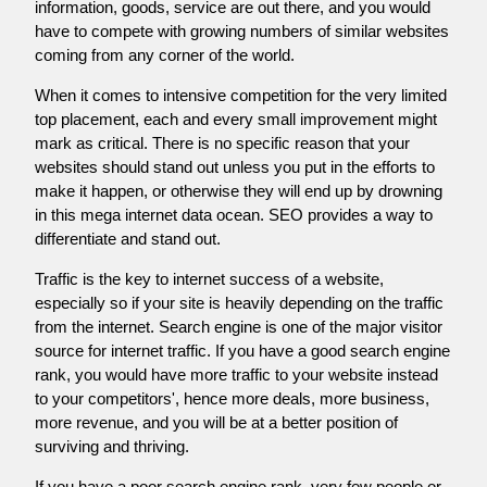
information, goods, service are out there, and you would
have to compete with growing numbers of similar websites
coming from any corner of the world.
When it comes to intensive competition for the very limited
top placement, each and every small improvement might
mark as critical. There is no specific reason that your
websites should stand out unless you put in the efforts to
make it happen, or otherwise they will end up by drowning
in this mega internet data ocean. SEO provides a way to
differentiate and stand out.
Traffic is the key to internet success of a website,
especially so if your site is heavily depending on the traffic
from the internet. Search engine is one of the major visitor
source for internet traffic. If you have a good search engine
rank, you would have more traffic to your website instead
to your competitors', hence more deals, more business,
more revenue, and you will be at a better position of
surviving and thriving.
If you have a poor search engine rank, very few people or