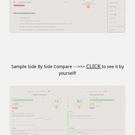
CLICK
Sample Side By Side Compare --->>>
to see it by
yourself!