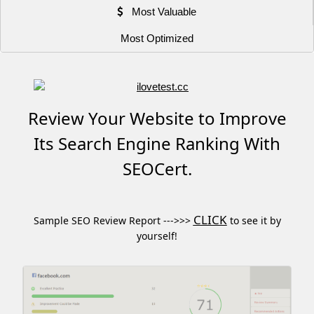
Most Valuable
Most Optimized
Review Your Website to Improve
Its Search Engine Ranking With
SEOCert.
CLICK
Sample SEO Review Report --->>>
to see it by
yourself!