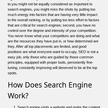
to you might not be equally considered as important to
search engines, you might miss the shots by putting too
much energy into factors that are having very little impact
to the overall ranking, or by putting too less effort to factors
that are critical for search engines; second, you have no
control over the degree and intensity of your competition.
You never know what your competitors are doing and what
are the resources they have put in, or how determined are
they. After all top placements are limited, and good
positions are what everyone want to occupy, SEO is not a
easy job, only those who are guided by those common
principles, equipped with proper tools, persistently fine-
tuning, constantly improving will deserved to be at the top
spots.
How Does Search Engine
Work?
Search engine visits a website and grabs the content