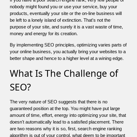
nobody might found you or use your service, buy your
products, eventually your site or the on-line business will
be left to a lonely island of extinction. That's not the
purpose of your site, and surely it is a vast waste of time,
money and energy for its creation.
By implementing SEO principles, optimizing varies parts of
your online business, you actually bring your websites to a
better shape and hence to a higher level at a wining edge.
What Is The Challenge of
SEO?
The very nature of SEO suggests that there is no
guaranteed position at the top. You might have put large
amount of time, effort, energy into optimizing your site, that
doesn't automatically lead to a satisfied placement. There
are two reasons why it is so, first, search engine ranking
algorithm is out of your control. what deem to be important