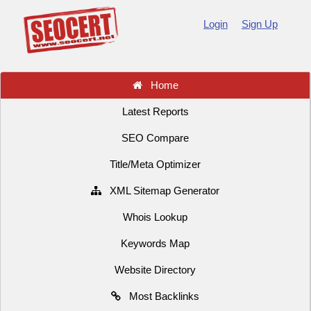
Login
Sign Up
Home
Latest Reports
SEO Compare
Title/Meta Optimizer
XML Sitemap Generator
Whois Lookup
Keywords Map
Website Directory
Most Backlinks