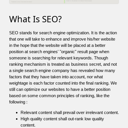
What Is SEO?
SEO stands for search engine optimization. It is the action
that one will take to enhance and improve his/her website
in the hope that the website will be placed at a better
position at search engines' "organic" result page when
someone is searching for relevant keywords. Though
ranking mechanism is treated as business secret, and not
a single search engine company has revealed how many
factors that they have taken into account, nor what
weightage is each factor counted into the final ranking. We
still can optimize our websites to have a better position
based on some common principles of ranking, like the
following :
Relevant content shall prevail over irrelevant content.
High quality content shall out-rank low quality
content.