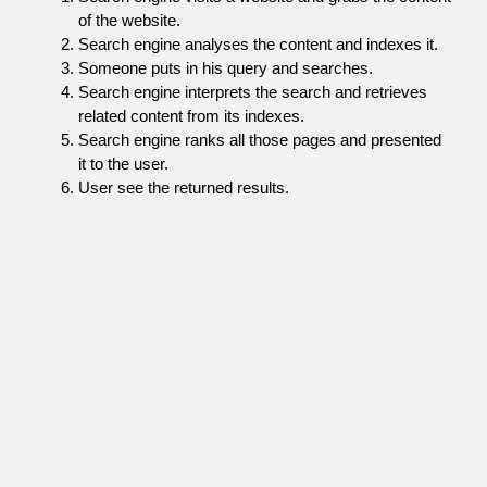
of the website.
Search engine analyses the content and indexes it.
Someone puts in his query and searches.
Search engine interprets the search and retrieves
related content from its indexes.
Search engine ranks all those pages and presented
it to the user.
User see the returned results.