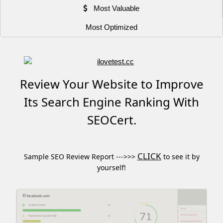
Most Valuable
Most Optimized
Review Your Website to Improve
Its Search Engine Ranking With
SEOCert.
CLICK
Sample SEO Review Report --->>>
to see it by
yourself!