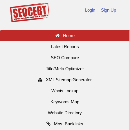
Login
Sign Up
Home
Latest Reports
SEO Compare
Title/Meta Optimizer
XML Sitemap Generator
Whois Lookup
Keywords Map
Website Directory
Most Backlinks