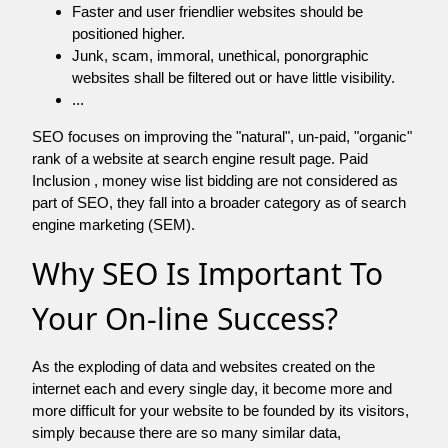
Faster and user friendlier websites should be
positioned higher.
Junk, scam, immoral, unethical, ponorgraphic
websites shall be filtered out or have little visibility.
...
SEO focuses on improving the "natural", un-paid, "organic"
rank of a website at search engine result page. Paid
Inclusion , money wise list bidding are not considered as
part of SEO, they fall into a broader category as of search
engine marketing (SEM).
Why SEO Is Important To
Your On-line Success?
As the exploding of data and websites created on the
internet each and every single day, it become more and
more difficult for your website to be founded by its visitors,
simply because there are so many similar data,