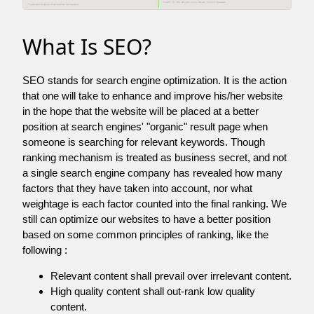
What Is SEO?
SEO stands for search engine optimization. It is the action
that one will take to enhance and improve his/her website
in the hope that the website will be placed at a better
position at search engines' "organic" result page when
someone is searching for relevant keywords. Though
ranking mechanism is treated as business secret, and not
a single search engine company has revealed how many
factors that they have taken into account, nor what
weightage is each factor counted into the final ranking. We
still can optimize our websites to have a better position
based on some common principles of ranking, like the
following :
Relevant content shall prevail over irrelevant content.
High quality content shall out-rank low quality
content.