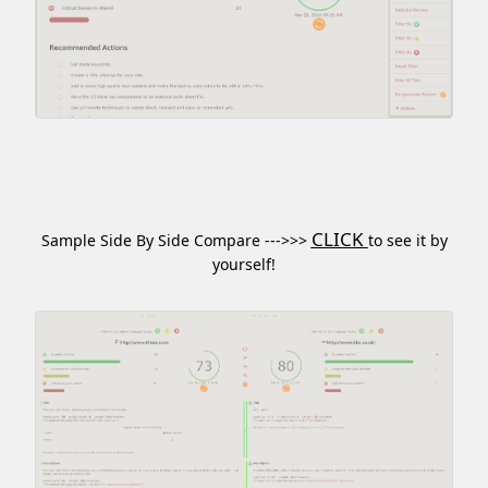
CLICK
Sample Side By Side Compare --->>>
to see it by
yourself!