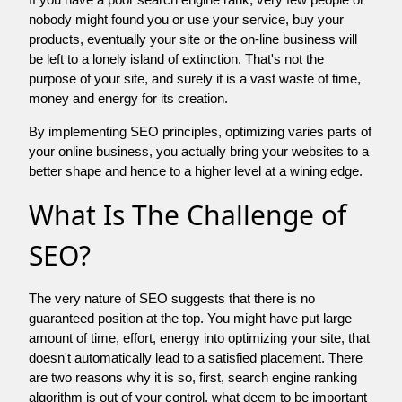
nobody might found you or use your service, buy your
products, eventually your site or the on-line business will
be left to a lonely island of extinction. That's not the
purpose of your site, and surely it is a vast waste of time,
money and energy for its creation.
By implementing SEO principles, optimizing varies parts of
your online business, you actually bring your websites to a
better shape and hence to a higher level at a wining edge.
What Is The Challenge of
SEO?
The very nature of SEO suggests that there is no
guaranteed position at the top. You might have put large
amount of time, effort, energy into optimizing your site, that
doesn't automatically lead to a satisfied placement. There
are two reasons why it is so, first, search engine ranking
algorithm is out of your control. what deem to be important