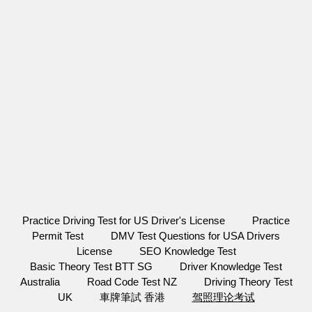
Practice Driving Test for US Driver's License
Practice
Permit Test
DMV Test Questions for USA Drivers
License
SEO Knowledge Test
Basic Theory Test BTT SG
Driver Knowledge Test
Australia
Road Code Test NZ
Driving Theory Test
UK
車牌筆試 香港
驾照理论考试