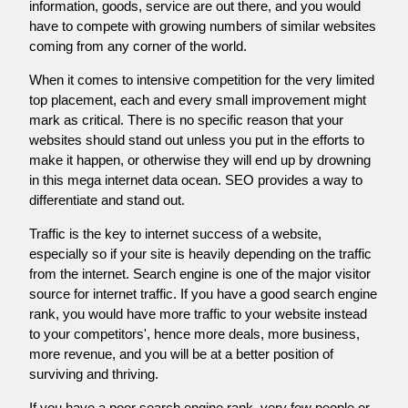
information, goods, service are out there, and you would
have to compete with growing numbers of similar websites
coming from any corner of the world.
When it comes to intensive competition for the very limited
top placement, each and every small improvement might
mark as critical. There is no specific reason that your
websites should stand out unless you put in the efforts to
make it happen, or otherwise they will end up by drowning
in this mega internet data ocean. SEO provides a way to
differentiate and stand out.
Traffic is the key to internet success of a website,
especially so if your site is heavily depending on the traffic
from the internet. Search engine is one of the major visitor
source for internet traffic. If you have a good search engine
rank, you would have more traffic to your website instead
to your competitors', hence more deals, more business,
more revenue, and you will be at a better position of
surviving and thriving.
If you have a poor search engine rank, very few people or