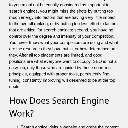
to you might not be equally considered as important to
search engines, you might miss the shots by putting too
much energy into factors that are having very little impact
to the overall ranking, or by putting too less effort to factors
that are critical for search engines; second, you have no
control over the degree and intensity of your competition.
You never know what your competitors are doing and what
are the resources they have put in, or how determined are
they. After all top placements are limited, and good
positions are what everyone want to occupy, SEO is not a
easy job, only those who are guided by those common
principles, equipped with proper tools, persistently fine-
tuning, constantly improving will deserved to be at the top
spots.
How Does Search Engine
Work?
Search engine visits a website and grabs the content