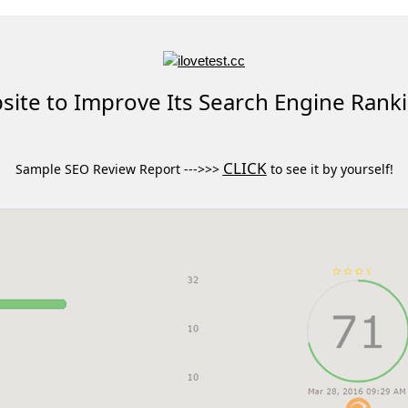
ite to Improve Its Search Engine Rank
CLICK
Sample SEO Review Report --->>>
to see it by yourself!