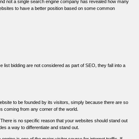
 and not a single search engine company has revealed how many
r websites to have a better position based on some common
list bidding are not considered as part of SEO, they fall into a
ebsite to be founded by its visitors, simply because there are so
es coming from any corner of the world.
There is no specific reason that your websites should stand out
es a way to differentiate and stand out.
engine is one of the major visitor source for internet traffic. If