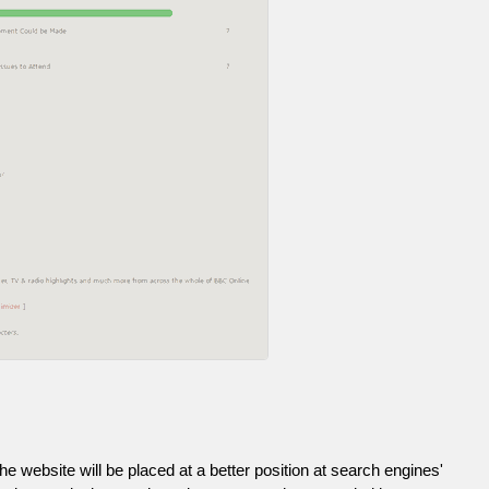
he website will be placed at a better position at search engines'