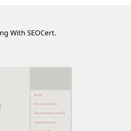
ing With SEOCert.