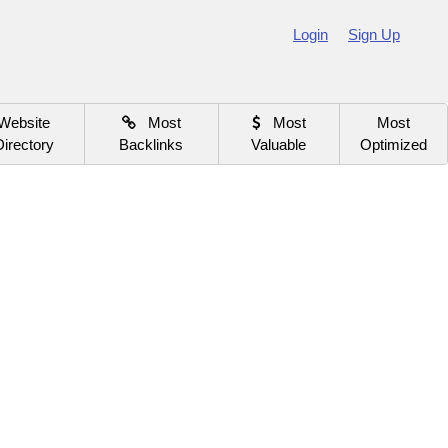
Login
Sign Up
Website
Most
Most
Most
Directory
Backlinks
Valuable
Optimized