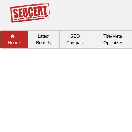
Latest
SEO
Title/Meta
Home
Reports
Compare
Optimizer