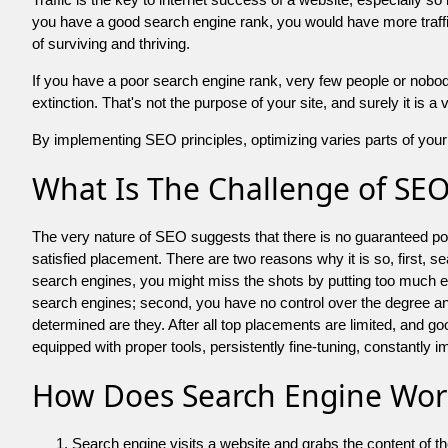
you have a good search engine rank, you would have more traffic
of surviving and thriving.
If you have a poor search engine rank, very few people or nobody 
extinction. That's not the purpose of your site, and surely it is 
By implementing SEO principles, optimizing varies parts of your 
What Is The Challenge of SE
The very nature of SEO suggests that there is no guaranteed posit
satisfied placement. There are two reasons why it is so, first, s
search engines, you might miss the shots by putting too much energy
search engines; second, you have no control over the degree an
determined are they. After all top placements are limited, and 
equipped with proper tools, persistently fine-tuning, constantly i
How Does Search Engine Wor
Search engine visits a website and grabs the content of t