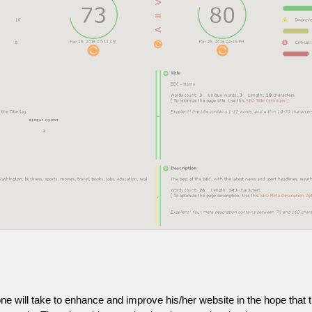
one will take to enhance and improve his/her website in the hope that t