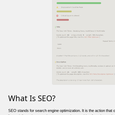
What Is SEO?
SEO stands for search engine optimization. It is the action that 