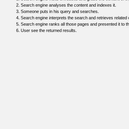
Search engine analyses the content and indexes it.
Someone puts in his query and searches.
Search engine interprets the search and retrieves related 
Search engine ranks all those pages and presented it to th
User see the returned results.