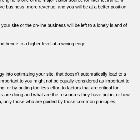
e business, more revenue, and you will be at a better position
 site or the on-line business will be left to a lonely island of
d hence to a higher level at a wining edge.
 into optimizing your site, that doesn't automatically lead to a
 important to you might not be equally considered as important to
or by putting too less effort to factors that are critical for
s are doing and what are the resources they have put in, or how
ob, only those who are guided by those common principles,