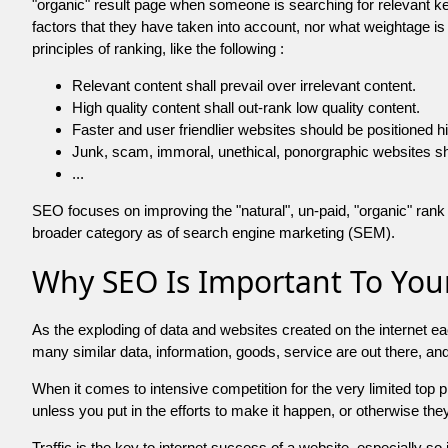
"organic" result page when someone is searching for relevant
factors that they have taken into account, nor what weightage is
principles of ranking, like the following :
Relevant content shall prevail over irrelevant content.
High quality content shall out-rank low quality content.
Faster and user friendlier websites should be positioned h
Junk, scam, immoral, unethical, ponorgraphic websites shall b
...
SEO focuses on improving the "natural", un-paid, "organic" rank o
broader category as of search engine marketing (SEM).
Why SEO Is Important To Your
As the exploding of data and websites created on the internet ea
many similar data, information, goods, service are out there, 
When it comes to intensive competition for the very limited top
unless you put in the efforts to make it happen, or otherwise the
Traffic is the key to internet success of a website, especially so i