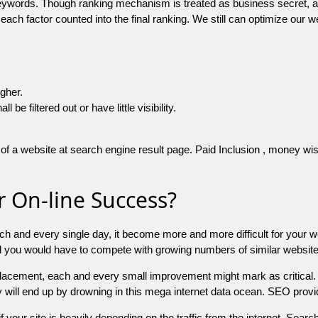
 keywords. Though ranking mechanism is treated as business secret,
 each factor counted into the final ranking. We still can optimize ou
igher.
e filtered out or have little visibility.
f a website at search engine result page. Paid Inclusion , money wise 
 On-line Success?
ch and every single day, it become more and more difficult for your w
and you would have to compete with growing numbers of similar websit
 placement, each and every small improvement might mark as critical. 
y will end up by drowning in this mega internet data ocean. SEO provid
f your site is heavily depending on the traffic from the internet. Search 