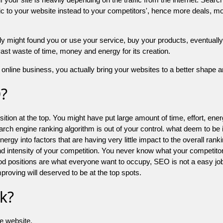
 to your website instead to your competitors', hence more deals, mor
might found you or use your service, buy your products, eventually your
a vast waste of time, money and energy for its creation.
online business, you actually bring your websites to a better shape an
O?
ion at the top. You might have put large amount of time, effort, energy
earch engine ranking algorithm is out of your control. what deem to be
 into factors that are having very little impact to the overall ranking, 
d intensity of your competition. You never know what your competitor
good positions are what everyone want to occupy, SEO is not a easy j
mproving will deserved to be at the top spots.
k?
he website.