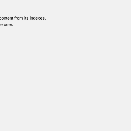
content from its indexes.
e user.