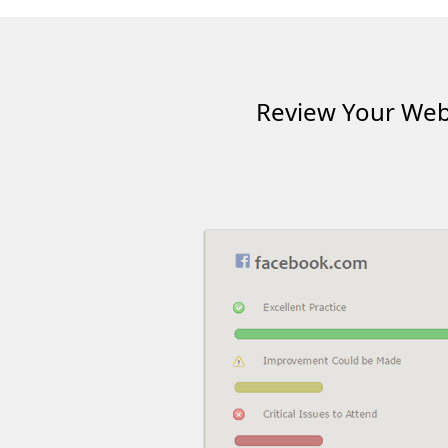
Review Your Webs