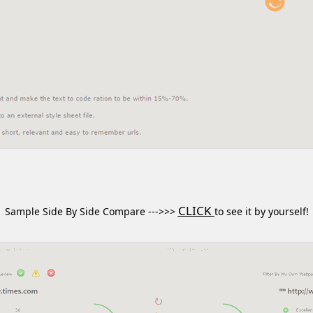
CLICK
Sample Side By Side Compare --->>>
to see it by yourself!