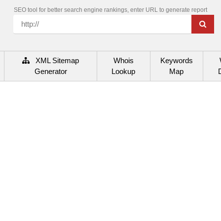
SEO tool for better search engine rankings, enter URL to generate report
XML Sitemap
Whois
Keywords
Generator
Lookup
Map