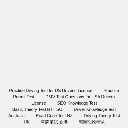
Practice Driving Test for US Driver's License
Practice
Permit Test
DMV Test Questions for USA Drivers
License
SEO Knowledge Test
Basic Theory Test BTT SG
Driver Knowledge Test
Australia
Road Code Test NZ
Driving Theory Test
UK
車牌筆試 香港
驾照理论考试