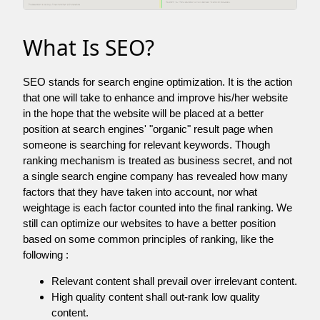
What Is SEO?
SEO stands for search engine optimization. It is the action
that one will take to enhance and improve his/her website
in the hope that the website will be placed at a better
position at search engines' "organic" result page when
someone is searching for relevant keywords. Though
ranking mechanism is treated as business secret, and not
a single search engine company has revealed how many
factors that they have taken into account, nor what
weightage is each factor counted into the final ranking. We
still can optimize our websites to have a better position
based on some common principles of ranking, like the
following :
Relevant content shall prevail over irrelevant content.
High quality content shall out-rank low quality
content.