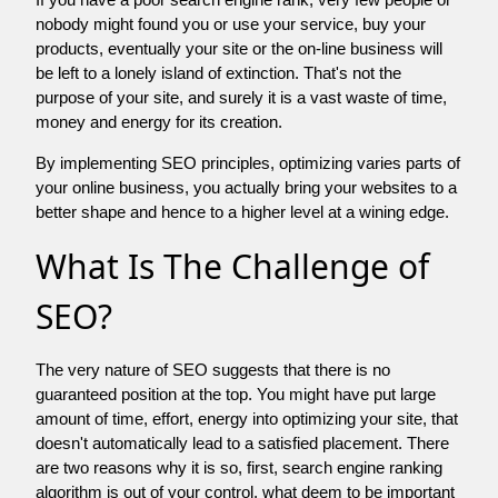
nobody might found you or use your service, buy your
products, eventually your site or the on-line business will
be left to a lonely island of extinction. That's not the
purpose of your site, and surely it is a vast waste of time,
money and energy for its creation.
By implementing SEO principles, optimizing varies parts of
your online business, you actually bring your websites to a
better shape and hence to a higher level at a wining edge.
What Is The Challenge of
SEO?
The very nature of SEO suggests that there is no
guaranteed position at the top. You might have put large
amount of time, effort, energy into optimizing your site, that
doesn't automatically lead to a satisfied placement. There
are two reasons why it is so, first, search engine ranking
algorithm is out of your control. what deem to be important