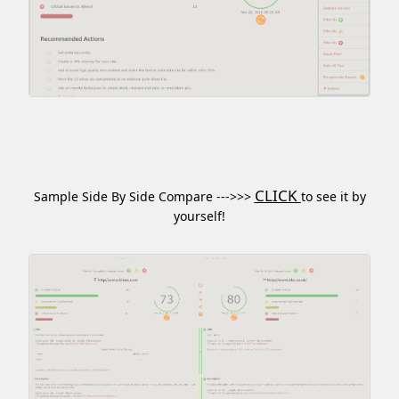
CLICK
Sample Side By Side Compare --->>>
to see it by
yourself!