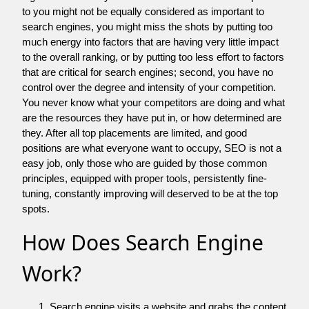
to you might not be equally considered as important to
search engines, you might miss the shots by putting too
much energy into factors that are having very little impact
to the overall ranking, or by putting too less effort to factors
that are critical for search engines; second, you have no
control over the degree and intensity of your competition.
You never know what your competitors are doing and what
are the resources they have put in, or how determined are
they. After all top placements are limited, and good
positions are what everyone want to occupy, SEO is not a
easy job, only those who are guided by those common
principles, equipped with proper tools, persistently fine-
tuning, constantly improving will deserved to be at the top
spots.
How Does Search Engine
Work?
Search engine visits a website and grabs the content