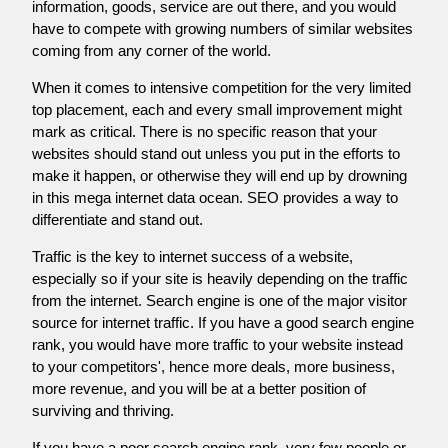
information, goods, service are out there, and you would
have to compete with growing numbers of similar websites
coming from any corner of the world.
When it comes to intensive competition for the very limited
top placement, each and every small improvement might
mark as critical. There is no specific reason that your
websites should stand out unless you put in the efforts to
make it happen, or otherwise they will end up by drowning
in this mega internet data ocean. SEO provides a way to
differentiate and stand out.
Traffic is the key to internet success of a website,
especially so if your site is heavily depending on the traffic
from the internet. Search engine is one of the major visitor
source for internet traffic. If you have a good search engine
rank, you would have more traffic to your website instead
to your competitors', hence more deals, more business,
more revenue, and you will be at a better position of
surviving and thriving.
If you have a poor search engine rank, very few people or