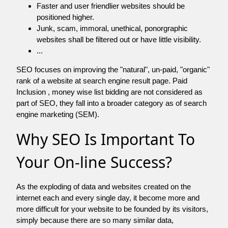
Faster and user friendlier websites should be
positioned higher.
Junk, scam, immoral, unethical, ponorgraphic
websites shall be filtered out or have little visibility.
...
SEO focuses on improving the "natural", un-paid, "organic"
rank of a website at search engine result page. Paid
Inclusion , money wise list bidding are not considered as
part of SEO, they fall into a broader category as of search
engine marketing (SEM).
Why SEO Is Important To
Your On-line Success?
As the exploding of data and websites created on the
internet each and every single day, it become more and
more difficult for your website to be founded by its visitors,
simply because there are so many similar data,