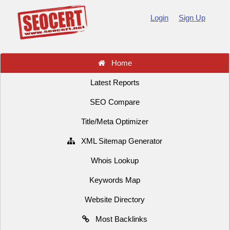
Login
Sign Up
Home
Latest Reports
SEO Compare
Title/Meta Optimizer
XML Sitemap Generator
Whois Lookup
Keywords Map
Website Directory
Most Backlinks