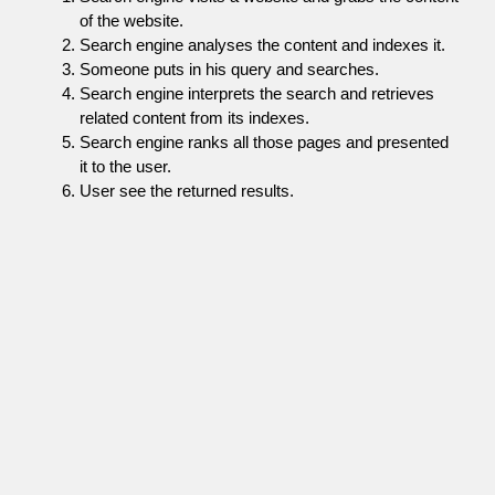
of the website.
Search engine analyses the content and indexes it.
Someone puts in his query and searches.
Search engine interprets the search and retrieves
related content from its indexes.
Search engine ranks all those pages and presented
it to the user.
User see the returned results.