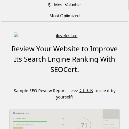
Most Valuable
Most Optimized
Review Your Website to Improve
Its Search Engine Ranking With
SEOCert.
CLICK
Sample SEO Review Report --->>>
to see it by
yourself!