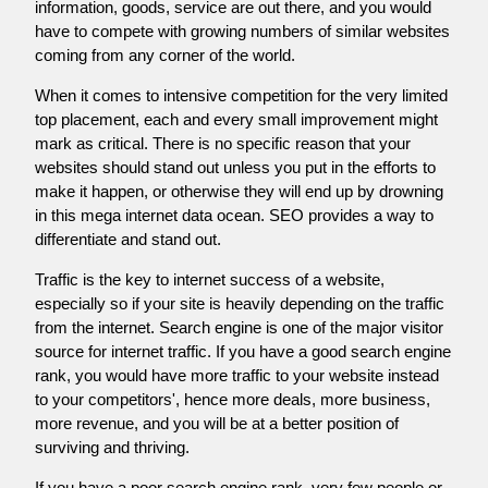
information, goods, service are out there, and you would
have to compete with growing numbers of similar websites
coming from any corner of the world.
When it comes to intensive competition for the very limited
top placement, each and every small improvement might
mark as critical. There is no specific reason that your
websites should stand out unless you put in the efforts to
make it happen, or otherwise they will end up by drowning
in this mega internet data ocean. SEO provides a way to
differentiate and stand out.
Traffic is the key to internet success of a website,
especially so if your site is heavily depending on the traffic
from the internet. Search engine is one of the major visitor
source for internet traffic. If you have a good search engine
rank, you would have more traffic to your website instead
to your competitors', hence more deals, more business,
more revenue, and you will be at a better position of
surviving and thriving.
If you have a poor search engine rank, very few people or