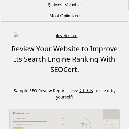
Most Valuable
Most Optimized
Review Your Website to Improve
Its Search Engine Ranking With
SEOCert.
CLICK
Sample SEO Review Report --->>>
to see it by
yourself!