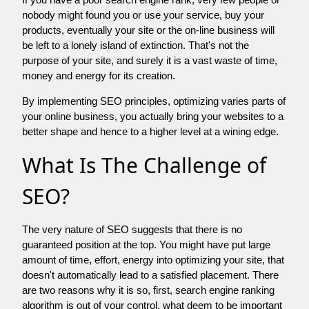
nobody might found you or use your service, buy your
products, eventually your site or the on-line business will
be left to a lonely island of extinction. That's not the
purpose of your site, and surely it is a vast waste of time,
money and energy for its creation.
By implementing SEO principles, optimizing varies parts of
your online business, you actually bring your websites to a
better shape and hence to a higher level at a wining edge.
What Is The Challenge of
SEO?
The very nature of SEO suggests that there is no
guaranteed position at the top. You might have put large
amount of time, effort, energy into optimizing your site, that
doesn't automatically lead to a satisfied placement. There
are two reasons why it is so, first, search engine ranking
algorithm is out of your control. what deem to be important