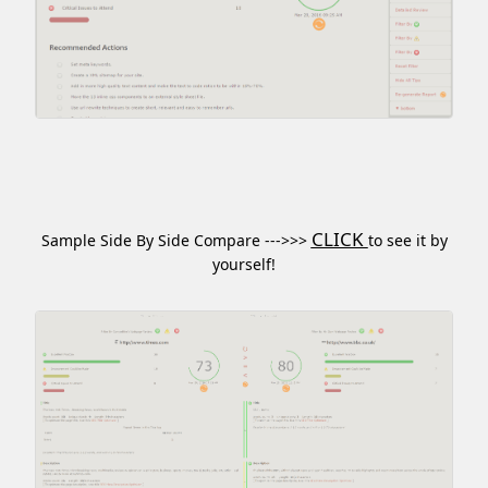
CLICK
Sample Side By Side Compare --->>>
to see it by
yourself!