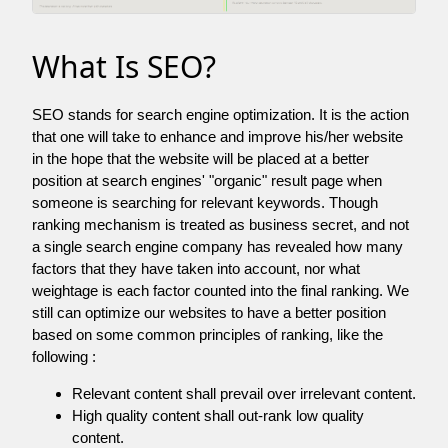
What Is SEO?
SEO stands for search engine optimization. It is the action
that one will take to enhance and improve his/her website
in the hope that the website will be placed at a better
position at search engines' "organic" result page when
someone is searching for relevant keywords. Though
ranking mechanism is treated as business secret, and not
a single search engine company has revealed how many
factors that they have taken into account, nor what
weightage is each factor counted into the final ranking. We
still can optimize our websites to have a better position
based on some common principles of ranking, like the
following :
Relevant content shall prevail over irrelevant content.
High quality content shall out-rank low quality
content.