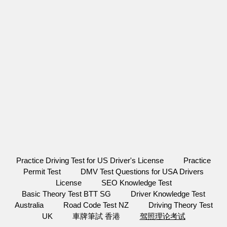
Practice Driving Test for US Driver's License
Practice
Permit Test
DMV Test Questions for USA Drivers
License
SEO Knowledge Test
Basic Theory Test BTT SG
Driver Knowledge Test
Australia
Road Code Test NZ
Driving Theory Test
UK
車牌筆試 香港
驾照理论考试