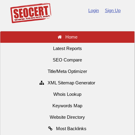
Login
Sign Up
Home
Latest Reports
SEO Compare
Title/Meta Optimizer
XML Sitemap Generator
Whois Lookup
Keywords Map
Website Directory
Most Backlinks