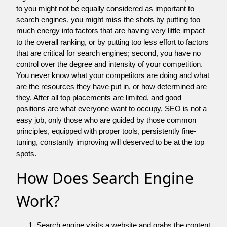
to you might not be equally considered as important to
search engines, you might miss the shots by putting too
much energy into factors that are having very little impact
to the overall ranking, or by putting too less effort to factors
that are critical for search engines; second, you have no
control over the degree and intensity of your competition.
You never know what your competitors are doing and what
are the resources they have put in, or how determined are
they. After all top placements are limited, and good
positions are what everyone want to occupy, SEO is not a
easy job, only those who are guided by those common
principles, equipped with proper tools, persistently fine-
tuning, constantly improving will deserved to be at the top
spots.
How Does Search Engine
Work?
Search engine visits a website and grabs the content