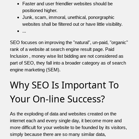
Faster and user friendlier websites should be
positioned higher.
Junk, scam, immoral, unethical, ponorgraphic
websites shall be filtered out or have little visibility.
...
SEO focuses on improving the "natural", un-paid, "organic"
rank of a website at search engine result page. Paid
Inclusion , money wise list bidding are not considered as
part of SEO, they fall into a broader category as of search
engine marketing (SEM).
Why SEO Is Important To
Your On-line Success?
As the exploding of data and websites created on the
internet each and every single day, it become more and
more difficult for your website to be founded by its visitors,
simply because there are so many similar data,