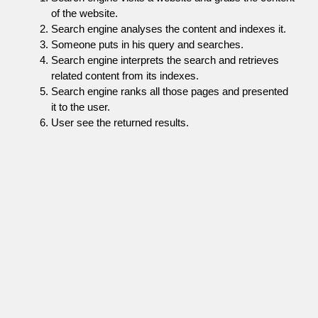
of the website.
Search engine analyses the content and indexes it.
Someone puts in his query and searches.
Search engine interprets the search and retrieves
related content from its indexes.
Search engine ranks all those pages and presented
it to the user.
User see the returned results.