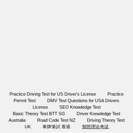
Practice Driving Test for US Driver's License
Practice
Permit Test
DMV Test Questions for USA Drivers
License
SEO Knowledge Test
Basic Theory Test BTT SG
Driver Knowledge Test
Australia
Road Code Test NZ
Driving Theory Test
UK
車牌筆試 香港
驾照理论考试