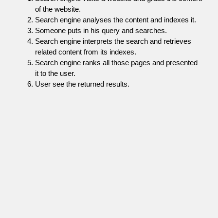
of the website.
Search engine analyses the content and indexes it.
Someone puts in his query and searches.
Search engine interprets the search and retrieves
related content from its indexes.
Search engine ranks all those pages and presented
it to the user.
User see the returned results.