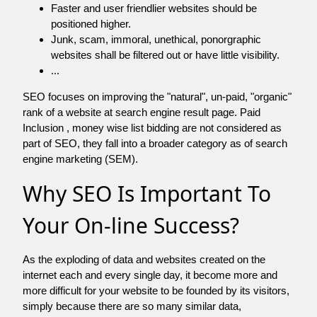
Faster and user friendlier websites should be
positioned higher.
Junk, scam, immoral, unethical, ponorgraphic
websites shall be filtered out or have little visibility.
...
SEO focuses on improving the "natural", un-paid, "organic"
rank of a website at search engine result page. Paid
Inclusion , money wise list bidding are not considered as
part of SEO, they fall into a broader category as of search
engine marketing (SEM).
Why SEO Is Important To
Your On-line Success?
As the exploding of data and websites created on the
internet each and every single day, it become more and
more difficult for your website to be founded by its visitors,
simply because there are so many similar data,