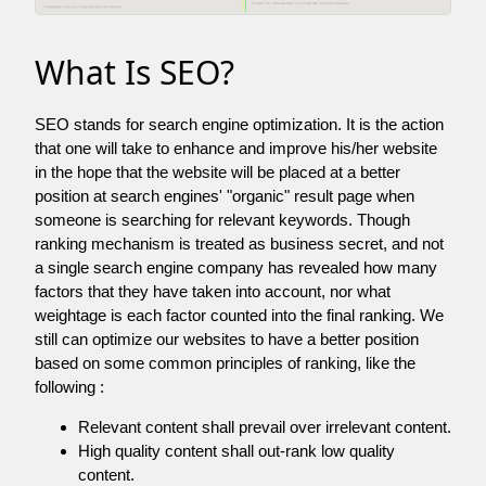
What Is SEO?
SEO stands for search engine optimization. It is the action
that one will take to enhance and improve his/her website
in the hope that the website will be placed at a better
position at search engines' "organic" result page when
someone is searching for relevant keywords. Though
ranking mechanism is treated as business secret, and not
a single search engine company has revealed how many
factors that they have taken into account, nor what
weightage is each factor counted into the final ranking. We
still can optimize our websites to have a better position
based on some common principles of ranking, like the
following :
Relevant content shall prevail over irrelevant content.
High quality content shall out-rank low quality
content.