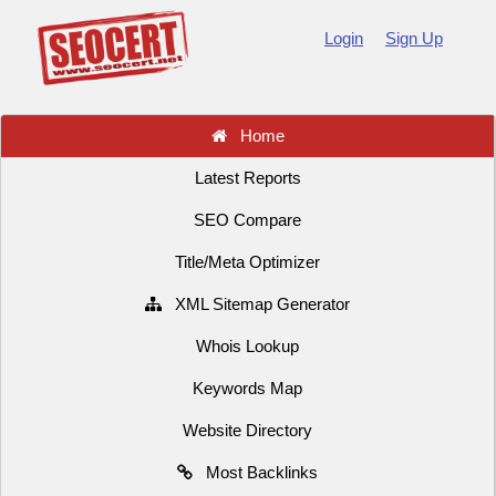
Login
Sign Up
Home
Latest Reports
SEO Compare
Title/Meta Optimizer
XML Sitemap Generator
Whois Lookup
Keywords Map
Website Directory
Most Backlinks