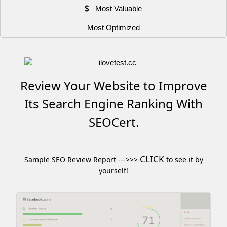
Most Valuable
Most Optimized
Review Your Website to Improve
Its Search Engine Ranking With
SEOCert.
CLICK
Sample SEO Review Report --->>>
to see it by
yourself!