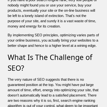
nobody might found you or use your service, buy your
products, eventually your site or the on-line business will
be left to a lonely island of extinction. That's not the
purpose of your site, and surely it is a vast waste of time,
money and energy for its creation.
By implementing SEO principles, optimizing varies parts of
your online business, you actually bring your websites to a
better shape and hence to a higher level at a wining edge.
What Is The Challenge of
SEO?
The very nature of SEO suggests that there is no
guaranteed position at the top. You might have put large
amount of time, effort, energy into optimizing your site, that
doesn't automatically lead to a satisfied placement. There
are two reasons why it is so, first, search engine ranking
algorithm is out of your control. what deem to be important