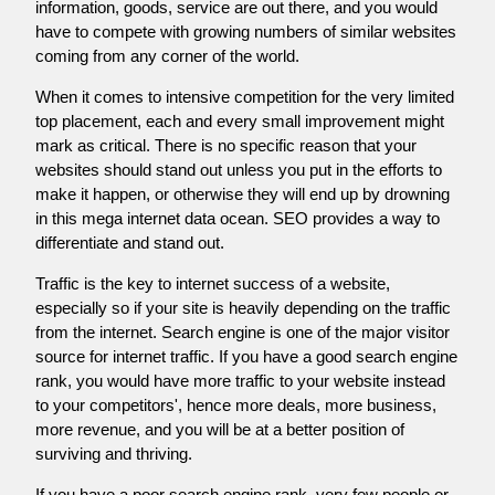
information, goods, service are out there, and you would
have to compete with growing numbers of similar websites
coming from any corner of the world.
When it comes to intensive competition for the very limited
top placement, each and every small improvement might
mark as critical. There is no specific reason that your
websites should stand out unless you put in the efforts to
make it happen, or otherwise they will end up by drowning
in this mega internet data ocean. SEO provides a way to
differentiate and stand out.
Traffic is the key to internet success of a website,
especially so if your site is heavily depending on the traffic
from the internet. Search engine is one of the major visitor
source for internet traffic. If you have a good search engine
rank, you would have more traffic to your website instead
to your competitors', hence more deals, more business,
more revenue, and you will be at a better position of
surviving and thriving.
If you have a poor search engine rank, very few people or