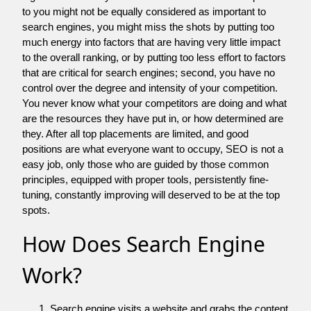
to you might not be equally considered as important to
search engines, you might miss the shots by putting too
much energy into factors that are having very little impact
to the overall ranking, or by putting too less effort to factors
that are critical for search engines; second, you have no
control over the degree and intensity of your competition.
You never know what your competitors are doing and what
are the resources they have put in, or how determined are
they. After all top placements are limited, and good
positions are what everyone want to occupy, SEO is not a
easy job, only those who are guided by those common
principles, equipped with proper tools, persistently fine-
tuning, constantly improving will deserved to be at the top
spots.
How Does Search Engine
Work?
Search engine visits a website and grabs the content