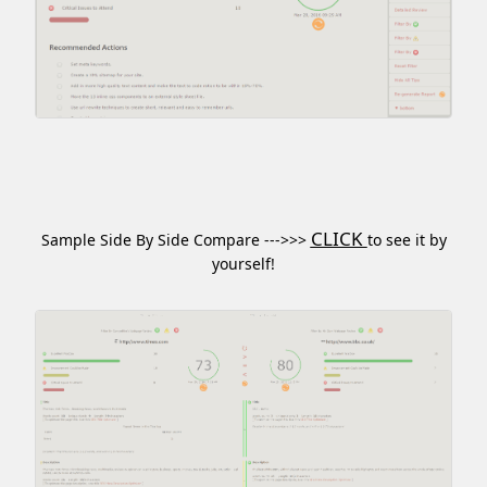
CLICK
Sample Side By Side Compare --->>>
to see it by
yourself!