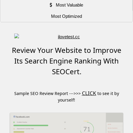
Most Valuable
Most Optimized
Review Your Website to Improve
Its Search Engine Ranking With
SEOCert.
CLICK
Sample SEO Review Report --->>>
to see it by
yourself!