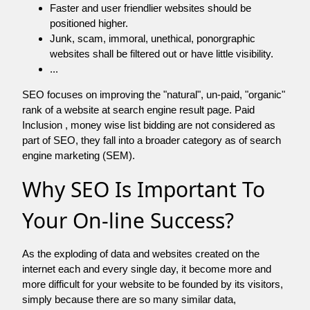
Faster and user friendlier websites should be
positioned higher.
Junk, scam, immoral, unethical, ponorgraphic
websites shall be filtered out or have little visibility.
...
SEO focuses on improving the "natural", un-paid, "organic"
rank of a website at search engine result page. Paid
Inclusion , money wise list bidding are not considered as
part of SEO, they fall into a broader category as of search
engine marketing (SEM).
Why SEO Is Important To
Your On-line Success?
As the exploding of data and websites created on the
internet each and every single day, it become more and
more difficult for your website to be founded by its visitors,
simply because there are so many similar data,