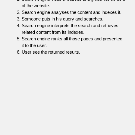
of the website.
Search engine analyses the content and indexes it.
Someone puts in his query and searches.
Search engine interprets the search and retrieves
related content from its indexes.
Search engine ranks all those pages and presented
it to the user.
User see the returned results.