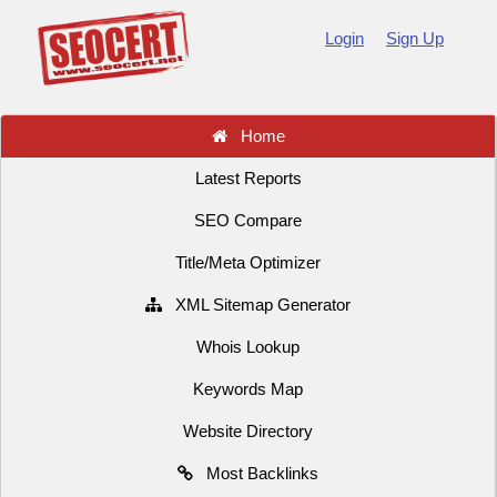
Login
Sign Up
Home
Latest Reports
SEO Compare
Title/Meta Optimizer
XML Sitemap Generator
Whois Lookup
Keywords Map
Website Directory
Most Backlinks