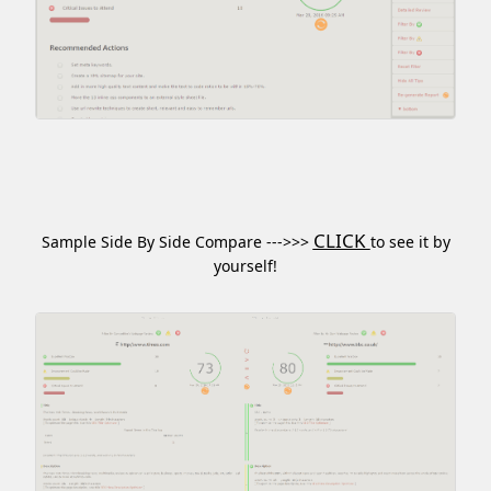
CLICK
Sample Side By Side Compare --->>>
to see it by
yourself!