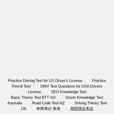
Practice Driving Test for US Driver's License
Practice
Permit Test
DMV Test Questions for USA Drivers
License
SEO Knowledge Test
Basic Theory Test BTT SG
Driver Knowledge Test
Australia
Road Code Test NZ
Driving Theory Test
UK
車牌筆試 香港
驾照理论考试