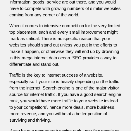
information, goods, service are out there, and you would
have to compete with growing numbers of similar websites
coming from any corner of the world.
When it comes to intensive competition for the very limited
top placement, each and every small improvement might
mark as critical. There is no specific reason that your
websites should stand out unless you put in the efforts to
make it happen, or otherwise they will end up by drowning
in this mega internet data ocean. SEO provides a way to
differentiate and stand out.
Traffic is the key to internet success of a website,
especially so if your site is heavily depending on the traffic
from the internet. Search engine is one of the major visitor
source for internet traffic. If you have a good search engine
rank, you would have more traffic to your website instead
to your competitors', hence more deals, more business,
more revenue, and you will be at a better position of
surviving and thriving.
If you have a poor search engine rank, very few people or