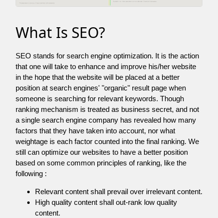
What Is SEO?
SEO stands for search engine optimization. It is the action
that one will take to enhance and improve his/her website
in the hope that the website will be placed at a better
position at search engines' "organic" result page when
someone is searching for relevant keywords. Though
ranking mechanism is treated as business secret, and not
a single search engine company has revealed how many
factors that they have taken into account, nor what
weightage is each factor counted into the final ranking. We
still can optimize our websites to have a better position
based on some common principles of ranking, like the
following :
Relevant content shall prevail over irrelevant content.
High quality content shall out-rank low quality
content.