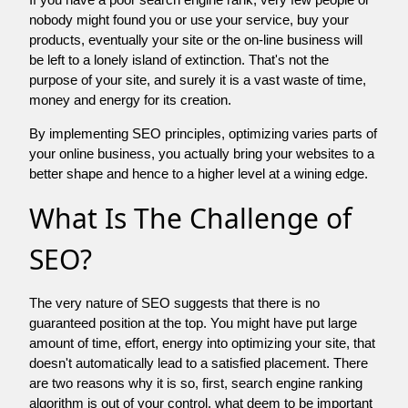
nobody might found you or use your service, buy your
products, eventually your site or the on-line business will
be left to a lonely island of extinction. That's not the
purpose of your site, and surely it is a vast waste of time,
money and energy for its creation.
By implementing SEO principles, optimizing varies parts of
your online business, you actually bring your websites to a
better shape and hence to a higher level at a wining edge.
What Is The Challenge of
SEO?
The very nature of SEO suggests that there is no
guaranteed position at the top. You might have put large
amount of time, effort, energy into optimizing your site, that
doesn't automatically lead to a satisfied placement. There
are two reasons why it is so, first, search engine ranking
algorithm is out of your control. what deem to be important