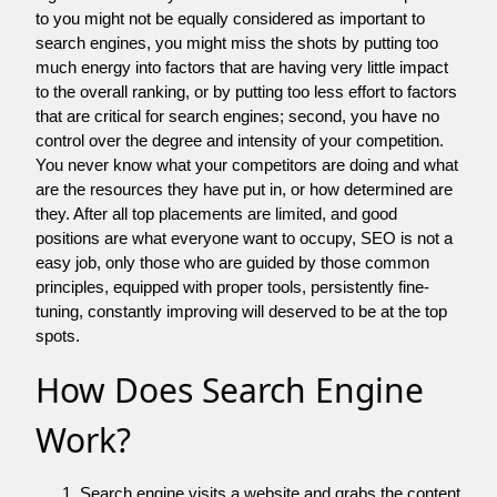
to you might not be equally considered as important to
search engines, you might miss the shots by putting too
much energy into factors that are having very little impact
to the overall ranking, or by putting too less effort to factors
that are critical for search engines; second, you have no
control over the degree and intensity of your competition.
You never know what your competitors are doing and what
are the resources they have put in, or how determined are
they. After all top placements are limited, and good
positions are what everyone want to occupy, SEO is not a
easy job, only those who are guided by those common
principles, equipped with proper tools, persistently fine-
tuning, constantly improving will deserved to be at the top
spots.
How Does Search Engine
Work?
Search engine visits a website and grabs the content