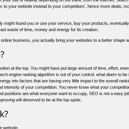
 to your website instead to your competitors', hence more deals, mor
might found you or use your service, buy your products, eventually your
a vast waste of time, money and energy for its creation.
online business, you actually bring your websites to a better shape an
O?
ion at the top. You might have put large amount of time, effort, energy
earch engine ranking algorithm is out of your control. what deem to be
 into factors that are having very little impact to the overall ranking, 
d intensity of your competition. You never know what your competitor
good positions are what everyone want to occupy, SEO is not a easy j
mproving will deserved to be at the top spots.
k?
he website.