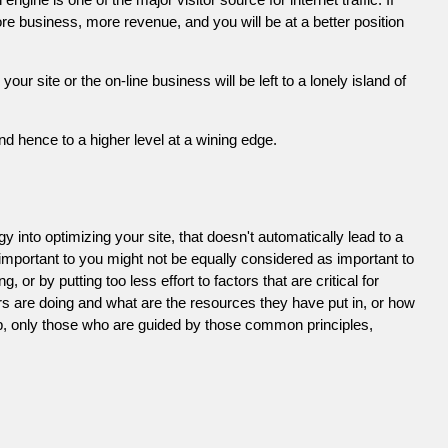
e business, more revenue, and you will be at a better position
 site or the on-line business will be left to a lonely island of
d hence to a higher level at a wining edge.
 into optimizing your site, that doesn't automatically lead to a
 important to you might not be equally considered as important to
or by putting too less effort to factors that are critical for
s are doing and what are the resources they have put in, or how
ob, only those who are guided by those common principles,