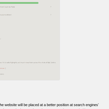
he website will be placed at a better position at search engines'