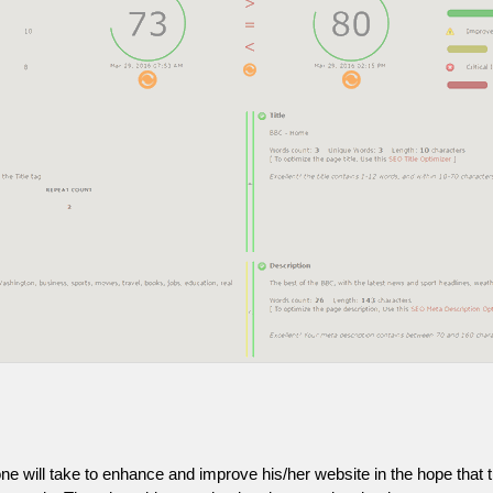
one will take to enhance and improve his/her website in the hope that t