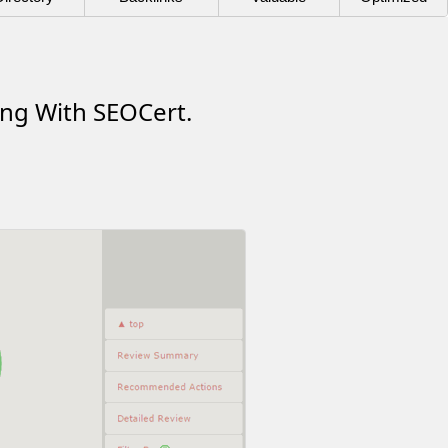
ing With SEOCert.