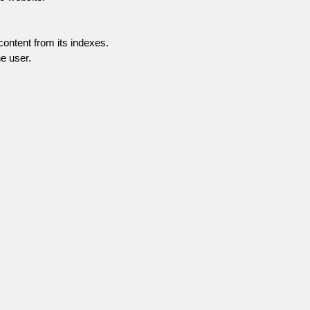
content from its indexes.
e user.