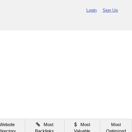
Login
Sign Up
Website
Most
Most
Most
Directory
Backlinks
Valuable
Optimized