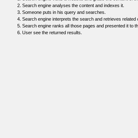
Search engine analyses the content and indexes it.
Someone puts in his query and searches.
Search engine interprets the search and retrieves related 
Search engine ranks all those pages and presented it to th
User see the returned results.