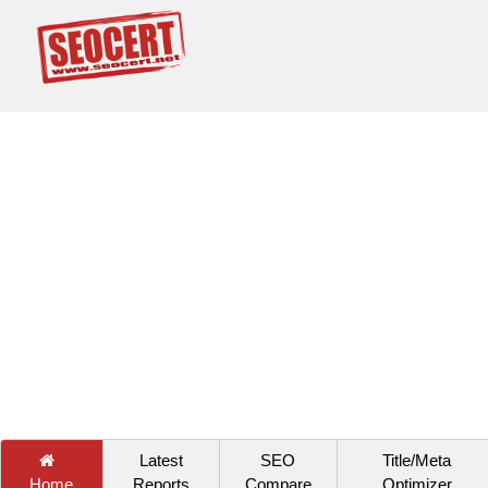
Latest
SEO
Title/Meta
Home
Reports
Compare
Optimizer