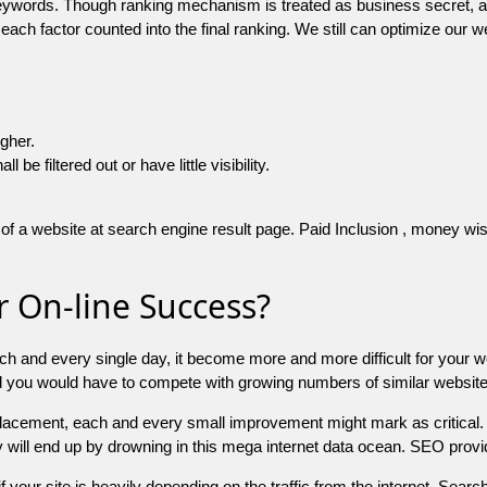
 keywords. Though ranking mechanism is treated as business secret,
 each factor counted into the final ranking. We still can optimize ou
igher.
e filtered out or have little visibility.
f a website at search engine result page. Paid Inclusion , money wise 
 On-line Success?
ch and every single day, it become more and more difficult for your w
and you would have to compete with growing numbers of similar websit
 placement, each and every small improvement might mark as critical. 
y will end up by drowning in this mega internet data ocean. SEO provid
f your site is heavily depending on the traffic from the internet. Search 