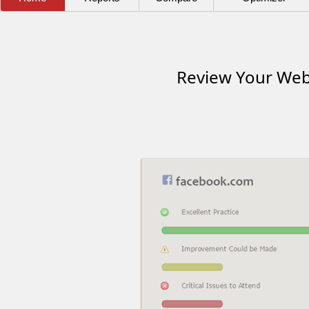
Review Your Webs