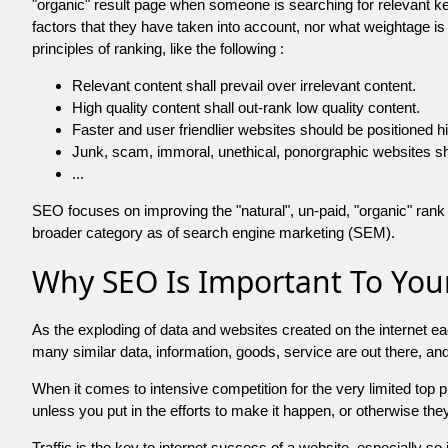
"organic" result page when someone is searching for relevant
factors that they have taken into account, nor what weightage is
principles of ranking, like the following :
Relevant content shall prevail over irrelevant content.
High quality content shall out-rank low quality content.
Faster and user friendlier websites should be positioned h
Junk, scam, immoral, unethical, ponorgraphic websites shall b
...
SEO focuses on improving the "natural", un-paid, "organic" rank o
broader category as of search engine marketing (SEM).
Why SEO Is Important To Your
As the exploding of data and websites created on the internet ea
many similar data, information, goods, service are out there, 
When it comes to intensive competition for the very limited top
unless you put in the efforts to make it happen, or otherwise the
Traffic is the key to internet success of a website, especially so i