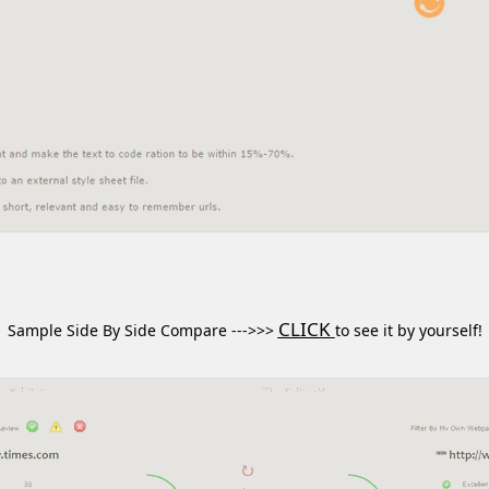
CLICK
Sample Side By Side Compare --->>>
to see it by yourself!