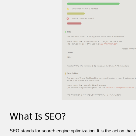
What Is SEO?
SEO stands for search engine optimization. It is the action that 