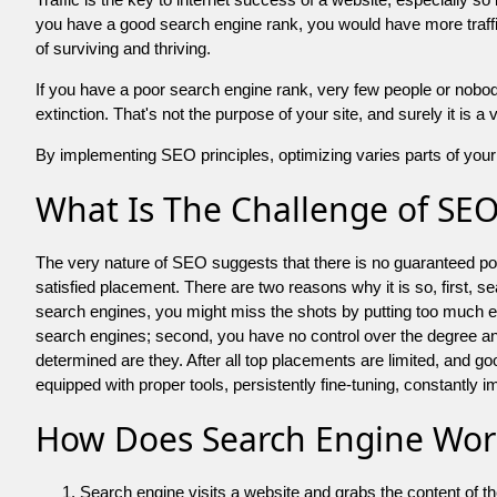
you have a good search engine rank, you would have more traffic
of surviving and thriving.
If you have a poor search engine rank, very few people or nobody 
extinction. That's not the purpose of your site, and surely it is 
By implementing SEO principles, optimizing varies parts of your 
What Is The Challenge of SE
The very nature of SEO suggests that there is no guaranteed posit
satisfied placement. There are two reasons why it is so, first, s
search engines, you might miss the shots by putting too much energy
search engines; second, you have no control over the degree an
determined are they. After all top placements are limited, and 
equipped with proper tools, persistently fine-tuning, constantly i
How Does Search Engine Wor
Search engine visits a website and grabs the content of t