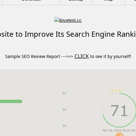
ite to Improve Its Search Engine Rank
CLICK
Sample SEO Review Report --->>>
to see it by yourself!