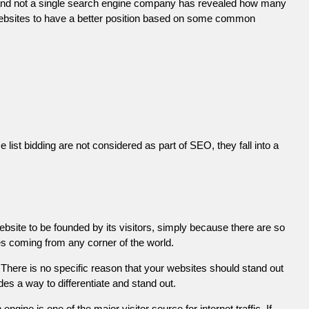
 and not a single search engine company has revealed how many
r websites to have a better position based on some common
list bidding are not considered as part of SEO, they fall into a
ebsite to be founded by its visitors, simply because there are so
es coming from any corner of the world.
There is no specific reason that your websites should stand out
es a way to differentiate and stand out.
engine is one of the major visitor source for internet traffic. If