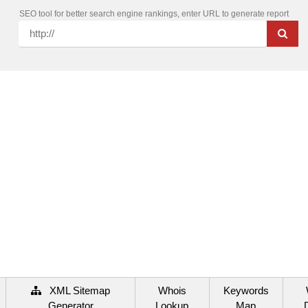
SEO tool for better search engine rankings, enter URL to generate report
XML Sitemap
Whois
Keywords
Generator
Lookup
Map