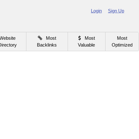
Login
Sign Up
Website
Most
Most
Most
Directory
Backlinks
Valuable
Optimized