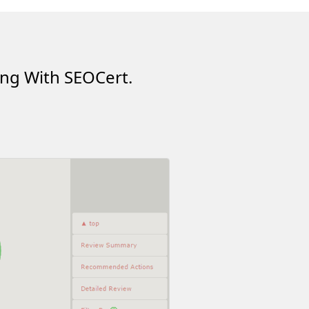
ing With SEOCert.