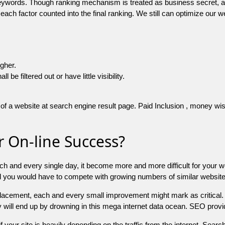
 keywords. Though ranking mechanism is treated as business secret,
 each factor counted into the final ranking. We still can optimize ou
igher.
e filtered out or have little visibility.
f a website at search engine result page. Paid Inclusion , money wise 
 On-line Success?
ch and every single day, it become more and more difficult for your w
and you would have to compete with growing numbers of similar websit
 placement, each and every small improvement might mark as critical. 
y will end up by drowning in this mega internet data ocean. SEO provid
f your site is heavily depending on the traffic from the internet. Search 