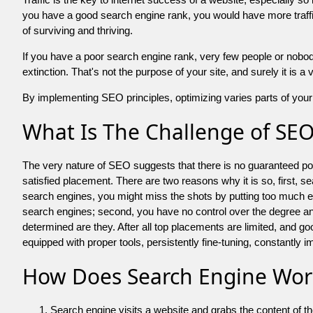
you have a good search engine rank, you would have more traffic
of surviving and thriving.
If you have a poor search engine rank, very few people or nobody 
extinction. That's not the purpose of your site, and surely it is 
By implementing SEO principles, optimizing varies parts of your 
What Is The Challenge of SE
The very nature of SEO suggests that there is no guaranteed posit
satisfied placement. There are two reasons why it is so, first, s
search engines, you might miss the shots by putting too much energy
search engines; second, you have no control over the degree an
determined are they. After all top placements are limited, and 
equipped with proper tools, persistently fine-tuning, constantly i
How Does Search Engine Wor
Search engine visits a website and grabs the content of t