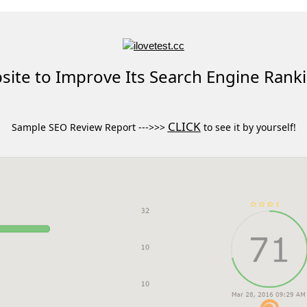
ite to Improve Its Search Engine Rank
CLICK
Sample SEO Review Report --->>>
to see it by yourself!