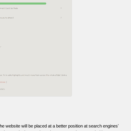
he website will be placed at a better position at search engines'