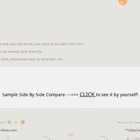
CLICK
Sample Side By Side Compare --->>>
to see it by yourself!