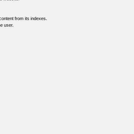
content from its indexes.
e user.