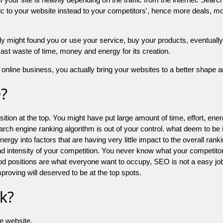
 to your website instead to your competitors', hence more deals, mor
might found you or use your service, buy your products, eventually your
a vast waste of time, money and energy for its creation.
online business, you actually bring your websites to a better shape an
O?
ion at the top. You might have put large amount of time, effort, energy
earch engine ranking algorithm is out of your control. what deem to be
 into factors that are having very little impact to the overall ranking, 
d intensity of your competition. You never know what your competitor
good positions are what everyone want to occupy, SEO is not a easy j
mproving will deserved to be at the top spots.
k?
he website.