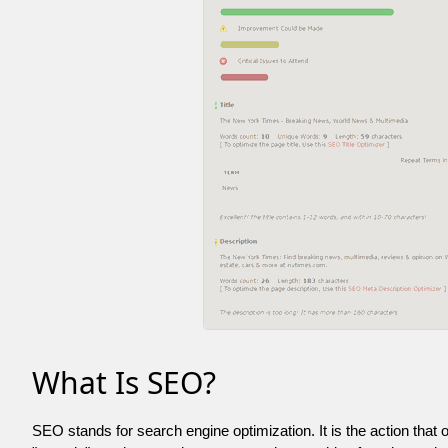
What Is SEO?
SEO stands for search engine optimization. It is the action that 