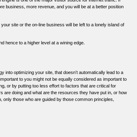
e business, more revenue, and you will be at a better position
 site or the on-line business will be left to a lonely island of
d hence to a higher level at a wining edge.
 into optimizing your site, that doesn't automatically lead to a
 important to you might not be equally considered as important to
or by putting too less effort to factors that are critical for
s are doing and what are the resources they have put in, or how
ob, only those who are guided by those common principles,