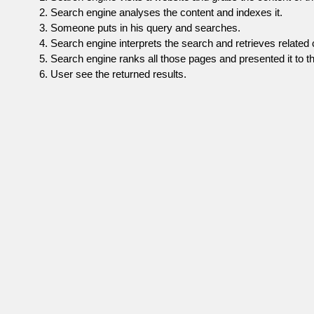
Search engine analyses the content and indexes it.
Someone puts in his query and searches.
Search engine interprets the search and retrieves related 
Search engine ranks all those pages and presented it to th
User see the returned results.