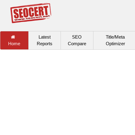
Latest
SEO
Title/Meta
Home
Reports
Compare
Optimizer