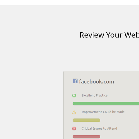
Review Your Webs