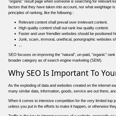
"organic" result page when someone is searching for relevant
factors that they have taken into account, nor what weightage is
principles of ranking, like the following :
Relevant content shall prevail over irrelevant content.
High quality content shall out-rank low quality content.
Faster and user friendlier websites should be positioned h
Junk, scam, immoral, unethical, ponorgraphic websites shall b
...
SEO focuses on improving the "natural", un-paid, "organic" rank o
broader category as of search engine marketing (SEM).
Why SEO Is Important To Your
As the exploding of data and websites created on the internet ea
many similar data, information, goods, service are out there, 
When it comes to intensive competition for the very limited top
unless you put in the efforts to make it happen, or otherwise the
Traffic is the key to internet success of a website, especially so i