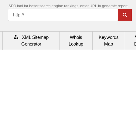
SEO tool for better search engine rankings, enter URL to generate report
XML Sitemap
Whois
Keywords
Generator
Lookup
Map