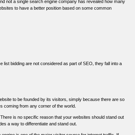
 and not a single search engine company has revealed how many
r websites to have a better position based on some common
list bidding are not considered as part of SEO, they fall into a
ebsite to be founded by its visitors, simply because there are so
es coming from any corner of the world.
There is no specific reason that your websites should stand out
es a way to differentiate and stand out.
engine is one of the major visitor source for internet traffic. If