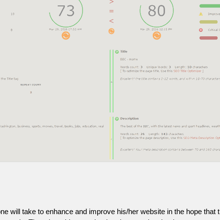
one will take to enhance and improve his/her website in the hope that t