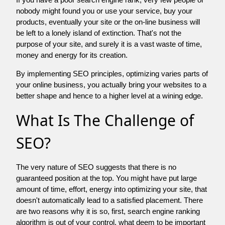
nobody might found you or use your service, buy your
products, eventually your site or the on-line business will
be left to a lonely island of extinction. That's not the
purpose of your site, and surely it is a vast waste of time,
money and energy for its creation.
By implementing SEO principles, optimizing varies parts of
your online business, you actually bring your websites to a
better shape and hence to a higher level at a wining edge.
What Is The Challenge of
SEO?
The very nature of SEO suggests that there is no
guaranteed position at the top. You might have put large
amount of time, effort, energy into optimizing your site, that
doesn't automatically lead to a satisfied placement. There
are two reasons why it is so, first, search engine ranking
algorithm is out of your control. what deem to be important