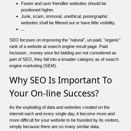
Faster and user friendlier websites should be
positioned higher.
Junk, scam, immoral, unethical, ponorgraphic
websites shall be filtered out or have little visibility.
...
SEO focuses on improving the "natural", un-paid, "organic"
rank of a website at search engine result page. Paid
Inclusion , money wise list bidding are not considered as
part of SEO, they fall into a broader category as of search
engine marketing (SEM).
Why SEO Is Important To
Your On-line Success?
As the exploding of data and websites created on the
internet each and every single day, it become more and
more difficult for your website to be founded by its visitors,
simply because there are so many similar data,