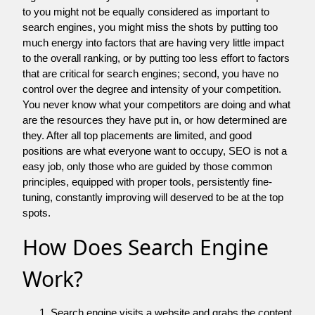
to you might not be equally considered as important to
search engines, you might miss the shots by putting too
much energy into factors that are having very little impact
to the overall ranking, or by putting too less effort to factors
that are critical for search engines; second, you have no
control over the degree and intensity of your competition.
You never know what your competitors are doing and what
are the resources they have put in, or how determined are
they. After all top placements are limited, and good
positions are what everyone want to occupy, SEO is not a
easy job, only those who are guided by those common
principles, equipped with proper tools, persistently fine-
tuning, constantly improving will deserved to be at the top
spots.
How Does Search Engine
Work?
Search engine visits a website and grabs the content