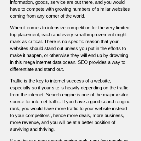
information, goods, service are out there, and you would
have to compete with growing numbers of similar websites
coming from any corner of the world.
When it comes to intensive competition for the very limited
top placement, each and every small improvement might
mark as critical. There is no specific reason that your
websites should stand out unless you put in the efforts to
make it happen, or otherwise they will end up by drowning
in this mega internet data ocean. SEO provides a way to
differentiate and stand out.
Traffic is the key to internet success of a website,
especially so if your site is heavily depending on the traffic
from the internet. Search engine is one of the major visitor
source for internet traffic. If you have a good search engine
rank, you would have more traffic to your website instead
to your competitors', hence more deals, more business,
more revenue, and you will be at a better position of
surviving and thriving.
If you have a poor search engine rank, very few people or