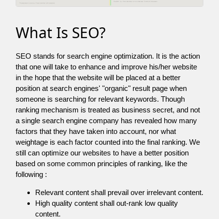
What Is SEO?
SEO stands for search engine optimization. It is the action
that one will take to enhance and improve his/her website
in the hope that the website will be placed at a better
position at search engines' "organic" result page when
someone is searching for relevant keywords. Though
ranking mechanism is treated as business secret, and not
a single search engine company has revealed how many
factors that they have taken into account, nor what
weightage is each factor counted into the final ranking. We
still can optimize our websites to have a better position
based on some common principles of ranking, like the
following :
Relevant content shall prevail over irrelevant content.
High quality content shall out-rank low quality
content.