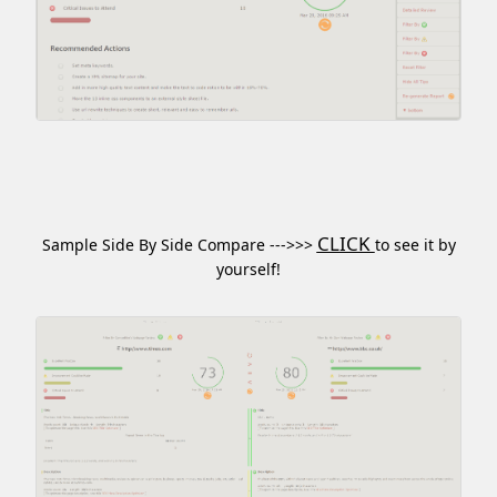
CLICK
Sample Side By Side Compare --->>>
to see it by
yourself!