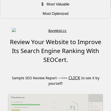
Most Valuable
Most Optimized
Review Your Website to Improve
Its Search Engine Ranking With
SEOCert.
CLICK
Sample SEO Review Report --->>>
to see it by
yourself!