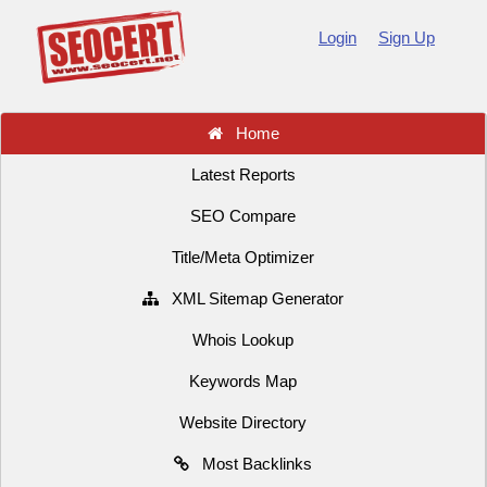
Login
Sign Up
Home
Latest Reports
SEO Compare
Title/Meta Optimizer
XML Sitemap Generator
Whois Lookup
Keywords Map
Website Directory
Most Backlinks