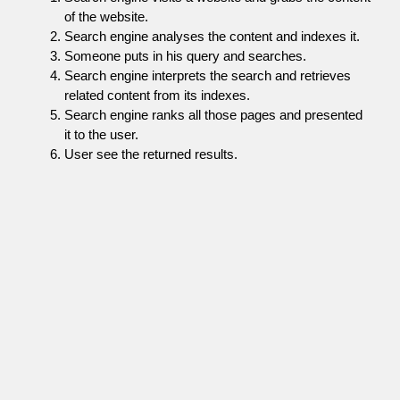
of the website.
Search engine analyses the content and indexes it.
Someone puts in his query and searches.
Search engine interprets the search and retrieves
related content from its indexes.
Search engine ranks all those pages and presented
it to the user.
User see the returned results.