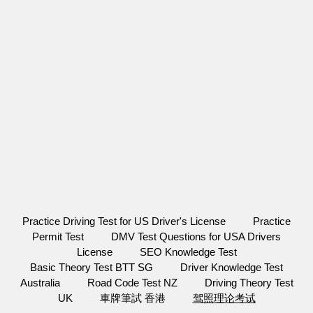
Practice Driving Test for US Driver's License
Practice
Permit Test
DMV Test Questions for USA Drivers
License
SEO Knowledge Test
Basic Theory Test BTT SG
Driver Knowledge Test
Australia
Road Code Test NZ
Driving Theory Test
UK
車牌筆試 香港
驾照理论考试