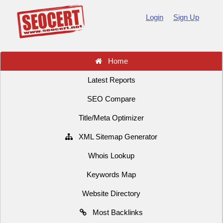
Login
Sign Up
Home
Latest Reports
SEO Compare
Title/Meta Optimizer
XML Sitemap Generator
Whois Lookup
Keywords Map
Website Directory
Most Backlinks