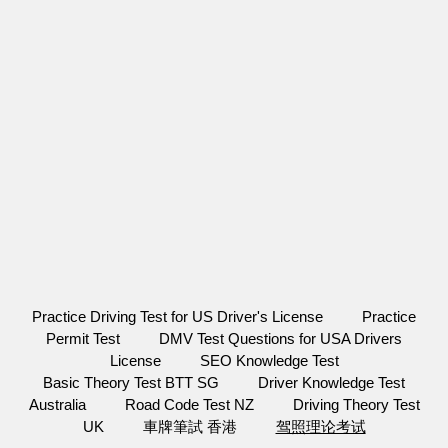
Practice Driving Test for US Driver's License
Practice
Permit Test
DMV Test Questions for USA Drivers
License
SEO Knowledge Test
Basic Theory Test BTT SG
Driver Knowledge Test
Australia
Road Code Test NZ
Driving Theory Test
UK
車牌筆試 香港
驾照理论考试