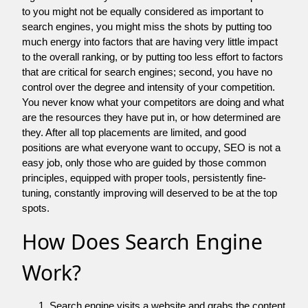
to you might not be equally considered as important to
search engines, you might miss the shots by putting too
much energy into factors that are having very little impact
to the overall ranking, or by putting too less effort to factors
that are critical for search engines; second, you have no
control over the degree and intensity of your competition.
You never know what your competitors are doing and what
are the resources they have put in, or how determined are
they. After all top placements are limited, and good
positions are what everyone want to occupy, SEO is not a
easy job, only those who are guided by those common
principles, equipped with proper tools, persistently fine-
tuning, constantly improving will deserved to be at the top
spots.
How Does Search Engine
Work?
Search engine visits a website and grabs the content