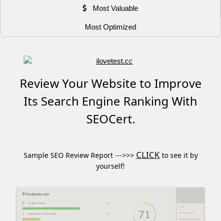
Most Valuable
Most Optimized
Review Your Website to Improve
Its Search Engine Ranking With
SEOCert.
CLICK
Sample SEO Review Report --->>>
to see it by
yourself!