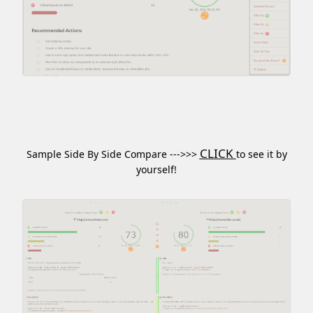
CLICK
Sample Side By Side Compare --->>>
to see it by
yourself!