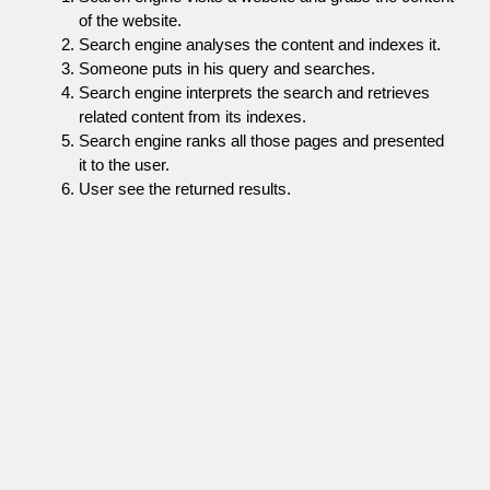
of the website.
Search engine analyses the content and indexes it.
Someone puts in his query and searches.
Search engine interprets the search and retrieves
related content from its indexes.
Search engine ranks all those pages and presented
it to the user.
User see the returned results.