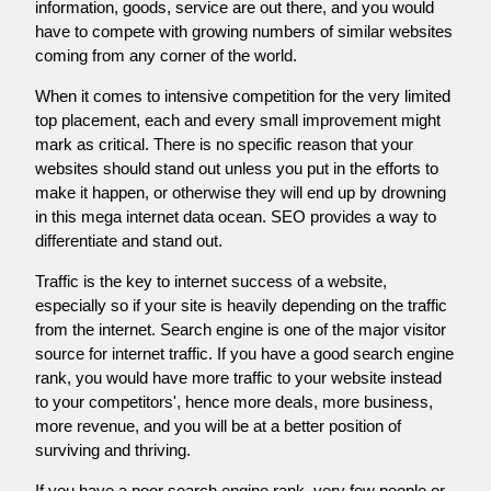
information, goods, service are out there, and you would
have to compete with growing numbers of similar websites
coming from any corner of the world.
When it comes to intensive competition for the very limited
top placement, each and every small improvement might
mark as critical. There is no specific reason that your
websites should stand out unless you put in the efforts to
make it happen, or otherwise they will end up by drowning
in this mega internet data ocean. SEO provides a way to
differentiate and stand out.
Traffic is the key to internet success of a website,
especially so if your site is heavily depending on the traffic
from the internet. Search engine is one of the major visitor
source for internet traffic. If you have a good search engine
rank, you would have more traffic to your website instead
to your competitors', hence more deals, more business,
more revenue, and you will be at a better position of
surviving and thriving.
If you have a poor search engine rank, very few people or