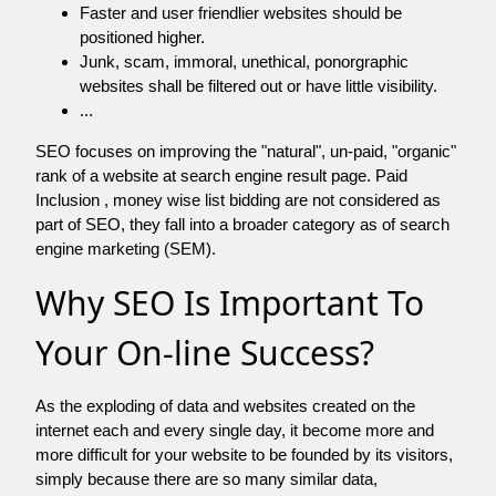
Faster and user friendlier websites should be
positioned higher.
Junk, scam, immoral, unethical, ponorgraphic
websites shall be filtered out or have little visibility.
...
SEO focuses on improving the "natural", un-paid, "organic"
rank of a website at search engine result page. Paid
Inclusion , money wise list bidding are not considered as
part of SEO, they fall into a broader category as of search
engine marketing (SEM).
Why SEO Is Important To
Your On-line Success?
As the exploding of data and websites created on the
internet each and every single day, it become more and
more difficult for your website to be founded by its visitors,
simply because there are so many similar data,