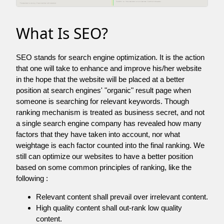
What Is SEO?
SEO stands for search engine optimization. It is the action
that one will take to enhance and improve his/her website
in the hope that the website will be placed at a better
position at search engines' "organic" result page when
someone is searching for relevant keywords. Though
ranking mechanism is treated as business secret, and not
a single search engine company has revealed how many
factors that they have taken into account, nor what
weightage is each factor counted into the final ranking. We
still can optimize our websites to have a better position
based on some common principles of ranking, like the
following :
Relevant content shall prevail over irrelevant content.
High quality content shall out-rank low quality
content.