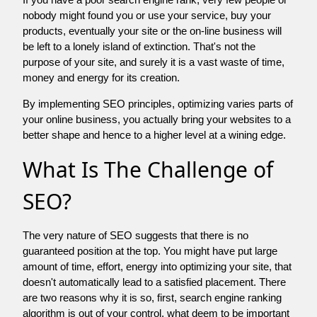
nobody might found you or use your service, buy your
products, eventually your site or the on-line business will
be left to a lonely island of extinction. That's not the
purpose of your site, and surely it is a vast waste of time,
money and energy for its creation.
By implementing SEO principles, optimizing varies parts of
your online business, you actually bring your websites to a
better shape and hence to a higher level at a wining edge.
What Is The Challenge of
SEO?
The very nature of SEO suggests that there is no
guaranteed position at the top. You might have put large
amount of time, effort, energy into optimizing your site, that
doesn't automatically lead to a satisfied placement. There
are two reasons why it is so, first, search engine ranking
algorithm is out of your control. what deem to be important