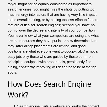
to you might not be equally considered as important to
search engines, you might miss the shots by putting too
much energy into factors that are having very little impact
to the overall ranking, or by putting too less effort to factors
that are critical for search engines; second, you have no
control over the degree and intensity of your competition.
You never know what your competitors are doing and what
are the resources they have put in, or how determined are
they. After all top placements are limited, and good
positions are what everyone want to occupy, SEO is not a
easy job, only those who are guided by those common
principles, equipped with proper tools, persistently fine-
tuning, constantly improving will deserved to be at the top
spots.
How Does Search Engine
Work?
Search engine visits a website and grabs the content