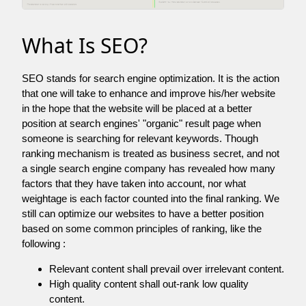
What Is SEO?
SEO stands for search engine optimization. It is the action
that one will take to enhance and improve his/her website
in the hope that the website will be placed at a better
position at search engines' "organic" result page when
someone is searching for relevant keywords. Though
ranking mechanism is treated as business secret, and not
a single search engine company has revealed how many
factors that they have taken into account, nor what
weightage is each factor counted into the final ranking. We
still can optimize our websites to have a better position
based on some common principles of ranking, like the
following :
Relevant content shall prevail over irrelevant content.
High quality content shall out-rank low quality
content.