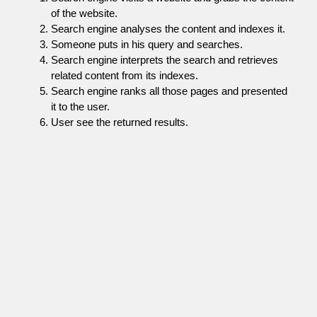
of the website.
Search engine analyses the content and indexes it.
Someone puts in his query and searches.
Search engine interprets the search and retrieves
related content from its indexes.
Search engine ranks all those pages and presented
it to the user.
User see the returned results.