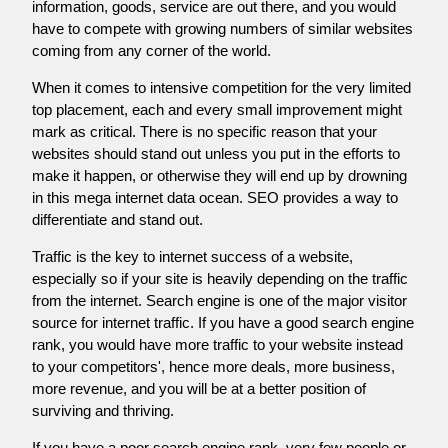
information, goods, service are out there, and you would
have to compete with growing numbers of similar websites
coming from any corner of the world.
When it comes to intensive competition for the very limited
top placement, each and every small improvement might
mark as critical. There is no specific reason that your
websites should stand out unless you put in the efforts to
make it happen, or otherwise they will end up by drowning
in this mega internet data ocean. SEO provides a way to
differentiate and stand out.
Traffic is the key to internet success of a website,
especially so if your site is heavily depending on the traffic
from the internet. Search engine is one of the major visitor
source for internet traffic. If you have a good search engine
rank, you would have more traffic to your website instead
to your competitors', hence more deals, more business,
more revenue, and you will be at a better position of
surviving and thriving.
If you have a poor search engine rank, very few people or