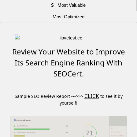
Most Valuable
Most Optimized
Review Your Website to Improve
Its Search Engine Ranking With
SEOCert.
CLICK
Sample SEO Review Report --->>>
to see it by
yourself!