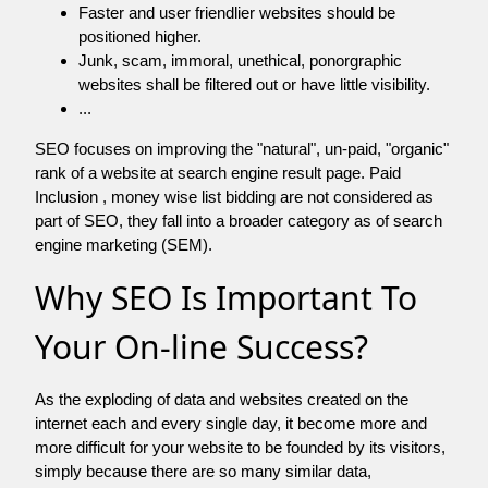
Faster and user friendlier websites should be
positioned higher.
Junk, scam, immoral, unethical, ponorgraphic
websites shall be filtered out or have little visibility.
...
SEO focuses on improving the "natural", un-paid, "organic"
rank of a website at search engine result page. Paid
Inclusion , money wise list bidding are not considered as
part of SEO, they fall into a broader category as of search
engine marketing (SEM).
Why SEO Is Important To
Your On-line Success?
As the exploding of data and websites created on the
internet each and every single day, it become more and
more difficult for your website to be founded by its visitors,
simply because there are so many similar data,