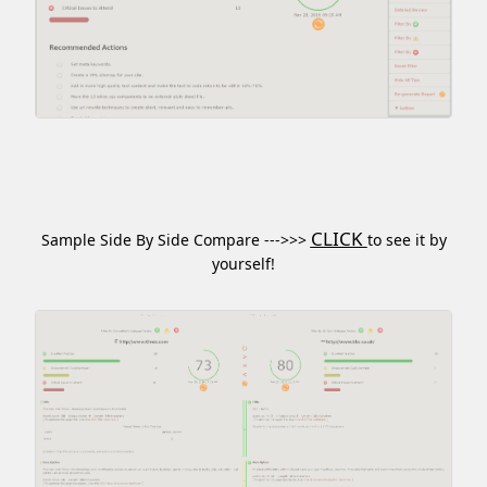
CLICK
Sample Side By Side Compare --->>>
to see it by
yourself!