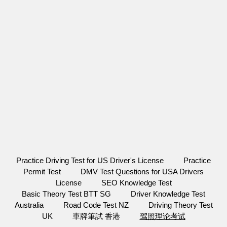
Practice Driving Test for US Driver's License
Practice
Permit Test
DMV Test Questions for USA Drivers
License
SEO Knowledge Test
Basic Theory Test BTT SG
Driver Knowledge Test
Australia
Road Code Test NZ
Driving Theory Test
UK
車牌筆試 香港
驾照理论考试