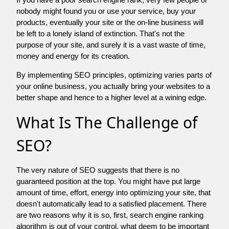
nobody might found you or use your service, buy your
products, eventually your site or the on-line business will
be left to a lonely island of extinction. That's not the
purpose of your site, and surely it is a vast waste of time,
money and energy for its creation.
By implementing SEO principles, optimizing varies parts of
your online business, you actually bring your websites to a
better shape and hence to a higher level at a wining edge.
What Is The Challenge of
SEO?
The very nature of SEO suggests that there is no
guaranteed position at the top. You might have put large
amount of time, effort, energy into optimizing your site, that
doesn't automatically lead to a satisfied placement. There
are two reasons why it is so, first, search engine ranking
algorithm is out of your control. what deem to be important