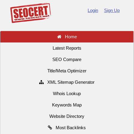
Login
Sign Up
Home
Latest Reports
SEO Compare
Title/Meta Optimizer
XML Sitemap Generator
Whois Lookup
Keywords Map
Website Directory
Most Backlinks