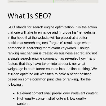
What Is SEO?
SEO stands for search engine optimization. It is the action
that one will take to enhance and improve his/her website
in the hope that the website will be placed at a better
position at search engines' "organic" result page when
someone is searching for relevant keywords. Though
ranking mechanism is treated as business secret, and not
a single search engine company has revealed how many
factors that they have taken into account, nor what
weightage is each factor counted into the final ranking. We
still can optimize our websites to have a better position
based on some common principles of ranking, like the
following :
Relevant content shall prevail over irrelevant content.
High quality content shall out-rank low quality
content.