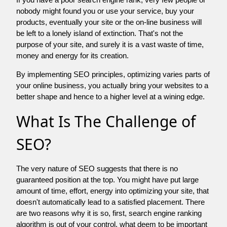
nobody might found you or use your service, buy your
products, eventually your site or the on-line business will
be left to a lonely island of extinction. That's not the
purpose of your site, and surely it is a vast waste of time,
money and energy for its creation.
By implementing SEO principles, optimizing varies parts of
your online business, you actually bring your websites to a
better shape and hence to a higher level at a wining edge.
What Is The Challenge of
SEO?
The very nature of SEO suggests that there is no
guaranteed position at the top. You might have put large
amount of time, effort, energy into optimizing your site, that
doesn't automatically lead to a satisfied placement. There
are two reasons why it is so, first, search engine ranking
algorithm is out of your control. what deem to be important