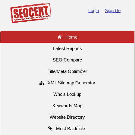
Login
Sign Up
Home
Latest Reports
SEO Compare
Title/Meta Optimizer
XML Sitemap Generator
Whois Lookup
Keywords Map
Website Directory
Most Backlinks