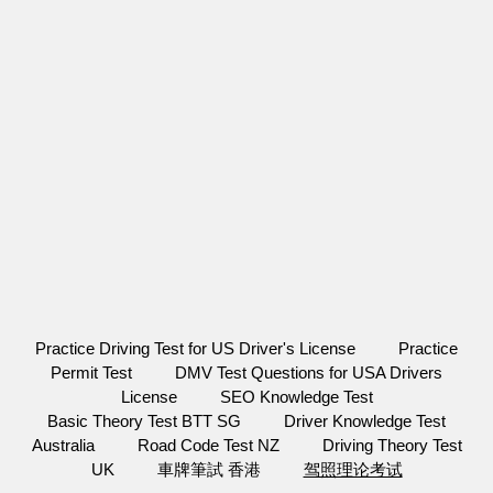
Practice Driving Test for US Driver's License
Practice
Permit Test
DMV Test Questions for USA Drivers
License
SEO Knowledge Test
Basic Theory Test BTT SG
Driver Knowledge Test
Australia
Road Code Test NZ
Driving Theory Test
UK
車牌筆試 香港
驾照理论考试