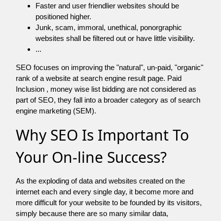
Faster and user friendlier websites should be
positioned higher.
Junk, scam, immoral, unethical, ponorgraphic
websites shall be filtered out or have little visibility.
...
SEO focuses on improving the "natural", un-paid, "organic"
rank of a website at search engine result page. Paid
Inclusion , money wise list bidding are not considered as
part of SEO, they fall into a broader category as of search
engine marketing (SEM).
Why SEO Is Important To
Your On-line Success?
As the exploding of data and websites created on the
internet each and every single day, it become more and
more difficult for your website to be founded by its visitors,
simply because there are so many similar data,