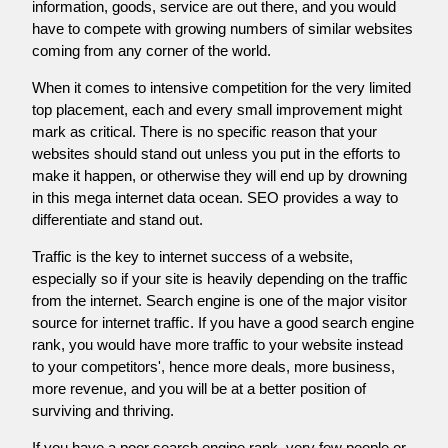
information, goods, service are out there, and you would
have to compete with growing numbers of similar websites
coming from any corner of the world.
When it comes to intensive competition for the very limited
top placement, each and every small improvement might
mark as critical. There is no specific reason that your
websites should stand out unless you put in the efforts to
make it happen, or otherwise they will end up by drowning
in this mega internet data ocean. SEO provides a way to
differentiate and stand out.
Traffic is the key to internet success of a website,
especially so if your site is heavily depending on the traffic
from the internet. Search engine is one of the major visitor
source for internet traffic. If you have a good search engine
rank, you would have more traffic to your website instead
to your competitors', hence more deals, more business,
more revenue, and you will be at a better position of
surviving and thriving.
If you have a poor search engine rank, very few people or