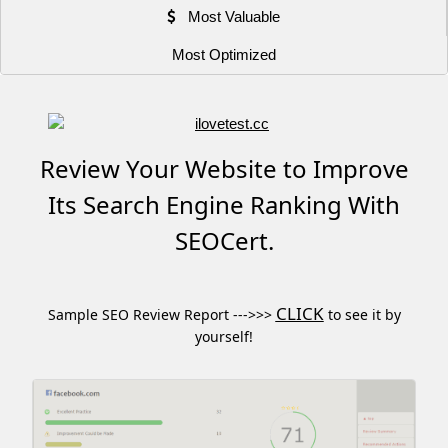
Most Valuable
Most Optimized
Review Your Website to Improve
Its Search Engine Ranking With
SEOCert.
CLICK
Sample SEO Review Report --->>>
to see it by
yourself!