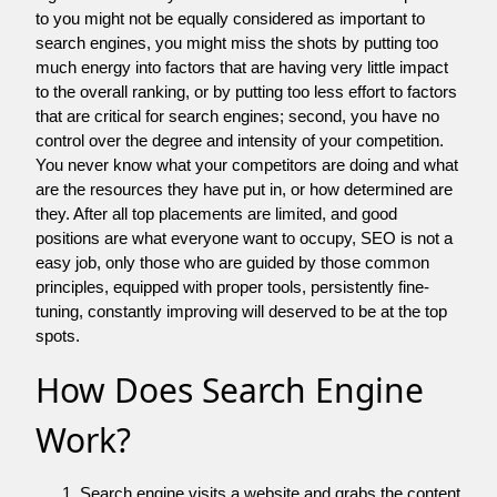
to you might not be equally considered as important to
search engines, you might miss the shots by putting too
much energy into factors that are having very little impact
to the overall ranking, or by putting too less effort to factors
that are critical for search engines; second, you have no
control over the degree and intensity of your competition.
You never know what your competitors are doing and what
are the resources they have put in, or how determined are
they. After all top placements are limited, and good
positions are what everyone want to occupy, SEO is not a
easy job, only those who are guided by those common
principles, equipped with proper tools, persistently fine-
tuning, constantly improving will deserved to be at the top
spots.
How Does Search Engine
Work?
Search engine visits a website and grabs the content