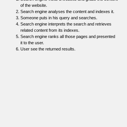
of the website.
Search engine analyses the content and indexes it.
Someone puts in his query and searches.
Search engine interprets the search and retrieves
related content from its indexes.
Search engine ranks all those pages and presented
it to the user.
User see the returned results.