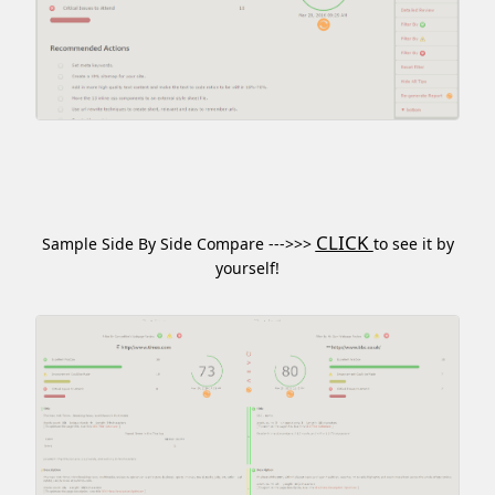
CLICK
Sample Side By Side Compare --->>>
to see it by
yourself!