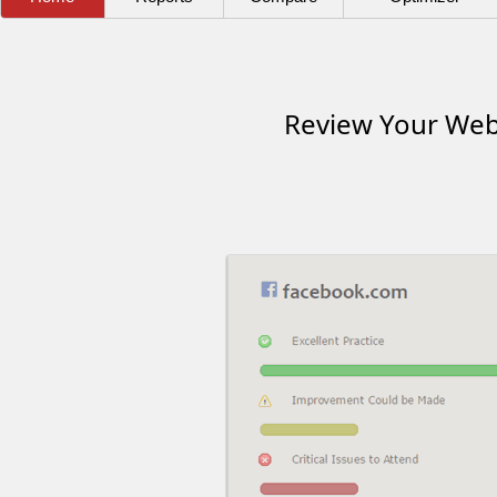
Review Your Webs