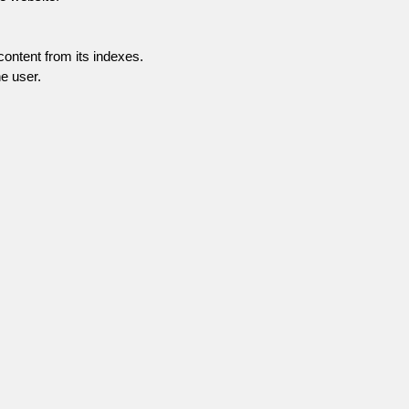
content from its indexes.
e user.