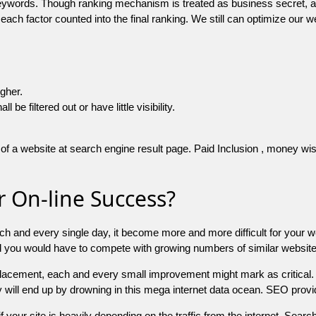
 keywords. Though ranking mechanism is treated as business secret,
 each factor counted into the final ranking. We still can optimize ou
igher.
e filtered out or have little visibility.
f a website at search engine result page. Paid Inclusion , money wise 
 On-line Success?
ch and every single day, it become more and more difficult for your w
and you would have to compete with growing numbers of similar websit
 placement, each and every small improvement might mark as critical. 
y will end up by drowning in this mega internet data ocean. SEO provid
f your site is heavily depending on the traffic from the internet. Search 