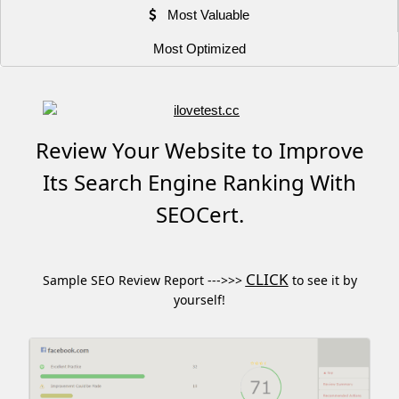
Most Valuable
Most Optimized
Review Your Website to Improve
Its Search Engine Ranking With
SEOCert.
CLICK
Sample SEO Review Report --->>>
to see it by
yourself!