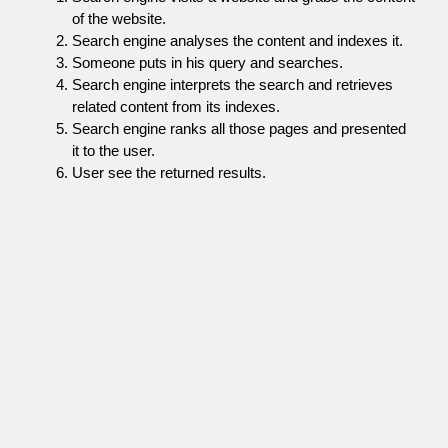
of the website.
Search engine analyses the content and indexes it.
Someone puts in his query and searches.
Search engine interprets the search and retrieves
related content from its indexes.
Search engine ranks all those pages and presented
it to the user.
User see the returned results.