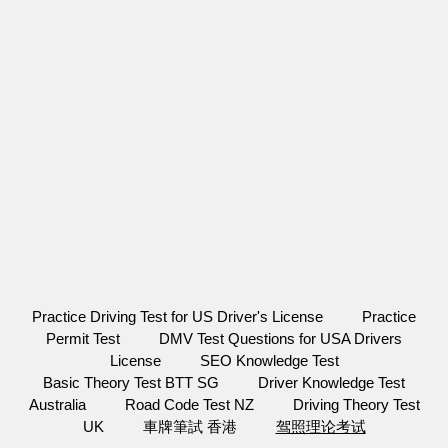
Practice Driving Test for US Driver's License
Practice
Permit Test
DMV Test Questions for USA Drivers
License
SEO Knowledge Test
Basic Theory Test BTT SG
Driver Knowledge Test
Australia
Road Code Test NZ
Driving Theory Test
UK
車牌筆試 香港
驾照理论考试