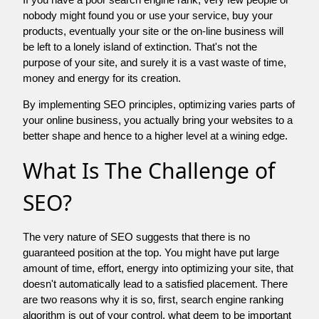
nobody might found you or use your service, buy your
products, eventually your site or the on-line business will
be left to a lonely island of extinction. That's not the
purpose of your site, and surely it is a vast waste of time,
money and energy for its creation.
By implementing SEO principles, optimizing varies parts of
your online business, you actually bring your websites to a
better shape and hence to a higher level at a wining edge.
What Is The Challenge of
SEO?
The very nature of SEO suggests that there is no
guaranteed position at the top. You might have put large
amount of time, effort, energy into optimizing your site, that
doesn't automatically lead to a satisfied placement. There
are two reasons why it is so, first, search engine ranking
algorithm is out of your control. what deem to be important