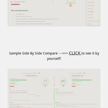
CLICK
Sample Side By Side Compare --->>>
to see it by
yourself!