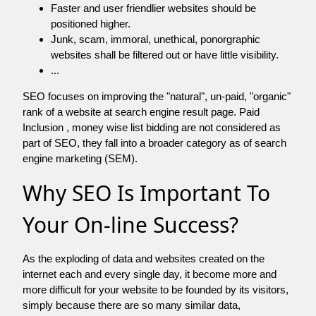
Faster and user friendlier websites should be
positioned higher.
Junk, scam, immoral, unethical, ponorgraphic
websites shall be filtered out or have little visibility.
...
SEO focuses on improving the "natural", un-paid, "organic"
rank of a website at search engine result page. Paid
Inclusion , money wise list bidding are not considered as
part of SEO, they fall into a broader category as of search
engine marketing (SEM).
Why SEO Is Important To
Your On-line Success?
As the exploding of data and websites created on the
internet each and every single day, it become more and
more difficult for your website to be founded by its visitors,
simply because there are so many similar data,