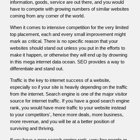
information, goods, service are out there, and you would
have to compete with growing numbers of similar websites
coming from any corner of the world.
When it comes to intensive competition for the very limited
top placement, each and every small improvement might
mark as critical. There is no specific reason that your
websites should stand out unless you put in the efforts to
make it happen, or otherwise they will end up by drowning
in this mega internet data ocean. SEO provides a way to
differentiate and stand out.
Traffic is the key to internet success of a website,
especially so if your site is heavily depending on the traffic
from the internet. Search engine is one of the major visitor
source for internet traffic. If you have a good search engine
rank, you would have more traffic to your website instead
to your competitors', hence more deals, more business,
more revenue, and you will be at a better position of
surviving and thriving.
If you have a poor search engine rank, very few people or