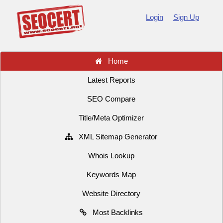
Login
Sign Up
Home
Latest Reports
SEO Compare
Title/Meta Optimizer
XML Sitemap Generator
Whois Lookup
Keywords Map
Website Directory
Most Backlinks