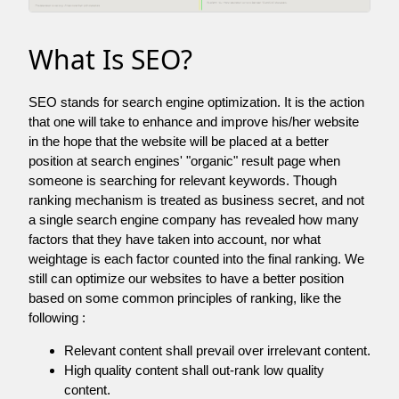
What Is SEO?
SEO stands for search engine optimization. It is the action
that one will take to enhance and improve his/her website
in the hope that the website will be placed at a better
position at search engines' "organic" result page when
someone is searching for relevant keywords. Though
ranking mechanism is treated as business secret, and not
a single search engine company has revealed how many
factors that they have taken into account, nor what
weightage is each factor counted into the final ranking. We
still can optimize our websites to have a better position
based on some common principles of ranking, like the
following :
Relevant content shall prevail over irrelevant content.
High quality content shall out-rank low quality
content.