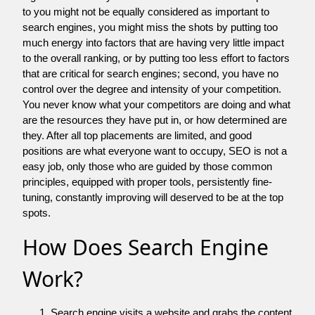
to you might not be equally considered as important to
search engines, you might miss the shots by putting too
much energy into factors that are having very little impact
to the overall ranking, or by putting too less effort to factors
that are critical for search engines; second, you have no
control over the degree and intensity of your competition.
You never know what your competitors are doing and what
are the resources they have put in, or how determined are
they. After all top placements are limited, and good
positions are what everyone want to occupy, SEO is not a
easy job, only those who are guided by those common
principles, equipped with proper tools, persistently fine-
tuning, constantly improving will deserved to be at the top
spots.
How Does Search Engine
Work?
Search engine visits a website and grabs the content