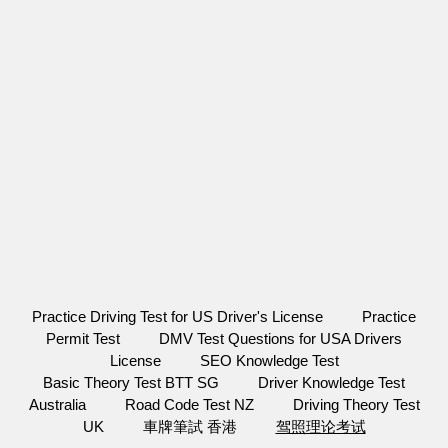
Practice Driving Test for US Driver's License
Practice
Permit Test
DMV Test Questions for USA Drivers
License
SEO Knowledge Test
Basic Theory Test BTT SG
Driver Knowledge Test
Australia
Road Code Test NZ
Driving Theory Test
UK
車牌筆試 香港
驾照理论考试