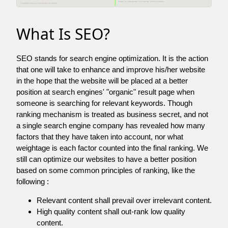
What Is SEO?
SEO stands for search engine optimization. It is the action
that one will take to enhance and improve his/her website
in the hope that the website will be placed at a better
position at search engines' "organic" result page when
someone is searching for relevant keywords. Though
ranking mechanism is treated as business secret, and not
a single search engine company has revealed how many
factors that they have taken into account, nor what
weightage is each factor counted into the final ranking. We
still can optimize our websites to have a better position
based on some common principles of ranking, like the
following :
Relevant content shall prevail over irrelevant content.
High quality content shall out-rank low quality
content.