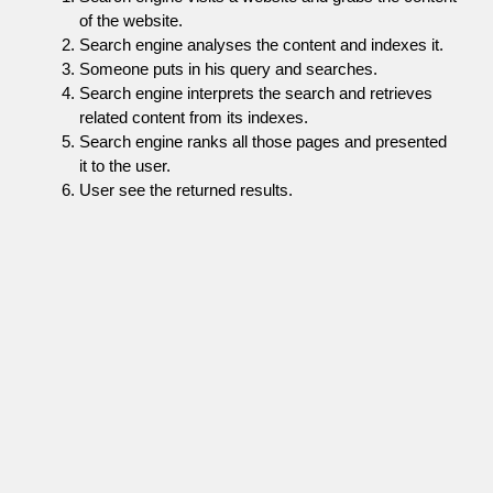
of the website.
Search engine analyses the content and indexes it.
Someone puts in his query and searches.
Search engine interprets the search and retrieves
related content from its indexes.
Search engine ranks all those pages and presented
it to the user.
User see the returned results.