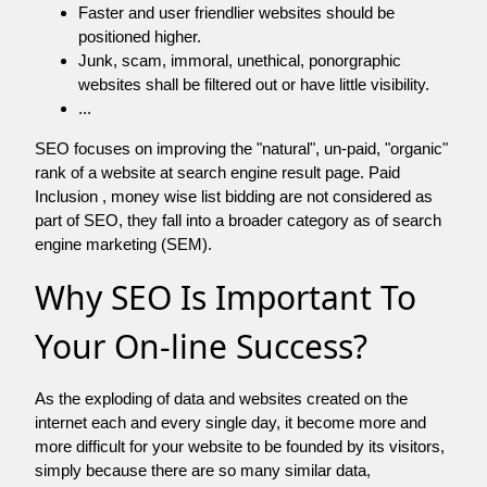
Faster and user friendlier websites should be
positioned higher.
Junk, scam, immoral, unethical, ponorgraphic
websites shall be filtered out or have little visibility.
...
SEO focuses on improving the "natural", un-paid, "organic"
rank of a website at search engine result page. Paid
Inclusion , money wise list bidding are not considered as
part of SEO, they fall into a broader category as of search
engine marketing (SEM).
Why SEO Is Important To
Your On-line Success?
As the exploding of data and websites created on the
internet each and every single day, it become more and
more difficult for your website to be founded by its visitors,
simply because there are so many similar data,