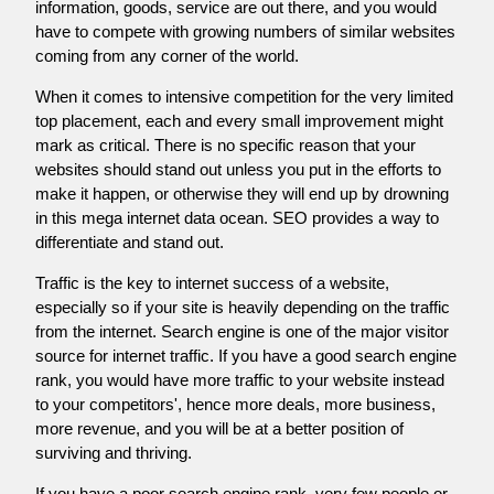
information, goods, service are out there, and you would
have to compete with growing numbers of similar websites
coming from any corner of the world.
When it comes to intensive competition for the very limited
top placement, each and every small improvement might
mark as critical. There is no specific reason that your
websites should stand out unless you put in the efforts to
make it happen, or otherwise they will end up by drowning
in this mega internet data ocean. SEO provides a way to
differentiate and stand out.
Traffic is the key to internet success of a website,
especially so if your site is heavily depending on the traffic
from the internet. Search engine is one of the major visitor
source for internet traffic. If you have a good search engine
rank, you would have more traffic to your website instead
to your competitors', hence more deals, more business,
more revenue, and you will be at a better position of
surviving and thriving.
If you have a poor search engine rank, very few people or