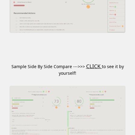
CLICK
Sample Side By Side Compare --->>>
to see it by
yourself!