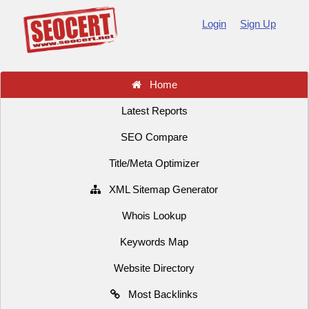
Login
Sign Up
Home
Latest Reports
SEO Compare
Title/Meta Optimizer
XML Sitemap Generator
Whois Lookup
Keywords Map
Website Directory
Most Backlinks