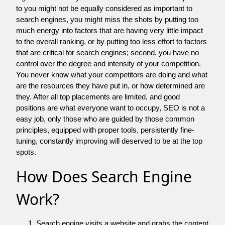
to you might not be equally considered as important to
search engines, you might miss the shots by putting too
much energy into factors that are having very little impact
to the overall ranking, or by putting too less effort to factors
that are critical for search engines; second, you have no
control over the degree and intensity of your competition.
You never know what your competitors are doing and what
are the resources they have put in, or how determined are
they. After all top placements are limited, and good
positions are what everyone want to occupy, SEO is not a
easy job, only those who are guided by those common
principles, equipped with proper tools, persistently fine-
tuning, constantly improving will deserved to be at the top
spots.
How Does Search Engine
Work?
Search engine visits a website and grabs the content