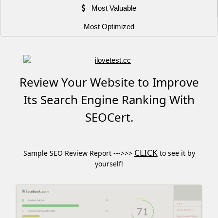
Most Valuable
Most Optimized
Review Your Website to Improve
Its Search Engine Ranking With
SEOCert.
CLICK
Sample SEO Review Report --->>>
to see it by
yourself!