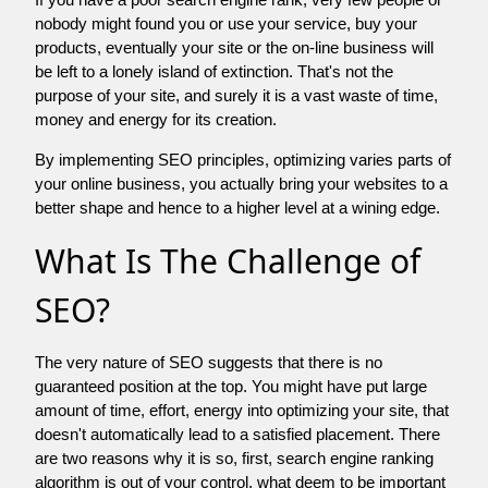
nobody might found you or use your service, buy your
products, eventually your site or the on-line business will
be left to a lonely island of extinction. That's not the
purpose of your site, and surely it is a vast waste of time,
money and energy for its creation.
By implementing SEO principles, optimizing varies parts of
your online business, you actually bring your websites to a
better shape and hence to a higher level at a wining edge.
What Is The Challenge of
SEO?
The very nature of SEO suggests that there is no
guaranteed position at the top. You might have put large
amount of time, effort, energy into optimizing your site, that
doesn't automatically lead to a satisfied placement. There
are two reasons why it is so, first, search engine ranking
algorithm is out of your control. what deem to be important