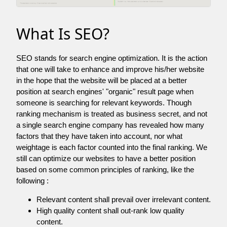
What Is SEO?
SEO stands for search engine optimization. It is the action
that one will take to enhance and improve his/her website
in the hope that the website will be placed at a better
position at search engines' "organic" result page when
someone is searching for relevant keywords. Though
ranking mechanism is treated as business secret, and not
a single search engine company has revealed how many
factors that they have taken into account, nor what
weightage is each factor counted into the final ranking. We
still can optimize our websites to have a better position
based on some common principles of ranking, like the
following :
Relevant content shall prevail over irrelevant content.
High quality content shall out-rank low quality
content.