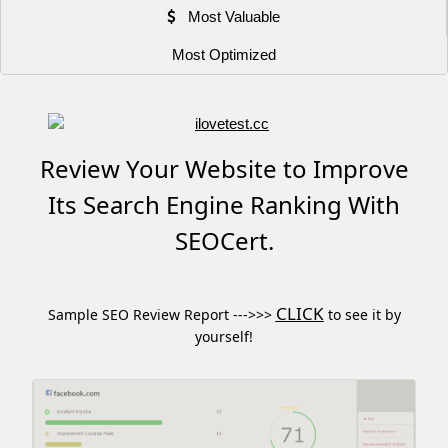
Most Valuable
Most Optimized
Review Your Website to Improve
Its Search Engine Ranking With
SEOCert.
CLICK
Sample SEO Review Report --->>>
to see it by
yourself!