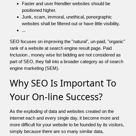
Faster and user friendlier websites should be
positioned higher.
Junk, scam, immoral, unethical, ponorgraphic
websites shall be filtered out or have little visibility.
...
SEO focuses on improving the "natural", un-paid, "organic"
rank of a website at search engine result page. Paid
Inclusion , money wise list bidding are not considered as
part of SEO, they fall into a broader category as of search
engine marketing (SEM).
Why SEO Is Important To
Your On-line Success?
As the exploding of data and websites created on the
internet each and every single day, it become more and
more difficult for your website to be founded by its visitors,
simply because there are so many similar data,