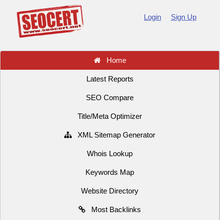
Login
Sign Up
Home
Latest Reports
SEO Compare
Title/Meta Optimizer
XML Sitemap Generator
Whois Lookup
Keywords Map
Website Directory
Most Backlinks