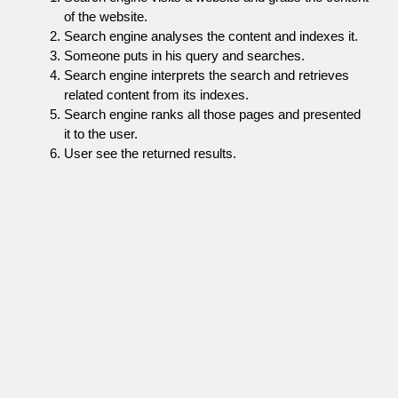
of the website.
Search engine analyses the content and indexes it.
Someone puts in his query and searches.
Search engine interprets the search and retrieves
related content from its indexes.
Search engine ranks all those pages and presented
it to the user.
User see the returned results.