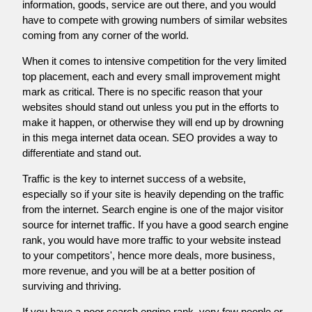
information, goods, service are out there, and you would
have to compete with growing numbers of similar websites
coming from any corner of the world.
When it comes to intensive competition for the very limited
top placement, each and every small improvement might
mark as critical. There is no specific reason that your
websites should stand out unless you put in the efforts to
make it happen, or otherwise they will end up by drowning
in this mega internet data ocean. SEO provides a way to
differentiate and stand out.
Traffic is the key to internet success of a website,
especially so if your site is heavily depending on the traffic
from the internet. Search engine is one of the major visitor
source for internet traffic. If you have a good search engine
rank, you would have more traffic to your website instead
to your competitors', hence more deals, more business,
more revenue, and you will be at a better position of
surviving and thriving.
If you have a poor search engine rank, very few people or