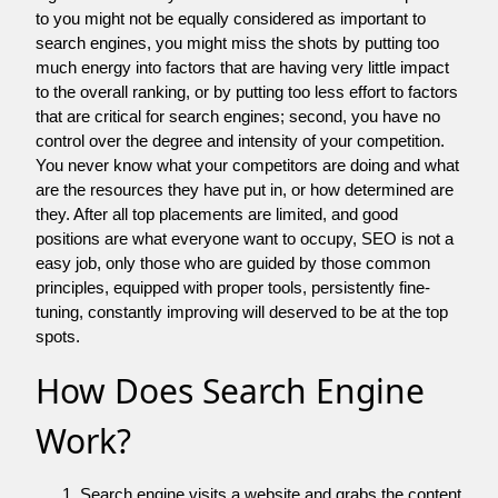
to you might not be equally considered as important to
search engines, you might miss the shots by putting too
much energy into factors that are having very little impact
to the overall ranking, or by putting too less effort to factors
that are critical for search engines; second, you have no
control over the degree and intensity of your competition.
You never know what your competitors are doing and what
are the resources they have put in, or how determined are
they. After all top placements are limited, and good
positions are what everyone want to occupy, SEO is not a
easy job, only those who are guided by those common
principles, equipped with proper tools, persistently fine-
tuning, constantly improving will deserved to be at the top
spots.
How Does Search Engine
Work?
Search engine visits a website and grabs the content