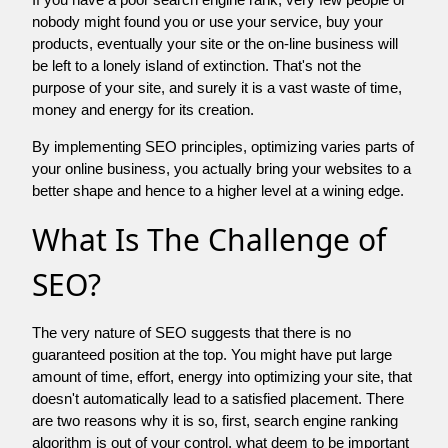
nobody might found you or use your service, buy your
products, eventually your site or the on-line business will
be left to a lonely island of extinction. That's not the
purpose of your site, and surely it is a vast waste of time,
money and energy for its creation.
By implementing SEO principles, optimizing varies parts of
your online business, you actually bring your websites to a
better shape and hence to a higher level at a wining edge.
What Is The Challenge of
SEO?
The very nature of SEO suggests that there is no
guaranteed position at the top. You might have put large
amount of time, effort, energy into optimizing your site, that
doesn't automatically lead to a satisfied placement. There
are two reasons why it is so, first, search engine ranking
algorithm is out of your control. what deem to be important