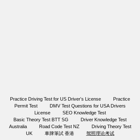
Practice Driving Test for US Driver's License
Practice
Permit Test
DMV Test Questions for USA Drivers
License
SEO Knowledge Test
Basic Theory Test BTT SG
Driver Knowledge Test
Australia
Road Code Test NZ
Driving Theory Test
UK
車牌筆試 香港
驾照理论考试