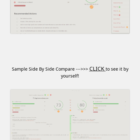
CLICK
Sample Side By Side Compare --->>>
to see it by
yourself!