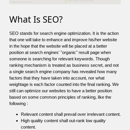
What Is SEO?
SEO stands for search engine optimization. It is the action
that one will take to enhance and improve his/her website
in the hope that the website will be placed at a better
position at search engines' "organic" result page when
someone is searching for relevant keywords. Though
ranking mechanism is treated as business secret, and not
a single search engine company has revealed how many
factors that they have taken into account, nor what
weightage is each factor counted into the final ranking. We
still can optimize our websites to have a better position
based on some common principles of ranking, like the
following :
Relevant content shall prevail over irrelevant content.
High quality content shall out-rank low quality
content.