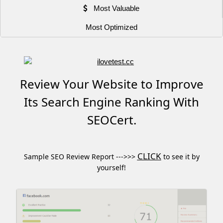
Most Valuable
Most Optimized
Review Your Website to Improve
Its Search Engine Ranking With
SEOCert.
CLICK
Sample SEO Review Report --->>>
to see it by
yourself!