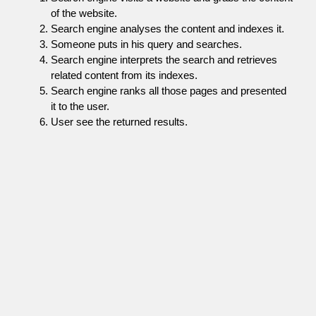
of the website.
Search engine analyses the content and indexes it.
Someone puts in his query and searches.
Search engine interprets the search and retrieves
related content from its indexes.
Search engine ranks all those pages and presented
it to the user.
User see the returned results.