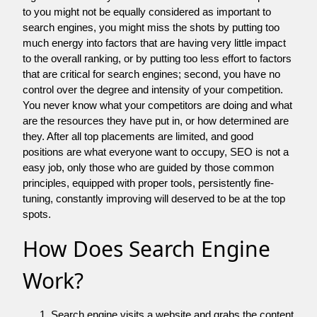
to you might not be equally considered as important to
search engines, you might miss the shots by putting too
much energy into factors that are having very little impact
to the overall ranking, or by putting too less effort to factors
that are critical for search engines; second, you have no
control over the degree and intensity of your competition.
You never know what your competitors are doing and what
are the resources they have put in, or how determined are
they. After all top placements are limited, and good
positions are what everyone want to occupy, SEO is not a
easy job, only those who are guided by those common
principles, equipped with proper tools, persistently fine-
tuning, constantly improving will deserved to be at the top
spots.
How Does Search Engine
Work?
Search engine visits a website and grabs the content