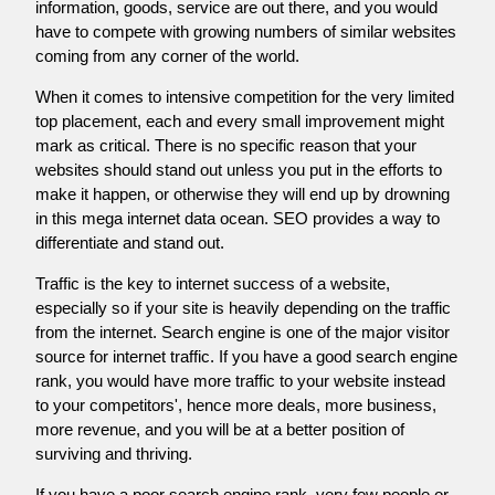
information, goods, service are out there, and you would
have to compete with growing numbers of similar websites
coming from any corner of the world.
When it comes to intensive competition for the very limited
top placement, each and every small improvement might
mark as critical. There is no specific reason that your
websites should stand out unless you put in the efforts to
make it happen, or otherwise they will end up by drowning
in this mega internet data ocean. SEO provides a way to
differentiate and stand out.
Traffic is the key to internet success of a website,
especially so if your site is heavily depending on the traffic
from the internet. Search engine is one of the major visitor
source for internet traffic. If you have a good search engine
rank, you would have more traffic to your website instead
to your competitors', hence more deals, more business,
more revenue, and you will be at a better position of
surviving and thriving.
If you have a poor search engine rank, very few people or