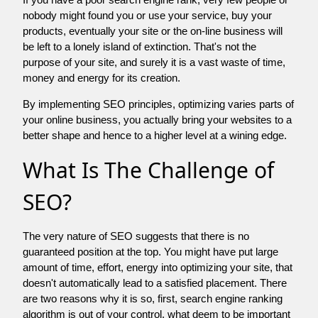
nobody might found you or use your service, buy your
products, eventually your site or the on-line business will
be left to a lonely island of extinction. That's not the
purpose of your site, and surely it is a vast waste of time,
money and energy for its creation.
By implementing SEO principles, optimizing varies parts of
your online business, you actually bring your websites to a
better shape and hence to a higher level at a wining edge.
What Is The Challenge of
SEO?
The very nature of SEO suggests that there is no
guaranteed position at the top. You might have put large
amount of time, effort, energy into optimizing your site, that
doesn't automatically lead to a satisfied placement. There
are two reasons why it is so, first, search engine ranking
algorithm is out of your control. what deem to be important