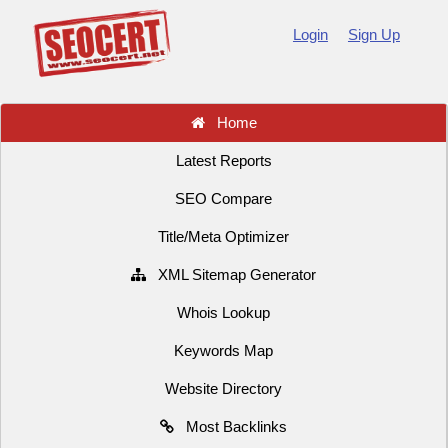
Login
Sign Up
Home
Latest Reports
SEO Compare
Title/Meta Optimizer
XML Sitemap Generator
Whois Lookup
Keywords Map
Website Directory
Most Backlinks