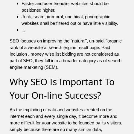
Faster and user friendlier websites should be
positioned higher.
Junk, scam, immoral, unethical, ponorgraphic
websites shall be filtered out or have little visibility.
...
SEO focuses on improving the "natural", un-paid, "organic"
rank of a website at search engine result page. Paid
Inclusion , money wise list bidding are not considered as
part of SEO, they fall into a broader category as of search
engine marketing (SEM).
Why SEO Is Important To
Your On-line Success?
As the exploding of data and websites created on the
internet each and every single day, it become more and
more difficult for your website to be founded by its visitors,
simply because there are so many similar data,