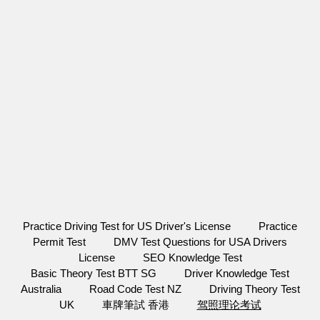
Practice Driving Test for US Driver's License
Practice
Permit Test
DMV Test Questions for USA Drivers
License
SEO Knowledge Test
Basic Theory Test BTT SG
Driver Knowledge Test
Australia
Road Code Test NZ
Driving Theory Test
UK
車牌筆試 香港
驾照理论考试