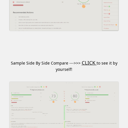
CLICK
Sample Side By Side Compare --->>>
to see it by
yourself!