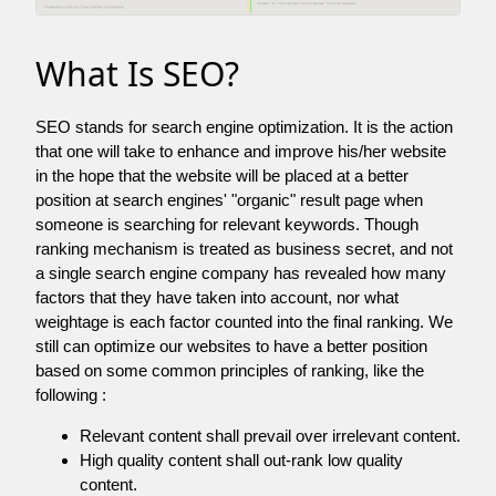
What Is SEO?
SEO stands for search engine optimization. It is the action
that one will take to enhance and improve his/her website
in the hope that the website will be placed at a better
position at search engines' "organic" result page when
someone is searching for relevant keywords. Though
ranking mechanism is treated as business secret, and not
a single search engine company has revealed how many
factors that they have taken into account, nor what
weightage is each factor counted into the final ranking. We
still can optimize our websites to have a better position
based on some common principles of ranking, like the
following :
Relevant content shall prevail over irrelevant content.
High quality content shall out-rank low quality
content.