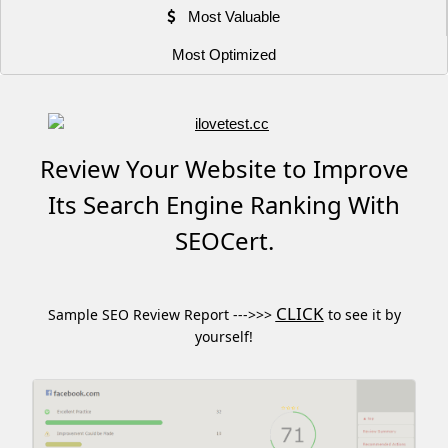
Most Valuable
Most Optimized
Review Your Website to Improve
Its Search Engine Ranking With
SEOCert.
CLICK
Sample SEO Review Report --->>>
to see it by
yourself!