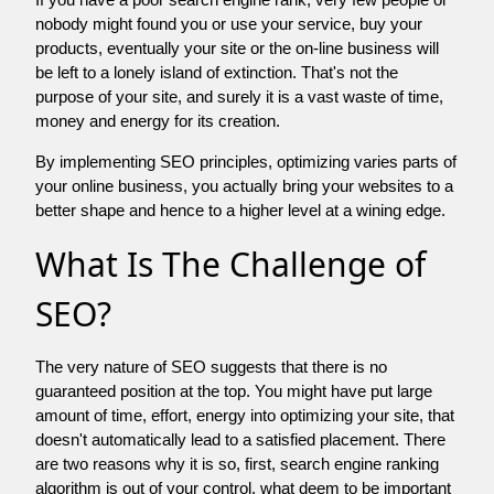
nobody might found you or use your service, buy your
products, eventually your site or the on-line business will
be left to a lonely island of extinction. That's not the
purpose of your site, and surely it is a vast waste of time,
money and energy for its creation.
By implementing SEO principles, optimizing varies parts of
your online business, you actually bring your websites to a
better shape and hence to a higher level at a wining edge.
What Is The Challenge of
SEO?
The very nature of SEO suggests that there is no
guaranteed position at the top. You might have put large
amount of time, effort, energy into optimizing your site, that
doesn't automatically lead to a satisfied placement. There
are two reasons why it is so, first, search engine ranking
algorithm is out of your control. what deem to be important