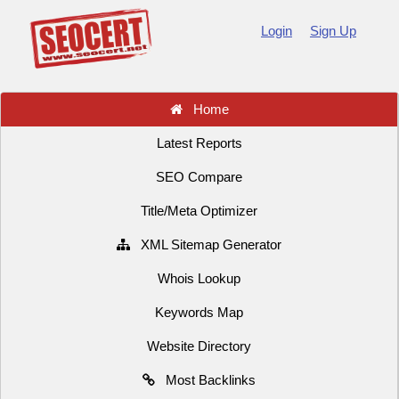
Login
Sign Up
Home
Latest Reports
SEO Compare
Title/Meta Optimizer
XML Sitemap Generator
Whois Lookup
Keywords Map
Website Directory
Most Backlinks