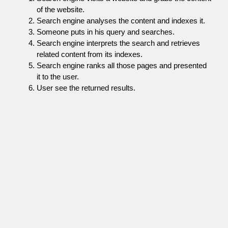
of the website.
Search engine analyses the content and indexes it.
Someone puts in his query and searches.
Search engine interprets the search and retrieves
related content from its indexes.
Search engine ranks all those pages and presented
it to the user.
User see the returned results.