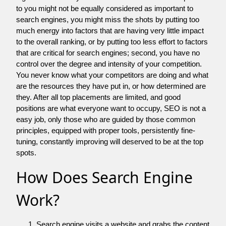
to you might not be equally considered as important to
search engines, you might miss the shots by putting too
much energy into factors that are having very little impact
to the overall ranking, or by putting too less effort to factors
that are critical for search engines; second, you have no
control over the degree and intensity of your competition.
You never know what your competitors are doing and what
are the resources they have put in, or how determined are
they. After all top placements are limited, and good
positions are what everyone want to occupy, SEO is not a
easy job, only those who are guided by those common
principles, equipped with proper tools, persistently fine-
tuning, constantly improving will deserved to be at the top
spots.
How Does Search Engine
Work?
Search engine visits a website and grabs the content