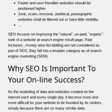
Faster and user friendlier websites should be
positioned higher.
Junk, scam, immoral, unethical, ponorgraphic
websites shall be filtered out or have little visibility.
...
SEO focuses on improving the "natural", un-paid, "organic"
rank of a website at search engine result page. Paid
Inclusion , money wise list bidding are not considered as
part of SEO, they fall into a broader category as of search
engine marketing (SEM).
Why SEO Is Important To
Your On-line Success?
As the exploding of data and websites created on the
internet each and every single day, it become more and
more difficult for your website to be founded by its visitors,
simply because there are so many similar data,