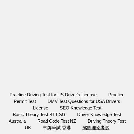
Practice Driving Test for US Driver's License
Practice
Permit Test
DMV Test Questions for USA Drivers
License
SEO Knowledge Test
Basic Theory Test BTT SG
Driver Knowledge Test
Australia
Road Code Test NZ
Driving Theory Test
UK
車牌筆試 香港
驾照理论考试