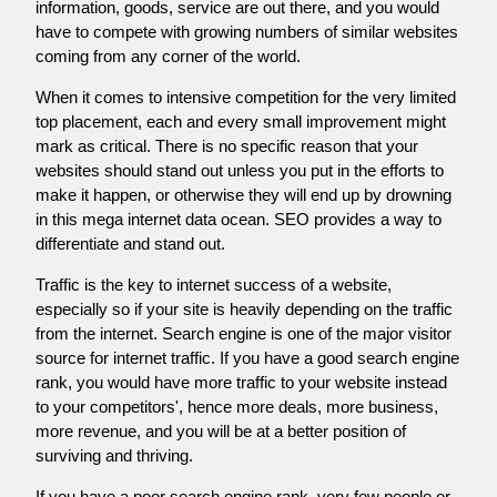
information, goods, service are out there, and you would
have to compete with growing numbers of similar websites
coming from any corner of the world.
When it comes to intensive competition for the very limited
top placement, each and every small improvement might
mark as critical. There is no specific reason that your
websites should stand out unless you put in the efforts to
make it happen, or otherwise they will end up by drowning
in this mega internet data ocean. SEO provides a way to
differentiate and stand out.
Traffic is the key to internet success of a website,
especially so if your site is heavily depending on the traffic
from the internet. Search engine is one of the major visitor
source for internet traffic. If you have a good search engine
rank, you would have more traffic to your website instead
to your competitors', hence more deals, more business,
more revenue, and you will be at a better position of
surviving and thriving.
If you have a poor search engine rank, very few people or