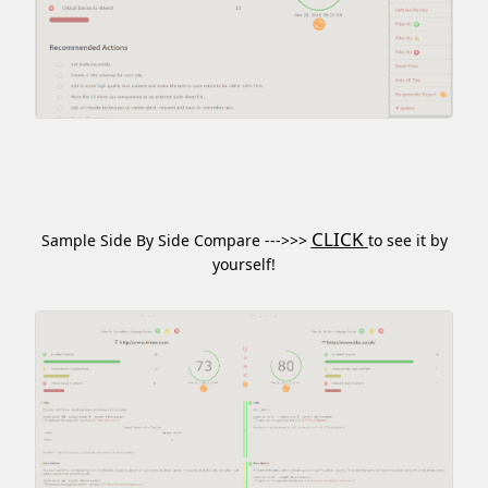
CLICK
Sample Side By Side Compare --->>>
to see it by
yourself!