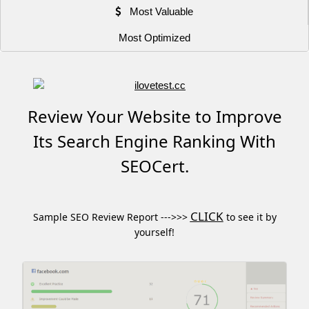
Most Valuable
Most Optimized
Review Your Website to Improve
Its Search Engine Ranking With
SEOCert.
CLICK
Sample SEO Review Report --->>>
to see it by
yourself!