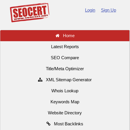
Login
Sign Up
Home
Latest Reports
SEO Compare
Title/Meta Optimizer
XML Sitemap Generator
Whois Lookup
Keywords Map
Website Directory
Most Backlinks