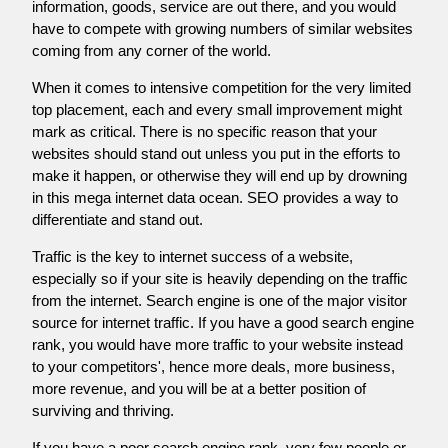
information, goods, service are out there, and you would
have to compete with growing numbers of similar websites
coming from any corner of the world.
When it comes to intensive competition for the very limited
top placement, each and every small improvement might
mark as critical. There is no specific reason that your
websites should stand out unless you put in the efforts to
make it happen, or otherwise they will end up by drowning
in this mega internet data ocean. SEO provides a way to
differentiate and stand out.
Traffic is the key to internet success of a website,
especially so if your site is heavily depending on the traffic
from the internet. Search engine is one of the major visitor
source for internet traffic. If you have a good search engine
rank, you would have more traffic to your website instead
to your competitors', hence more deals, more business,
more revenue, and you will be at a better position of
surviving and thriving.
If you have a poor search engine rank, very few people or