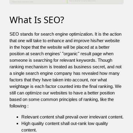
What Is SEO?
SEO stands for search engine optimization. It is the action
that one will take to enhance and improve his/her website
in the hope that the website will be placed at a better
position at search engines' "organic" result page when
someone is searching for relevant keywords. Though
ranking mechanism is treated as business secret, and not
a single search engine company has revealed how many
factors that they have taken into account, nor what
weightage is each factor counted into the final ranking. We
still can optimize our websites to have a better position
based on some common principles of ranking, like the
following :
Relevant content shall prevail over irrelevant content.
High quality content shall out-rank low quality
content.