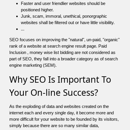
Faster and user friendlier websites should be
positioned higher.
Junk, scam, immoral, unethical, ponorgraphic
websites shall be filtered out or have little visibility.
...
SEO focuses on improving the "natural", un-paid, "organic"
rank of a website at search engine result page. Paid
Inclusion , money wise list bidding are not considered as
part of SEO, they fall into a broader category as of search
engine marketing (SEM).
Why SEO Is Important To
Your On-line Success?
As the exploding of data and websites created on the
internet each and every single day, it become more and
more difficult for your website to be founded by its visitors,
simply because there are so many similar data,