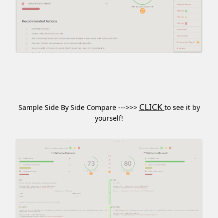
CLICK
Sample Side By Side Compare --->>>
to see it by
yourself!