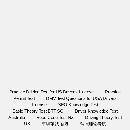
Practice Driving Test for US Driver's License
Practice
Permit Test
DMV Test Questions for USA Drivers
License
SEO Knowledge Test
Basic Theory Test BTT SG
Driver Knowledge Test
Australia
Road Code Test NZ
Driving Theory Test
UK
車牌筆試 香港
驾照理论考试