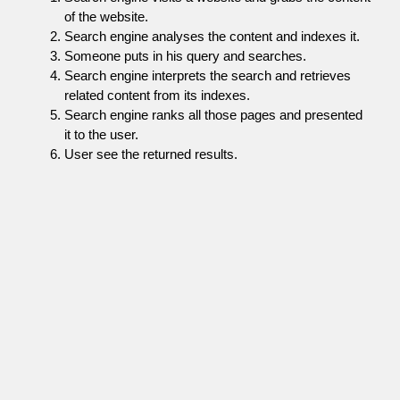
of the website.
Search engine analyses the content and indexes it.
Someone puts in his query and searches.
Search engine interprets the search and retrieves
related content from its indexes.
Search engine ranks all those pages and presented
it to the user.
User see the returned results.