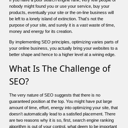
nobody might found you or use your service, buy your
products, eventually your site or the on-line business will
be left to a lonely island of extinction. That's not the
purpose of your site, and surely it is a vast waste of time,
money and energy for its creation.
By implementing SEO principles, optimizing varies parts of
your online business, you actually bring your websites to a
better shape and hence to a higher level at a wining edge.
What Is The Challenge of
SEO?
The very nature of SEO suggests that there is no
guaranteed position at the top. You might have put large
amount of time, effort, energy into optimizing your site, that
doesn't automatically lead to a satisfied placement. There
are two reasons why it is so, first, search engine ranking
algorithm is out of your control. what deem to be important