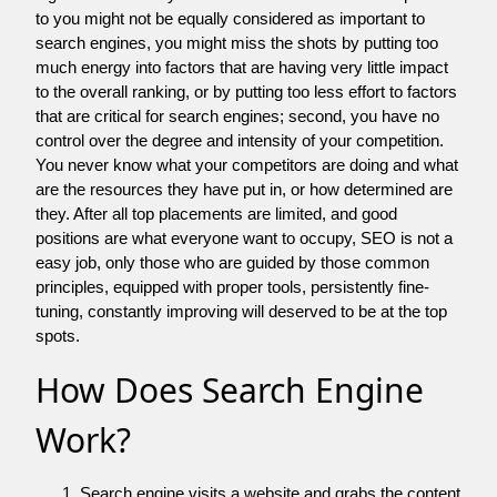
to you might not be equally considered as important to
search engines, you might miss the shots by putting too
much energy into factors that are having very little impact
to the overall ranking, or by putting too less effort to factors
that are critical for search engines; second, you have no
control over the degree and intensity of your competition.
You never know what your competitors are doing and what
are the resources they have put in, or how determined are
they. After all top placements are limited, and good
positions are what everyone want to occupy, SEO is not a
easy job, only those who are guided by those common
principles, equipped with proper tools, persistently fine-
tuning, constantly improving will deserved to be at the top
spots.
How Does Search Engine
Work?
Search engine visits a website and grabs the content