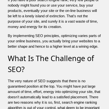
nobody might found you or use your service, buy your
products, eventually your site or the on-line business will
be left to a lonely island of extinction. That's not the
purpose of your site, and surely it is a vast waste of time,
money and energy for its creation.
By implementing SEO principles, optimizing varies parts of
your online business, you actually bring your websites to a
better shape and hence to a higher level at a wining edge.
What Is The Challenge of
SEO?
The very nature of SEO suggests that there is no
guaranteed position at the top. You might have put large
amount of time, effort, energy into optimizing your site, that
doesn't automatically lead to a satisfied placement. There
are two reasons why it is so, first, search engine ranking
algorithm is out of your control. what deem to be important