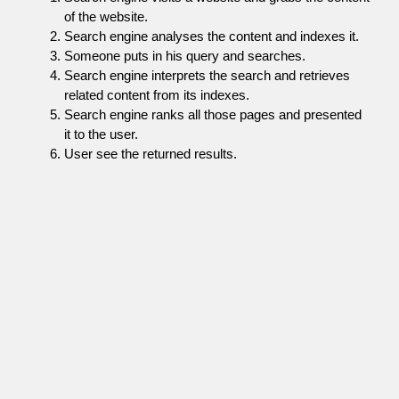
of the website.
Search engine analyses the content and indexes it.
Someone puts in his query and searches.
Search engine interprets the search and retrieves
related content from its indexes.
Search engine ranks all those pages and presented
it to the user.
User see the returned results.