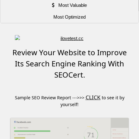
Most Valuable
Most Optimized
Review Your Website to Improve
Its Search Engine Ranking With
SEOCert.
CLICK
Sample SEO Review Report --->>>
to see it by
yourself!