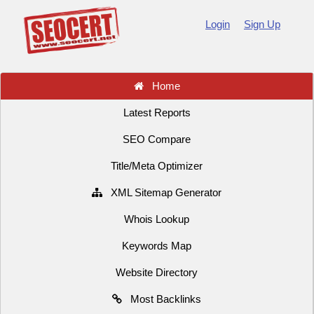
Login
Sign Up
Home
Latest Reports
SEO Compare
Title/Meta Optimizer
XML Sitemap Generator
Whois Lookup
Keywords Map
Website Directory
Most Backlinks