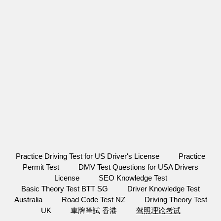
Practice Driving Test for US Driver's License
Practice
Permit Test
DMV Test Questions for USA Drivers
License
SEO Knowledge Test
Basic Theory Test BTT SG
Driver Knowledge Test
Australia
Road Code Test NZ
Driving Theory Test
UK
車牌筆試 香港
驾照理论考试