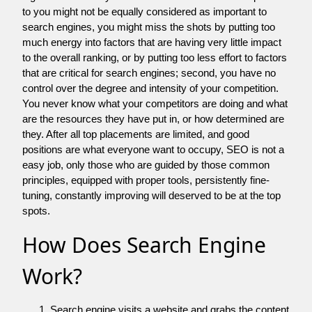
to you might not be equally considered as important to
search engines, you might miss the shots by putting too
much energy into factors that are having very little impact
to the overall ranking, or by putting too less effort to factors
that are critical for search engines; second, you have no
control over the degree and intensity of your competition.
You never know what your competitors are doing and what
are the resources they have put in, or how determined are
they. After all top placements are limited, and good
positions are what everyone want to occupy, SEO is not a
easy job, only those who are guided by those common
principles, equipped with proper tools, persistently fine-
tuning, constantly improving will deserved to be at the top
spots.
How Does Search Engine
Work?
Search engine visits a website and grabs the content