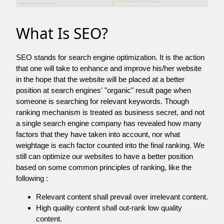
What Is SEO?
SEO stands for search engine optimization. It is the action
that one will take to enhance and improve his/her website
in the hope that the website will be placed at a better
position at search engines' "organic" result page when
someone is searching for relevant keywords. Though
ranking mechanism is treated as business secret, and not
a single search engine company has revealed how many
factors that they have taken into account, nor what
weightage is each factor counted into the final ranking. We
still can optimize our websites to have a better position
based on some common principles of ranking, like the
following :
Relevant content shall prevail over irrelevant content.
High quality content shall out-rank low quality
content.