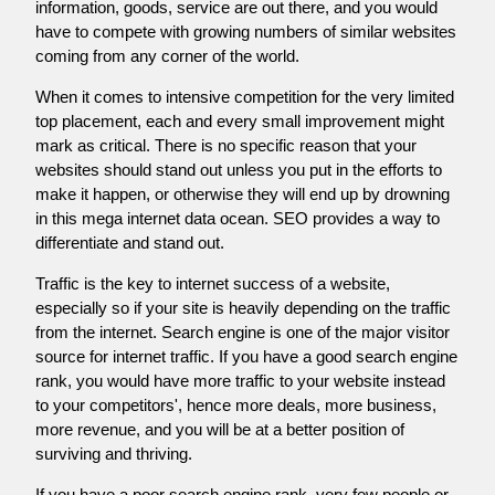
information, goods, service are out there, and you would
have to compete with growing numbers of similar websites
coming from any corner of the world.
When it comes to intensive competition for the very limited
top placement, each and every small improvement might
mark as critical. There is no specific reason that your
websites should stand out unless you put in the efforts to
make it happen, or otherwise they will end up by drowning
in this mega internet data ocean. SEO provides a way to
differentiate and stand out.
Traffic is the key to internet success of a website,
especially so if your site is heavily depending on the traffic
from the internet. Search engine is one of the major visitor
source for internet traffic. If you have a good search engine
rank, you would have more traffic to your website instead
to your competitors', hence more deals, more business,
more revenue, and you will be at a better position of
surviving and thriving.
If you have a poor search engine rank, very few people or