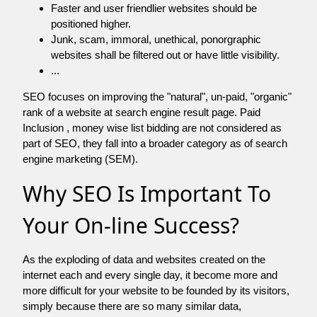
Faster and user friendlier websites should be
positioned higher.
Junk, scam, immoral, unethical, ponorgraphic
websites shall be filtered out or have little visibility.
...
SEO focuses on improving the "natural", un-paid, "organic"
rank of a website at search engine result page. Paid
Inclusion , money wise list bidding are not considered as
part of SEO, they fall into a broader category as of search
engine marketing (SEM).
Why SEO Is Important To
Your On-line Success?
As the exploding of data and websites created on the
internet each and every single day, it become more and
more difficult for your website to be founded by its visitors,
simply because there are so many similar data,