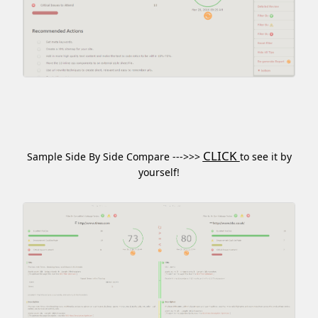
CLICK
Sample Side By Side Compare --->>>
to see it by
yourself!