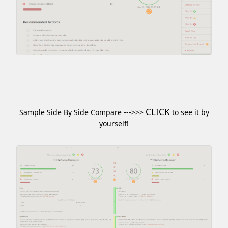
CLICK
Sample Side By Side Compare --->>>
to see it by
yourself!