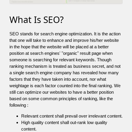
What Is SEO?
SEO stands for search engine optimization. It is the action
that one will take to enhance and improve his/her website
in the hope that the website will be placed at a better
position at search engines' "organic" result page when
someone is searching for relevant keywords. Though
ranking mechanism is treated as business secret, and not
a single search engine company has revealed how many
factors that they have taken into account, nor what
weightage is each factor counted into the final ranking. We
still can optimize our websites to have a better position
based on some common principles of ranking, like the
following :
Relevant content shall prevail over irrelevant content.
High quality content shall out-rank low quality
content.