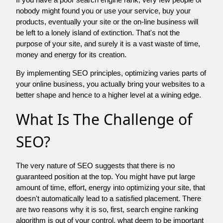
nobody might found you or use your service, buy your
products, eventually your site or the on-line business will
be left to a lonely island of extinction. That's not the
purpose of your site, and surely it is a vast waste of time,
money and energy for its creation.
By implementing SEO principles, optimizing varies parts of
your online business, you actually bring your websites to a
better shape and hence to a higher level at a wining edge.
What Is The Challenge of
SEO?
The very nature of SEO suggests that there is no
guaranteed position at the top. You might have put large
amount of time, effort, energy into optimizing your site, that
doesn't automatically lead to a satisfied placement. There
are two reasons why it is so, first, search engine ranking
algorithm is out of your control. what deem to be important