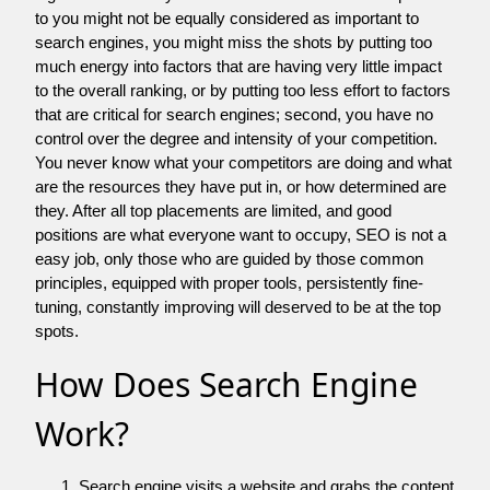
to you might not be equally considered as important to
search engines, you might miss the shots by putting too
much energy into factors that are having very little impact
to the overall ranking, or by putting too less effort to factors
that are critical for search engines; second, you have no
control over the degree and intensity of your competition.
You never know what your competitors are doing and what
are the resources they have put in, or how determined are
they. After all top placements are limited, and good
positions are what everyone want to occupy, SEO is not a
easy job, only those who are guided by those common
principles, equipped with proper tools, persistently fine-
tuning, constantly improving will deserved to be at the top
spots.
How Does Search Engine
Work?
Search engine visits a website and grabs the content