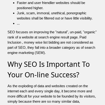
Faster and user friendlier websites should be
positioned higher.
Junk, scam, immoral, unethical, ponorgraphic
websites shall be filtered out or have little visibility.
...
SEO focuses on improving the "natural", un-paid, "organic"
rank of a website at search engine result page. Paid
Inclusion , money wise list bidding are not considered as
part of SEO, they fall into a broader category as of search
engine marketing (SEM).
Why SEO Is Important To
Your On-line Success?
As the exploding of data and websites created on the
internet each and every single day, it become more and
more difficult for your website to be founded by its visitors,
simply because there are so many similar data,