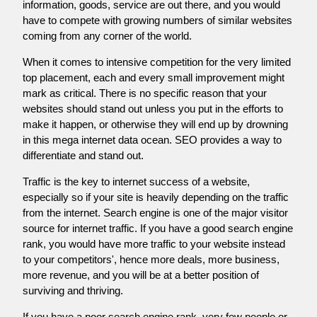
information, goods, service are out there, and you would
have to compete with growing numbers of similar websites
coming from any corner of the world.
When it comes to intensive competition for the very limited
top placement, each and every small improvement might
mark as critical. There is no specific reason that your
websites should stand out unless you put in the efforts to
make it happen, or otherwise they will end up by drowning
in this mega internet data ocean. SEO provides a way to
differentiate and stand out.
Traffic is the key to internet success of a website,
especially so if your site is heavily depending on the traffic
from the internet. Search engine is one of the major visitor
source for internet traffic. If you have a good search engine
rank, you would have more traffic to your website instead
to your competitors', hence more deals, more business,
more revenue, and you will be at a better position of
surviving and thriving.
If you have a poor search engine rank, very few people or