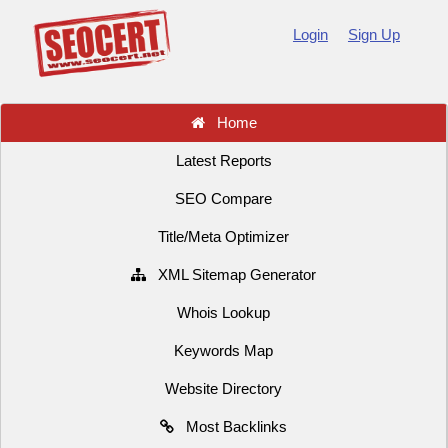
Login
Sign Up
Home
Latest Reports
SEO Compare
Title/Meta Optimizer
XML Sitemap Generator
Whois Lookup
Keywords Map
Website Directory
Most Backlinks