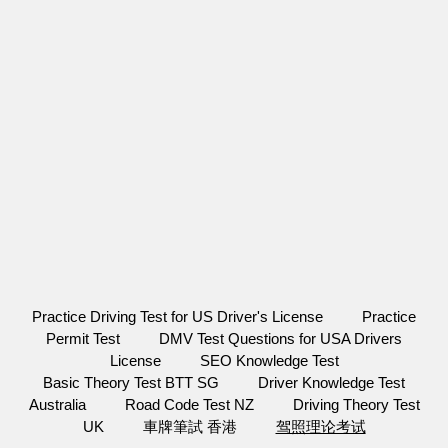
Practice Driving Test for US Driver's License
Practice
Permit Test
DMV Test Questions for USA Drivers
License
SEO Knowledge Test
Basic Theory Test BTT SG
Driver Knowledge Test
Australia
Road Code Test NZ
Driving Theory Test
UK
車牌筆試 香港
驾照理论考试