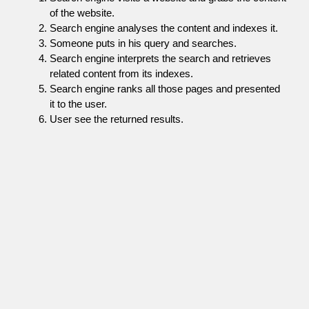
of the website.
Search engine analyses the content and indexes it.
Someone puts in his query and searches.
Search engine interprets the search and retrieves
related content from its indexes.
Search engine ranks all those pages and presented
it to the user.
User see the returned results.