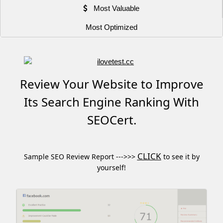
Most Valuable
Most Optimized
Review Your Website to Improve
Its Search Engine Ranking With
SEOCert.
CLICK
Sample SEO Review Report --->>>
to see it by
yourself!