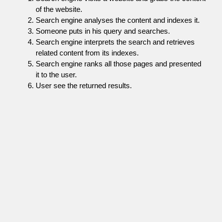
of the website.
Search engine analyses the content and indexes it.
Someone puts in his query and searches.
Search engine interprets the search and retrieves
related content from its indexes.
Search engine ranks all those pages and presented
it to the user.
User see the returned results.