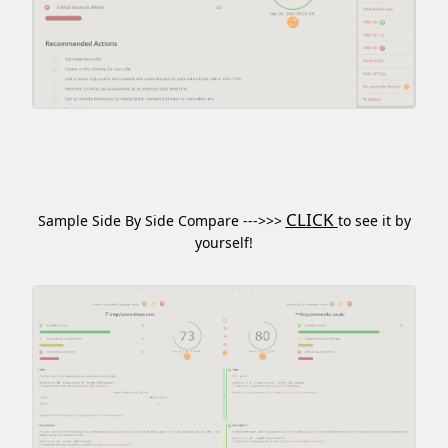
CLICK
Sample Side By Side Compare --->>>
to see it by
yourself!