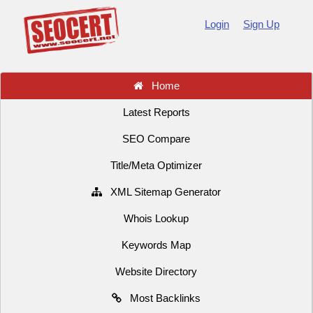
Login
Sign Up
Home
Latest Reports
SEO Compare
Title/Meta Optimizer
XML Sitemap Generator
Whois Lookup
Keywords Map
Website Directory
Most Backlinks