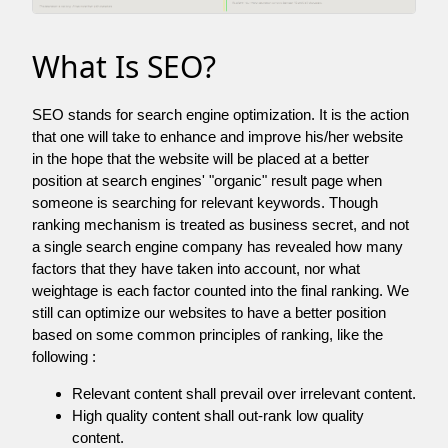
What Is SEO?
SEO stands for search engine optimization. It is the action
that one will take to enhance and improve his/her website
in the hope that the website will be placed at a better
position at search engines' "organic" result page when
someone is searching for relevant keywords. Though
ranking mechanism is treated as business secret, and not
a single search engine company has revealed how many
factors that they have taken into account, nor what
weightage is each factor counted into the final ranking. We
still can optimize our websites to have a better position
based on some common principles of ranking, like the
following :
Relevant content shall prevail over irrelevant content.
High quality content shall out-rank low quality
content.