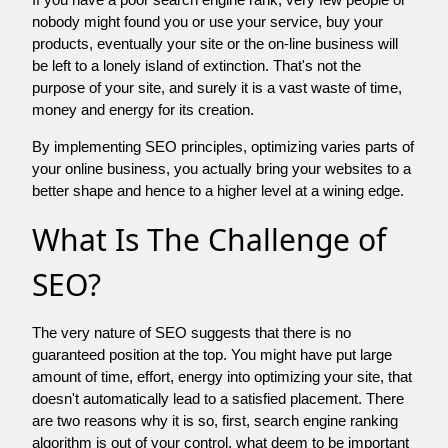
nobody might found you or use your service, buy your
products, eventually your site or the on-line business will
be left to a lonely island of extinction. That's not the
purpose of your site, and surely it is a vast waste of time,
money and energy for its creation.
By implementing SEO principles, optimizing varies parts of
your online business, you actually bring your websites to a
better shape and hence to a higher level at a wining edge.
What Is The Challenge of
SEO?
The very nature of SEO suggests that there is no
guaranteed position at the top. You might have put large
amount of time, effort, energy into optimizing your site, that
doesn't automatically lead to a satisfied placement. There
are two reasons why it is so, first, search engine ranking
algorithm is out of your control. what deem to be important