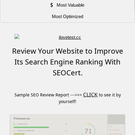
Most Valuable
Most Optimized
Review Your Website to Improve
Its Search Engine Ranking With
SEOCert.
CLICK
Sample SEO Review Report --->>>
to see it by
yourself!