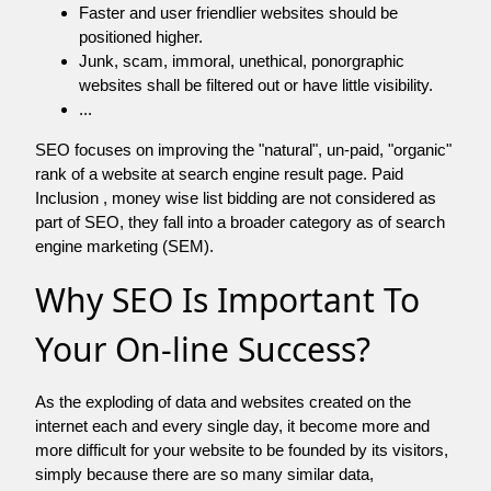
Faster and user friendlier websites should be
positioned higher.
Junk, scam, immoral, unethical, ponorgraphic
websites shall be filtered out or have little visibility.
...
SEO focuses on improving the "natural", un-paid, "organic"
rank of a website at search engine result page. Paid
Inclusion , money wise list bidding are not considered as
part of SEO, they fall into a broader category as of search
engine marketing (SEM).
Why SEO Is Important To
Your On-line Success?
As the exploding of data and websites created on the
internet each and every single day, it become more and
more difficult for your website to be founded by its visitors,
simply because there are so many similar data,