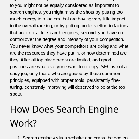
to you might not be equally considered as important to
search engines, you might miss the shots by putting too
much energy into factors that are having very little impact
to the overall ranking, or by putting too less effort to factors
that are critical for search engines; second, you have no
control over the degree and intensity of your competition.
You never know what your competitors are doing and what
are the resources they have put in, or how determined are
they. After all top placements are limited, and good
positions are what everyone want to occupy, SEO is not a
easy job, only those who are guided by those common
principles, equipped with proper tools, persistently fine-
tuning, constantly improving will deserved to be at the top
spots.
How Does Search Engine
Work?
Search engine visits a website and grabs the content