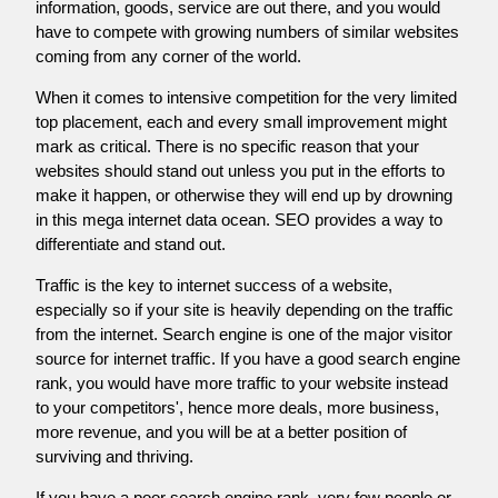
information, goods, service are out there, and you would
have to compete with growing numbers of similar websites
coming from any corner of the world.
When it comes to intensive competition for the very limited
top placement, each and every small improvement might
mark as critical. There is no specific reason that your
websites should stand out unless you put in the efforts to
make it happen, or otherwise they will end up by drowning
in this mega internet data ocean. SEO provides a way to
differentiate and stand out.
Traffic is the key to internet success of a website,
especially so if your site is heavily depending on the traffic
from the internet. Search engine is one of the major visitor
source for internet traffic. If you have a good search engine
rank, you would have more traffic to your website instead
to your competitors', hence more deals, more business,
more revenue, and you will be at a better position of
surviving and thriving.
If you have a poor search engine rank, very few people or