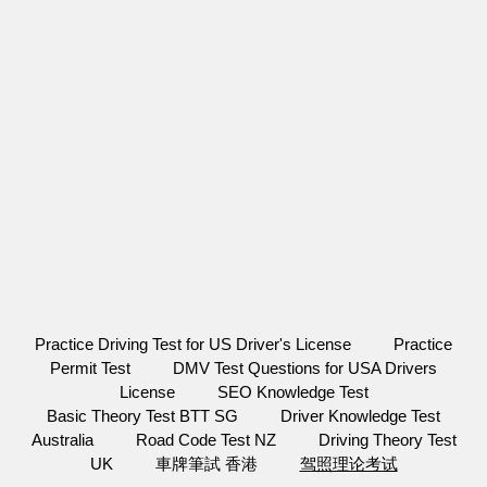
Practice Driving Test for US Driver's License
Practice
Permit Test
DMV Test Questions for USA Drivers
License
SEO Knowledge Test
Basic Theory Test BTT SG
Driver Knowledge Test
Australia
Road Code Test NZ
Driving Theory Test
UK
車牌筆試 香港
驾照理论考试