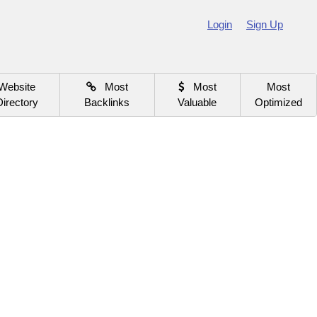
Login
Sign Up
Website
Most
Most
Most
Directory
Backlinks
Valuable
Optimized