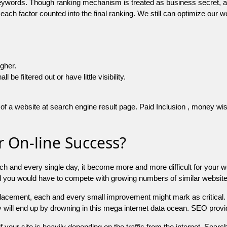
 keywords. Though ranking mechanism is treated as business secret,
 each factor counted into the final ranking. We still can optimize ou
igher.
e filtered out or have little visibility.
f a website at search engine result page. Paid Inclusion , money wise 
 On-line Success?
ch and every single day, it become more and more difficult for your w
and you would have to compete with growing numbers of similar websit
 placement, each and every small improvement might mark as critical. 
y will end up by drowning in this mega internet data ocean. SEO provid
f your site is heavily depending on the traffic from the internet. Search 