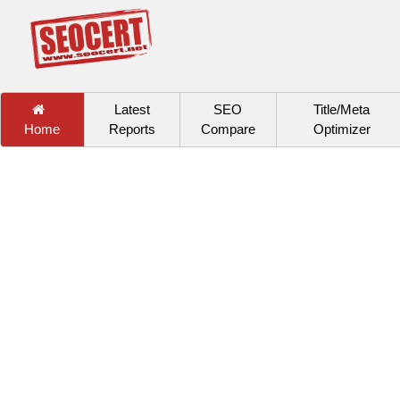
Latest
SEO
Title/Meta
Home
Reports
Compare
Optimizer