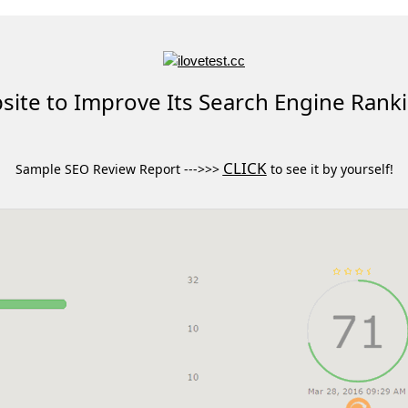
ite to Improve Its Search Engine Rank
CLICK
Sample SEO Review Report --->>>
to see it by yourself!