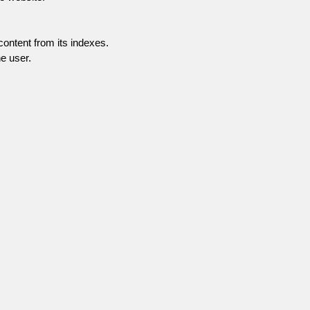
content from its indexes.
e user.