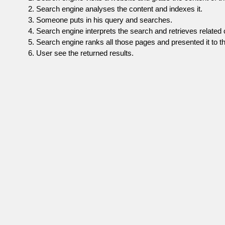
Search engine analyses the content and indexes it.
Someone puts in his query and searches.
Search engine interprets the search and retrieves related 
Search engine ranks all those pages and presented it to th
User see the returned results.