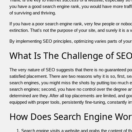
you have a good search engine rank, you would have more traffic
of surviving and thriving.
If you have a poor search engine rank, very few people or nobody 
extinction. That's not the purpose of your site, and surely it is 
By implementing SEO principles, optimizing varies parts of your 
What Is The Challenge of SE
The very nature of SEO suggests that there is no guaranteed posit
satisfied placement. There are two reasons why it is so, first, s
search engines, you might miss the shots by putting too much energy
search engines; second, you have no control over the degree an
determined are they. After all top placements are limited, and 
equipped with proper tools, persistently fine-tuning, constantly i
How Does Search Engine Wor
Search engine visits a website and grabs the content of t