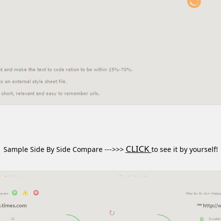
CLICK
Sample Side By Side Compare --->>>
to see it by yourself!