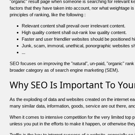
"organic" result page when someone is searching for relevant
factors that they have taken into account, nor what weightage is
principles of ranking, like the following :
Relevant content shall prevail over irrelevant content.
High quality content shall out-rank low quality content.
Faster and user friendlier websites should be positioned h
Junk, scam, immoral, unethical, ponorgraphic websites shall b
...
SEO focuses on improving the "natural", un-paid, "organic" rank o
broader category as of search engine marketing (SEM).
Why SEO Is Important To Your
As the exploding of data and websites created on the internet ea
many similar data, information, goods, service are out there, 
When it comes to intensive competition for the very limited top
unless you put in the efforts to make it happen, or otherwise the
Traffic is the key to internet success of a website, especially so i