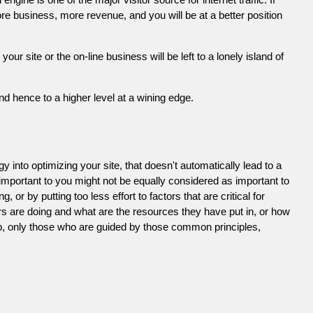
e business, more revenue, and you will be at a better position
 site or the on-line business will be left to a lonely island of
d hence to a higher level at a wining edge.
 into optimizing your site, that doesn't automatically lead to a
 important to you might not be equally considered as important to
or by putting too less effort to factors that are critical for
s are doing and what are the resources they have put in, or how
ob, only those who are guided by those common principles,