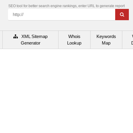
SEO tool for better search engine rankings, enter URL to generate report
XML Sitemap
Whois
Keywords
Generator
Lookup
Map