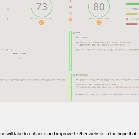
one will take to enhance and improve his/her website in the hope that t