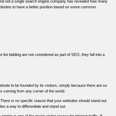
 and not a single search engine company has revealed how many
r websites to have a better position based on some common
list bidding are not considered as part of SEO, they fall into a
ebsite to be founded by its visitors, simply because there are so
es coming from any corner of the world.
There is no specific reason that your websites should stand out
es a way to differentiate and stand out.
engine is one of the major visitor source for internet traffic. If