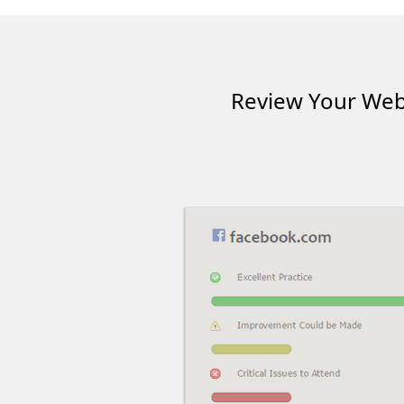
Review Your Webs