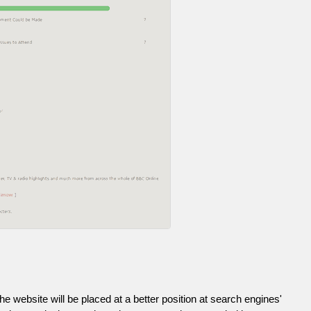
he website will be placed at a better position at search engines'