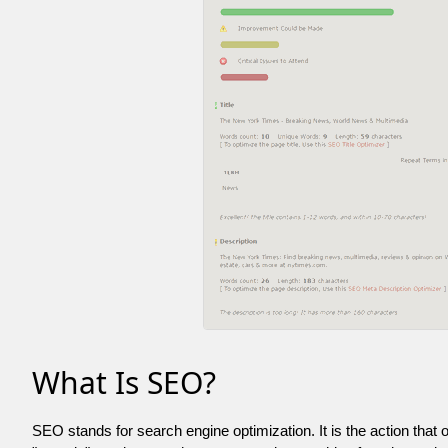
What Is SEO?
SEO stands for search engine optimization. It is the action that 