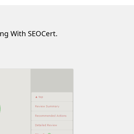
ing With SEOCert.