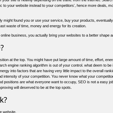
 to your website instead to your competitors', hence more deals, mor
might found you or use your service, buy your products, eventually your
a vast waste of time, money and energy for its creation.
online business, you actually bring your websites to a better shape an
O?
ion at the top. You might have put large amount of time, effort, energy
earch engine ranking algorithm is out of your control. what deem to be
 into factors that are having very little impact to the overall ranking, 
d intensity of your competition. You never know what your competitor
good positions are what everyone want to occupy, SEO is not a easy j
mproving will deserved to be at the top spots.
k?
he website.