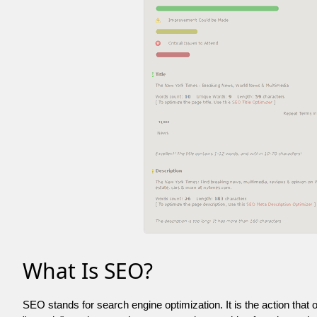
What Is SEO?
SEO stands for search engine optimization. It is the action that 