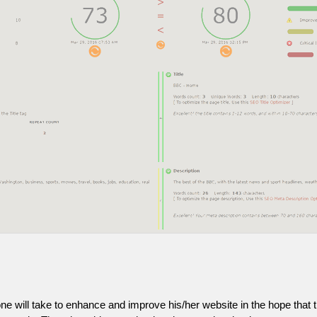
one will take to enhance and improve his/her website in the hope that t