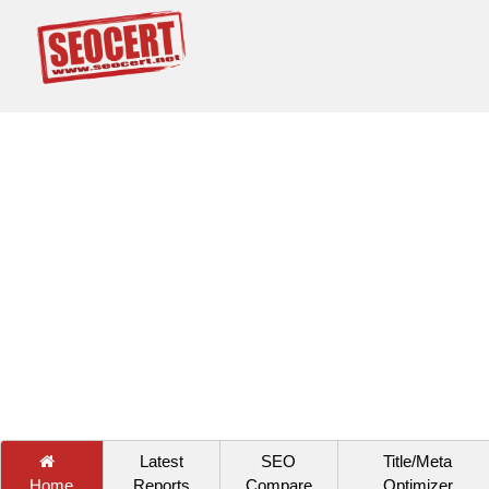
Latest
SEO
Title/Meta
Home
Reports
Compare
Optimizer