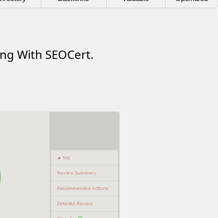
ing With SEOCert.