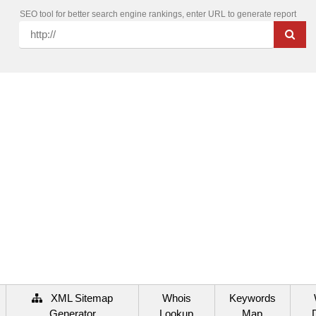
SEO tool for better search engine rankings, enter URL to generate report
XML Sitemap
Whois
Keywords
Generator
Lookup
Map