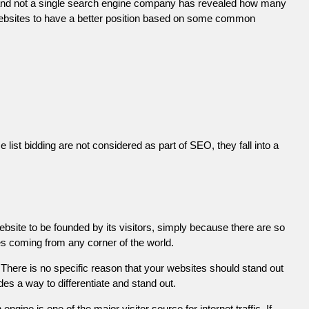
 and not a single search engine company has revealed how many
r websites to have a better position based on some common
list bidding are not considered as part of SEO, they fall into a
ebsite to be founded by its visitors, simply because there are so
es coming from any corner of the world.
There is no specific reason that your websites should stand out
es a way to differentiate and stand out.
engine is one of the major visitor source for internet traffic. If