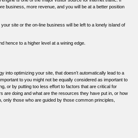
e business, more revenue, and you will be at a better position
 site or the on-line business will be left to a lonely island of
d hence to a higher level at a wining edge.
 into optimizing your site, that doesn't automatically lead to a
 important to you might not be equally considered as important to
or by putting too less effort to factors that are critical for
s are doing and what are the resources they have put in, or how
ob, only those who are guided by those common principles,