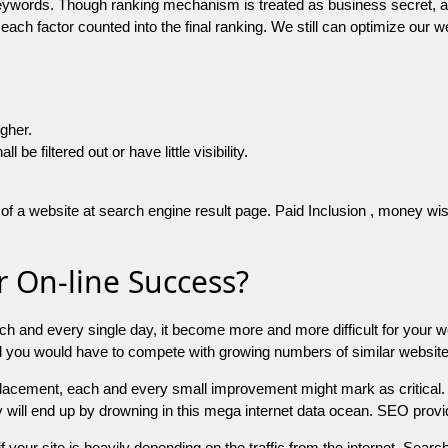
 keywords. Though ranking mechanism is treated as business secret,
 each factor counted into the final ranking. We still can optimize ou
igher.
e filtered out or have little visibility.
f a website at search engine result page. Paid Inclusion , money wise 
 On-line Success?
ch and every single day, it become more and more difficult for your w
and you would have to compete with growing numbers of similar websit
 placement, each and every small improvement might mark as critical. 
y will end up by drowning in this mega internet data ocean. SEO provid
f your site is heavily depending on the traffic from the internet. Search 