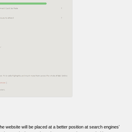
he website will be placed at a better position at search engines'