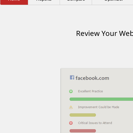
Review Your Webs