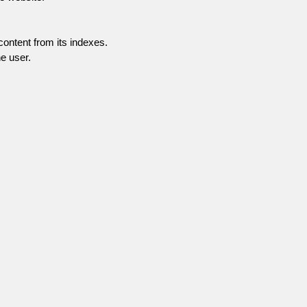
content from its indexes.
e user.