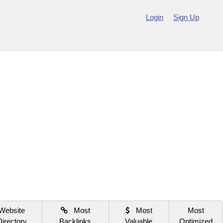
Login
Sign Up
Website
Most
Most
Most
Directory
Backlinks
Valuable
Optimized