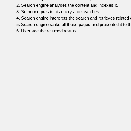
Search engine analyses the content and indexes it.
Someone puts in his query and searches.
Search engine interprets the search and retrieves related 
Search engine ranks all those pages and presented it to th
User see the returned results.