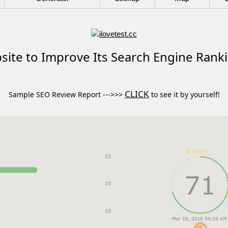
ite to Improve Its Search Engine Rank
CLICK
Sample SEO Review Report --->>>
to see it by yourself!