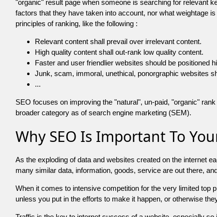
"organic" result page when someone is searching for relevant
factors that they have taken into account, nor what weightage is
principles of ranking, like the following :
Relevant content shall prevail over irrelevant content.
High quality content shall out-rank low quality content.
Faster and user friendlier websites should be positioned h
Junk, scam, immoral, unethical, ponorgraphic websites shall b
...
SEO focuses on improving the "natural", un-paid, "organic" rank o
broader category as of search engine marketing (SEM).
Why SEO Is Important To Your
As the exploding of data and websites created on the internet ea
many similar data, information, goods, service are out there, 
When it comes to intensive competition for the very limited top
unless you put in the efforts to make it happen, or otherwise the
Traffic is the key to internet success of a website, especially so i