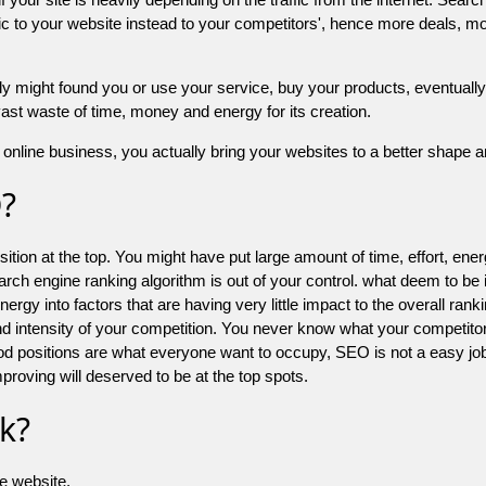
 to your website instead to your competitors', hence more deals, mor
might found you or use your service, buy your products, eventually your
a vast waste of time, money and energy for its creation.
online business, you actually bring your websites to a better shape an
O?
ion at the top. You might have put large amount of time, effort, energy
earch engine ranking algorithm is out of your control. what deem to be
 into factors that are having very little impact to the overall ranking, 
d intensity of your competition. You never know what your competitor
good positions are what everyone want to occupy, SEO is not a easy j
mproving will deserved to be at the top spots.
k?
he website.