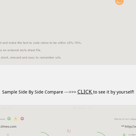
CLICK
Sample Side By Side Compare --->>>
to see it by yourself!