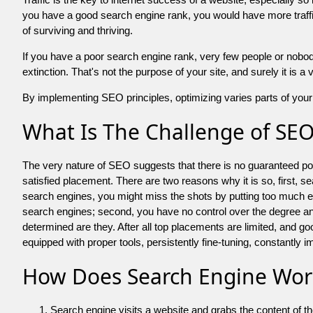
you have a good search engine rank, you would have more traffic
of surviving and thriving.
If you have a poor search engine rank, very few people or nobody 
extinction. That's not the purpose of your site, and surely it is 
By implementing SEO principles, optimizing varies parts of your 
What Is The Challenge of SE
The very nature of SEO suggests that there is no guaranteed posit
satisfied placement. There are two reasons why it is so, first, s
search engines, you might miss the shots by putting too much energy
search engines; second, you have no control over the degree an
determined are they. After all top placements are limited, and 
equipped with proper tools, persistently fine-tuning, constantly i
How Does Search Engine Wor
Search engine visits a website and grabs the content of t