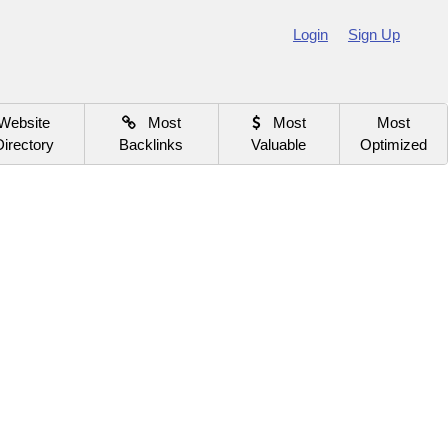
Login
Sign Up
Website
Most
Most
Most
Directory
Backlinks
Valuable
Optimized