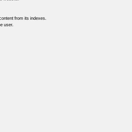
content from its indexes.
e user.