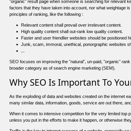
"organic" result page when someone is searching for relevant
factors that they have taken into account, nor what weightage is
principles of ranking, like the following :
Relevant content shall prevail over irrelevant content.
High quality content shall out-rank low quality content.
Faster and user friendlier websites should be positioned h
Junk, scam, immoral, unethical, ponorgraphic websites shall b
...
SEO focuses on improving the "natural", un-paid, "organic" rank o
broader category as of search engine marketing (SEM).
Why SEO Is Important To Your
As the exploding of data and websites created on the internet ea
many similar data, information, goods, service are out there, 
When it comes to intensive competition for the very limited top
unless you put in the efforts to make it happen, or otherwise the
Traffic is the key to internet success of a website, especially so i