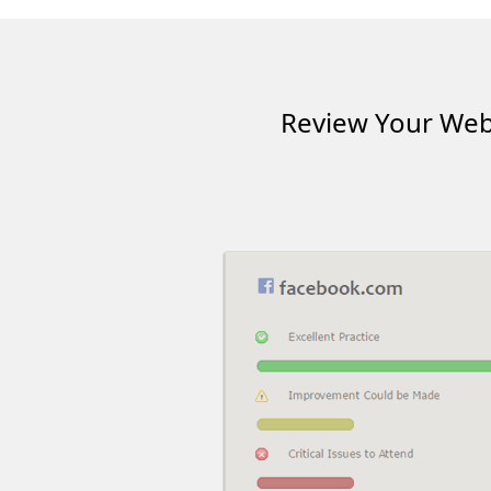
Review Your Webs