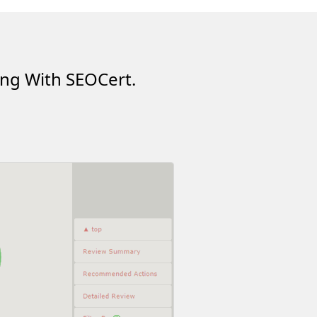
ing With SEOCert.