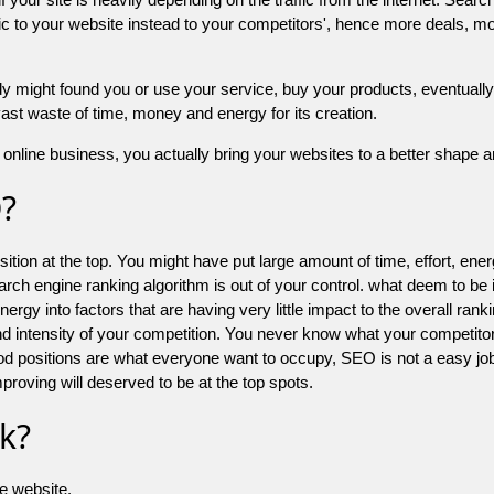
 to your website instead to your competitors', hence more deals, mor
might found you or use your service, buy your products, eventually your
a vast waste of time, money and energy for its creation.
online business, you actually bring your websites to a better shape an
O?
ion at the top. You might have put large amount of time, effort, energy
earch engine ranking algorithm is out of your control. what deem to be
 into factors that are having very little impact to the overall ranking, 
d intensity of your competition. You never know what your competitor
good positions are what everyone want to occupy, SEO is not a easy j
mproving will deserved to be at the top spots.
k?
he website.