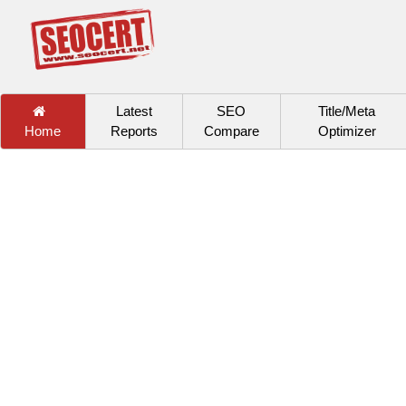
Latest
SEO
Title/Meta
Home
Reports
Compare
Optimizer