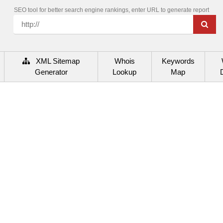
SEO tool for better search engine rankings, enter URL to generate report
XML Sitemap
Whois
Keywords
Generator
Lookup
Map