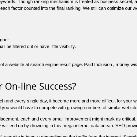
 keywords. Though ranking mechanism is treated as business secret,
 each factor counted into the final ranking. We still can optimize ou
igher.
e filtered out or have little visibility.
f a website at search engine result page. Paid Inclusion , money wise 
 On-line Success?
ch and every single day, it become more and more difficult for your w
and you would have to compete with growing numbers of similar websit
 placement, each and every small improvement might mark as critical. 
y will end up by drowning in this mega internet data ocean. SEO provid
f your site is heavily depending on the traffic from the internet. Search 