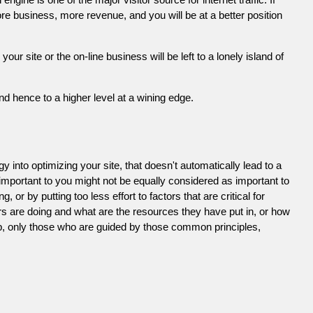
e business, more revenue, and you will be at a better position
 site or the on-line business will be left to a lonely island of
d hence to a higher level at a wining edge.
 into optimizing your site, that doesn't automatically lead to a
 important to you might not be equally considered as important to
or by putting too less effort to factors that are critical for
s are doing and what are the resources they have put in, or how
ob, only those who are guided by those common principles,