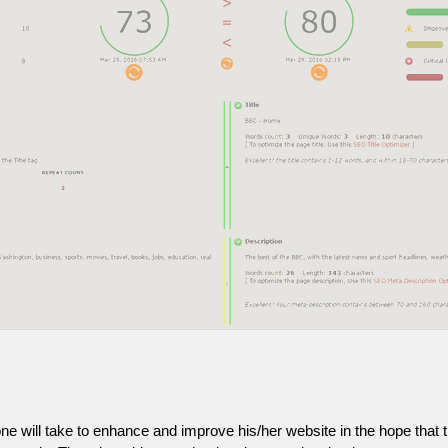
one will take to enhance and improve his/her website in the hope that t