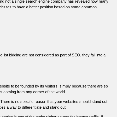
 and not a single search engine company has revealed how many
r websites to have a better position based on some common
list bidding are not considered as part of SEO, they fall into a
ebsite to be founded by its visitors, simply because there are so
es coming from any corner of the world.
There is no specific reason that your websites should stand out
es a way to differentiate and stand out.
engine is one of the major visitor source for internet traffic. If