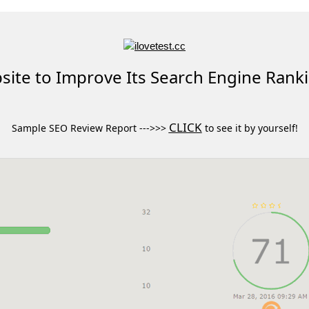
ite to Improve Its Search Engine Rank
CLICK
Sample SEO Review Report --->>>
to see it by yourself!