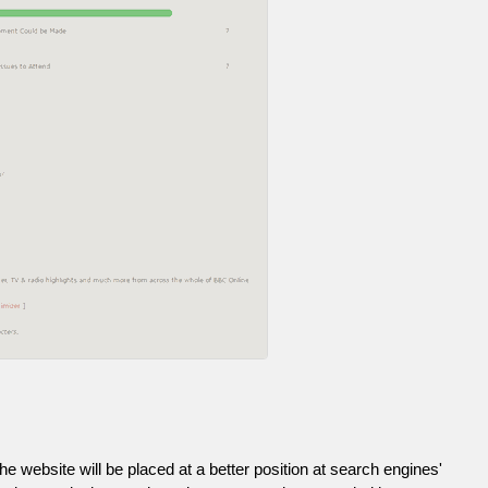
he website will be placed at a better position at search engines'