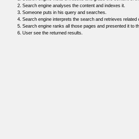
Search engine analyses the content and indexes it.
Someone puts in his query and searches.
Search engine interprets the search and retrieves related 
Search engine ranks all those pages and presented it to th
User see the returned results.