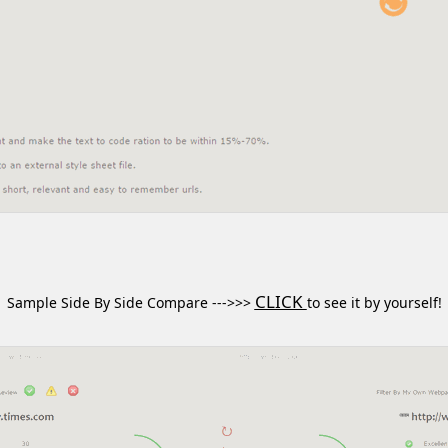
CLICK
Sample Side By Side Compare --->>>
to see it by yourself!