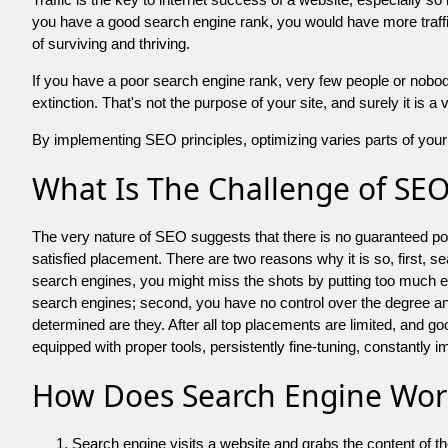
you have a good search engine rank, you would have more traffic
of surviving and thriving.
If you have a poor search engine rank, very few people or nobody 
extinction. That's not the purpose of your site, and surely it is 
By implementing SEO principles, optimizing varies parts of your 
What Is The Challenge of SE
The very nature of SEO suggests that there is no guaranteed posit
satisfied placement. There are two reasons why it is so, first, s
search engines, you might miss the shots by putting too much energy
search engines; second, you have no control over the degree an
determined are they. After all top placements are limited, and 
equipped with proper tools, persistently fine-tuning, constantly i
How Does Search Engine Wor
Search engine visits a website and grabs the content of t