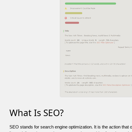
What Is SEO?
SEO stands for search engine optimization. It is the action that 