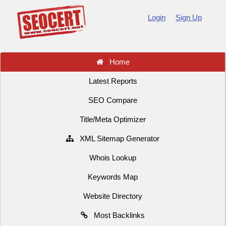
Login
Sign Up
Home
Latest Reports
SEO Compare
Title/Meta Optimizer
XML Sitemap Generator
Whois Lookup
Keywords Map
Website Directory
Most Backlinks