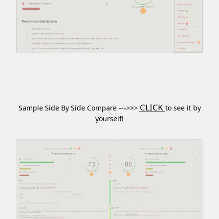
CLICK
Sample Side By Side Compare --->>>
to see it by
yourself!