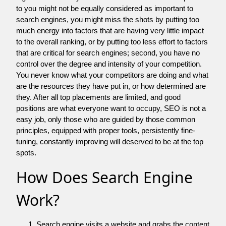
to you might not be equally considered as important to
search engines, you might miss the shots by putting too
much energy into factors that are having very little impact
to the overall ranking, or by putting too less effort to factors
that are critical for search engines; second, you have no
control over the degree and intensity of your competition.
You never know what your competitors are doing and what
are the resources they have put in, or how determined are
they. After all top placements are limited, and good
positions are what everyone want to occupy, SEO is not a
easy job, only those who are guided by those common
principles, equipped with proper tools, persistently fine-
tuning, constantly improving will deserved to be at the top
spots.
How Does Search Engine
Work?
Search engine visits a website and grabs the content