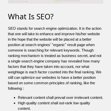
What Is SEO?
SEO stands for search engine optimization. It is the action
that one will take to enhance and improve his/her website
in the hope that the website will be placed at a better
position at search engines' "organic" result page when
someone is searching for relevant keywords. Though
ranking mechanism is treated as business secret, and not
a single search engine company has revealed how many
factors that they have taken into account, nor what
weightage is each factor counted into the final ranking. We
still can optimize our websites to have a better position
based on some common principles of ranking, like the
following :
Relevant content shall prevail over irrelevant content.
High quality content shall out-rank low quality
content.