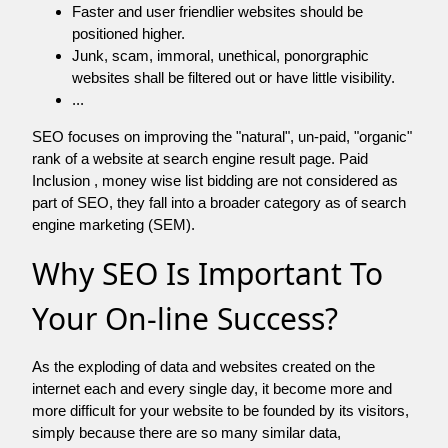
Faster and user friendlier websites should be
positioned higher.
Junk, scam, immoral, unethical, ponorgraphic
websites shall be filtered out or have little visibility.
...
SEO focuses on improving the "natural", un-paid, "organic"
rank of a website at search engine result page. Paid
Inclusion , money wise list bidding are not considered as
part of SEO, they fall into a broader category as of search
engine marketing (SEM).
Why SEO Is Important To
Your On-line Success?
As the exploding of data and websites created on the
internet each and every single day, it become more and
more difficult for your website to be founded by its visitors,
simply because there are so many similar data,