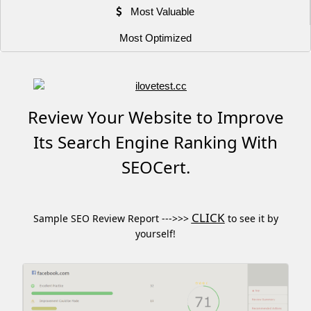
Most Valuable
Most Optimized
Review Your Website to Improve
Its Search Engine Ranking With
SEOCert.
CLICK
Sample SEO Review Report --->>>
to see it by
yourself!