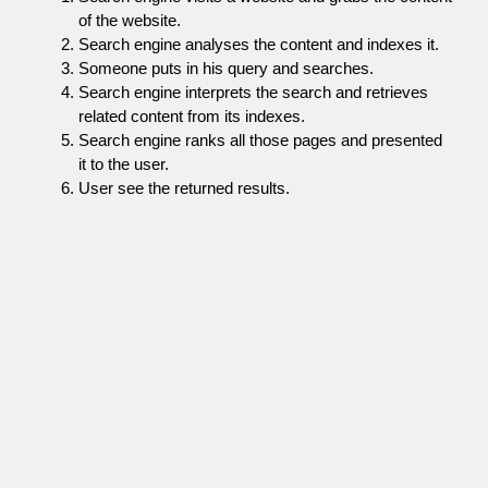
of the website.
Search engine analyses the content and indexes it.
Someone puts in his query and searches.
Search engine interprets the search and retrieves
related content from its indexes.
Search engine ranks all those pages and presented
it to the user.
User see the returned results.