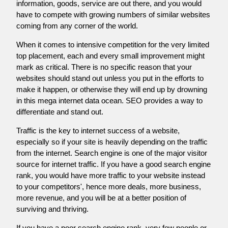
information, goods, service are out there, and you would
have to compete with growing numbers of similar websites
coming from any corner of the world.
When it comes to intensive competition for the very limited
top placement, each and every small improvement might
mark as critical. There is no specific reason that your
websites should stand out unless you put in the efforts to
make it happen, or otherwise they will end up by drowning
in this mega internet data ocean. SEO provides a way to
differentiate and stand out.
Traffic is the key to internet success of a website,
especially so if your site is heavily depending on the traffic
from the internet. Search engine is one of the major visitor
source for internet traffic. If you have a good search engine
rank, you would have more traffic to your website instead
to your competitors', hence more deals, more business,
more revenue, and you will be at a better position of
surviving and thriving.
If you have a poor search engine rank, very few people or