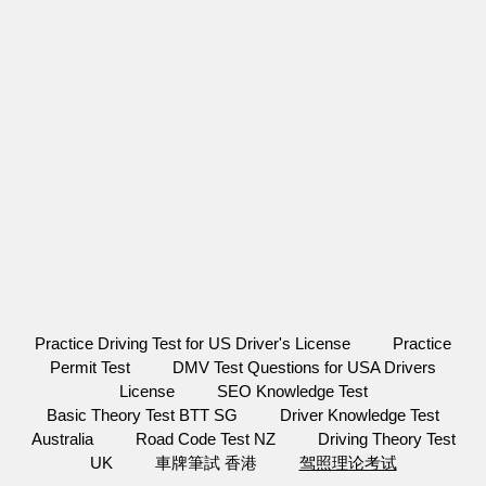
Practice Driving Test for US Driver's License
Practice
Permit Test
DMV Test Questions for USA Drivers
License
SEO Knowledge Test
Basic Theory Test BTT SG
Driver Knowledge Test
Australia
Road Code Test NZ
Driving Theory Test
UK
車牌筆試 香港
驾照理论考试