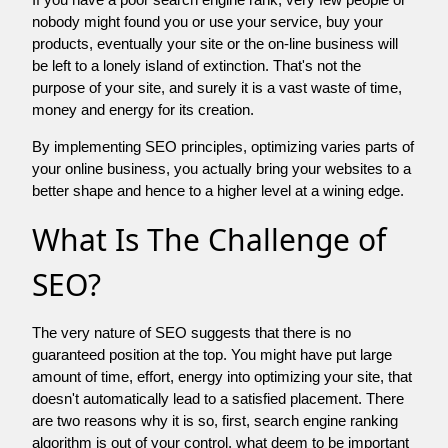
nobody might found you or use your service, buy your
products, eventually your site or the on-line business will
be left to a lonely island of extinction. That's not the
purpose of your site, and surely it is a vast waste of time,
money and energy for its creation.
By implementing SEO principles, optimizing varies parts of
your online business, you actually bring your websites to a
better shape and hence to a higher level at a wining edge.
What Is The Challenge of
SEO?
The very nature of SEO suggests that there is no
guaranteed position at the top. You might have put large
amount of time, effort, energy into optimizing your site, that
doesn't automatically lead to a satisfied placement. There
are two reasons why it is so, first, search engine ranking
algorithm is out of your control. what deem to be important