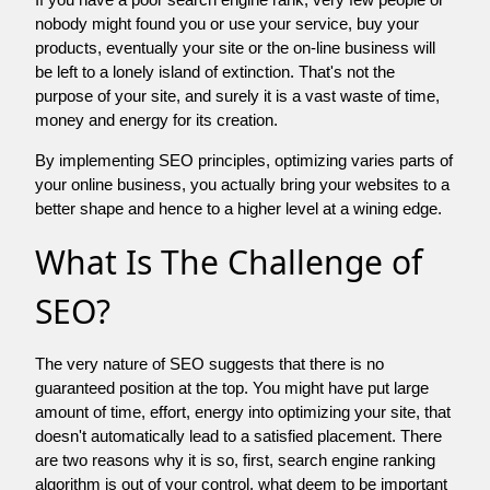
nobody might found you or use your service, buy your
products, eventually your site or the on-line business will
be left to a lonely island of extinction. That's not the
purpose of your site, and surely it is a vast waste of time,
money and energy for its creation.
By implementing SEO principles, optimizing varies parts of
your online business, you actually bring your websites to a
better shape and hence to a higher level at a wining edge.
What Is The Challenge of
SEO?
The very nature of SEO suggests that there is no
guaranteed position at the top. You might have put large
amount of time, effort, energy into optimizing your site, that
doesn't automatically lead to a satisfied placement. There
are two reasons why it is so, first, search engine ranking
algorithm is out of your control. what deem to be important