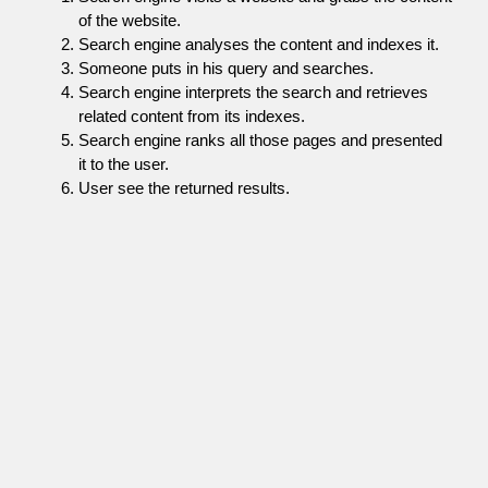
of the website.
Search engine analyses the content and indexes it.
Someone puts in his query and searches.
Search engine interprets the search and retrieves
related content from its indexes.
Search engine ranks all those pages and presented
it to the user.
User see the returned results.