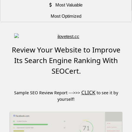
Most Valuable
Most Optimized
Review Your Website to Improve
Its Search Engine Ranking With
SEOCert.
CLICK
Sample SEO Review Report --->>>
to see it by
yourself!