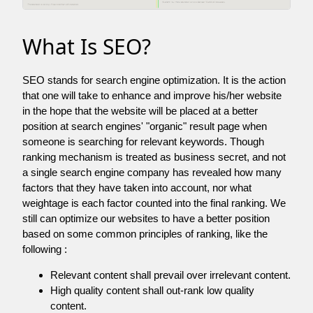
What Is SEO?
SEO stands for search engine optimization. It is the action
that one will take to enhance and improve his/her website
in the hope that the website will be placed at a better
position at search engines' "organic" result page when
someone is searching for relevant keywords. Though
ranking mechanism is treated as business secret, and not
a single search engine company has revealed how many
factors that they have taken into account, nor what
weightage is each factor counted into the final ranking. We
still can optimize our websites to have a better position
based on some common principles of ranking, like the
following :
Relevant content shall prevail over irrelevant content.
High quality content shall out-rank low quality
content.