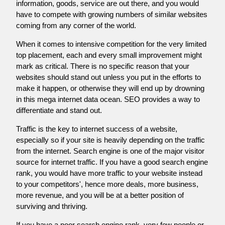
information, goods, service are out there, and you would
have to compete with growing numbers of similar websites
coming from any corner of the world.
When it comes to intensive competition for the very limited
top placement, each and every small improvement might
mark as critical. There is no specific reason that your
websites should stand out unless you put in the efforts to
make it happen, or otherwise they will end up by drowning
in this mega internet data ocean. SEO provides a way to
differentiate and stand out.
Traffic is the key to internet success of a website,
especially so if your site is heavily depending on the traffic
from the internet. Search engine is one of the major visitor
source for internet traffic. If you have a good search engine
rank, you would have more traffic to your website instead
to your competitors', hence more deals, more business,
more revenue, and you will be at a better position of
surviving and thriving.
If you have a poor search engine rank, very few people or