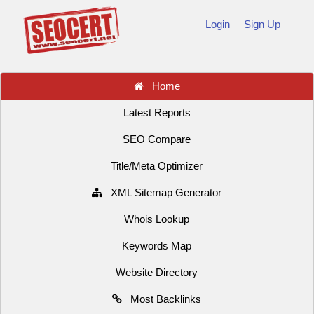
Login
Sign Up
Home
Latest Reports
SEO Compare
Title/Meta Optimizer
XML Sitemap Generator
Whois Lookup
Keywords Map
Website Directory
Most Backlinks