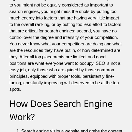
to you might not be equally considered as important to
search engines, you might miss the shots by putting too
much energy into factors that are having very little impact
to the overall ranking, or by putting too less effort to factors
that are critical for search engines; second, you have no
control over the degree and intensity of your competition.
You never know what your competitors are doing and what
are the resources they have put in, or how determined are
they. After all top placements are limited, and good
positions are what everyone want to occupy, SEO is not a
easy job, only those who are guided by those common
principles, equipped with proper tools, persistently fine-
tuning, constantly improving will deserved to be at the top
spots.
How Does Search Engine
Work?
Search engine visits a website and grabs the content