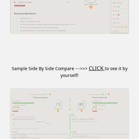
CLICK
Sample Side By Side Compare --->>>
to see it by
yourself!