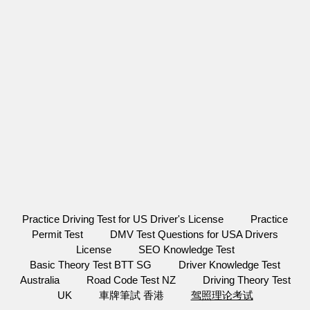
Practice Driving Test for US Driver's License
Practice
Permit Test
DMV Test Questions for USA Drivers
License
SEO Knowledge Test
Basic Theory Test BTT SG
Driver Knowledge Test
Australia
Road Code Test NZ
Driving Theory Test
UK
車牌筆試 香港
驾照理论考试