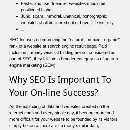
Faster and user friendlier websites should be
positioned higher.
Junk, scam, immoral, unethical, ponorgraphic
websites shall be filtered out or have little visibility.
...
SEO focuses on improving the "natural", un-paid, "organic"
rank of a website at search engine result page. Paid
Inclusion , money wise list bidding are not considered as
part of SEO, they fall into a broader category as of search
engine marketing (SEM).
Why SEO Is Important To
Your On-line Success?
As the exploding of data and websites created on the
internet each and every single day, it become more and
more difficult for your website to be founded by its visitors,
simply because there are so many similar data,