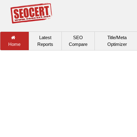
Latest
SEO
Title/Meta
Home
Reports
Compare
Optimizer