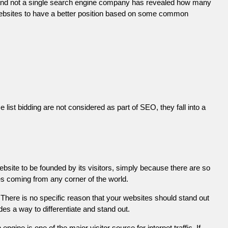
 and not a single search engine company has revealed how many
r websites to have a better position based on some common
list bidding are not considered as part of SEO, they fall into a
ebsite to be founded by its visitors, simply because there are so
es coming from any corner of the world.
There is no specific reason that your websites should stand out
es a way to differentiate and stand out.
engine is one of the major visitor source for internet traffic. If