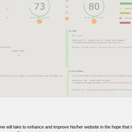
one will take to enhance and improve his/her website in the hope that t