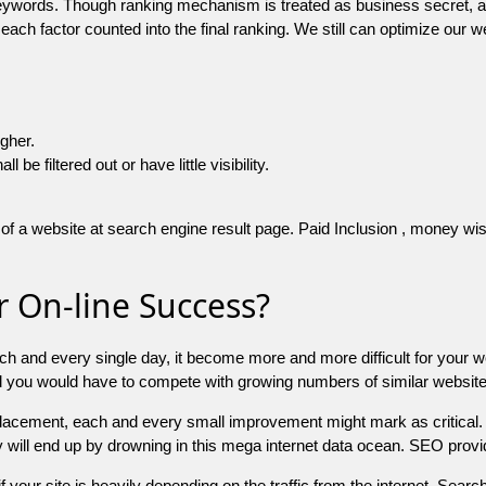
 keywords. Though ranking mechanism is treated as business secret,
 each factor counted into the final ranking. We still can optimize ou
igher.
e filtered out or have little visibility.
f a website at search engine result page. Paid Inclusion , money wise 
 On-line Success?
ch and every single day, it become more and more difficult for your w
and you would have to compete with growing numbers of similar websit
 placement, each and every small improvement might mark as critical. 
y will end up by drowning in this mega internet data ocean. SEO provid
f your site is heavily depending on the traffic from the internet. Search 