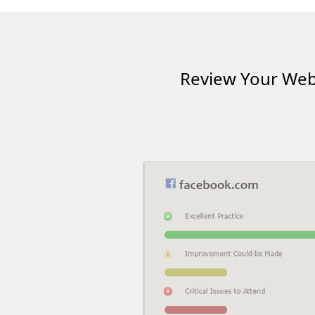
Review Your Webs