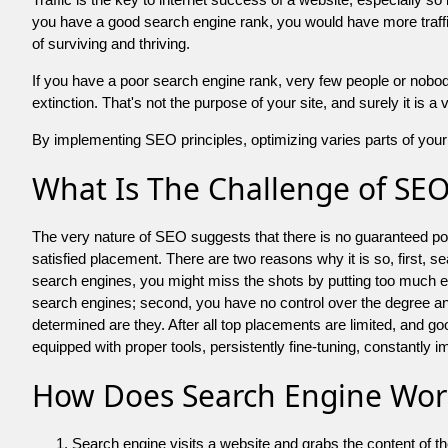
you have a good search engine rank, you would have more traffic
of surviving and thriving.
If you have a poor search engine rank, very few people or nobody 
extinction. That's not the purpose of your site, and surely it is 
By implementing SEO principles, optimizing varies parts of your 
What Is The Challenge of SE
The very nature of SEO suggests that there is no guaranteed posit
satisfied placement. There are two reasons why it is so, first, s
search engines, you might miss the shots by putting too much energy
search engines; second, you have no control over the degree an
determined are they. After all top placements are limited, and 
equipped with proper tools, persistently fine-tuning, constantly i
How Does Search Engine Wor
Search engine visits a website and grabs the content of t