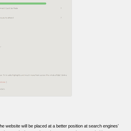
he website will be placed at a better position at search engines'