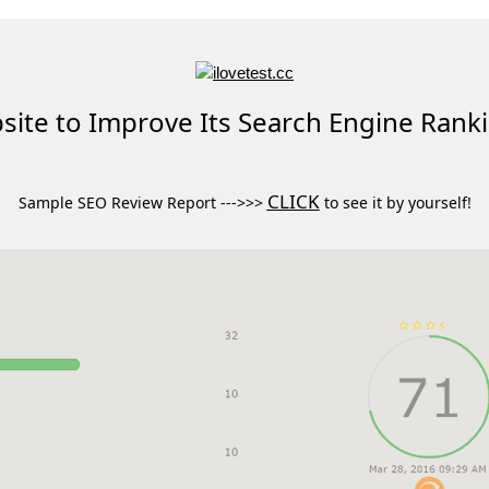
ite to Improve Its Search Engine Rank
CLICK
Sample SEO Review Report --->>>
to see it by yourself!