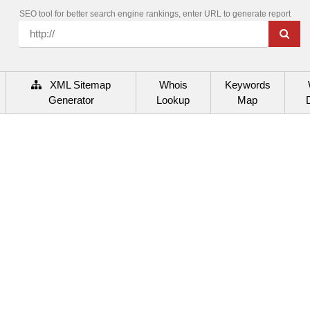
SEO tool for better search engine rankings, enter URL to generate report
XML Sitemap
Whois
Keywords
Generator
Lookup
Map