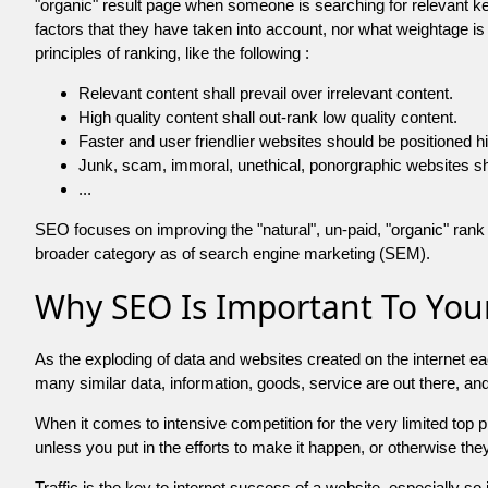
"organic" result page when someone is searching for relevant
factors that they have taken into account, nor what weightage is
principles of ranking, like the following :
Relevant content shall prevail over irrelevant content.
High quality content shall out-rank low quality content.
Faster and user friendlier websites should be positioned h
Junk, scam, immoral, unethical, ponorgraphic websites shall b
...
SEO focuses on improving the "natural", un-paid, "organic" rank o
broader category as of search engine marketing (SEM).
Why SEO Is Important To Your
As the exploding of data and websites created on the internet ea
many similar data, information, goods, service are out there, 
When it comes to intensive competition for the very limited top
unless you put in the efforts to make it happen, or otherwise the
Traffic is the key to internet success of a website, especially so i