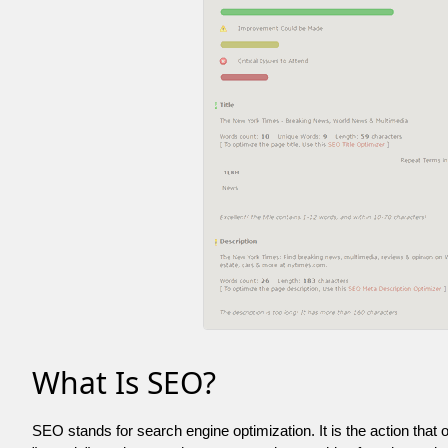
What Is SEO?
SEO stands for search engine optimization. It is the action that 