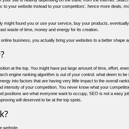
 to your website instead to your competitors', hence more deals, mor
might found you or use your service, buy your products, eventually your
a vast waste of time, money and energy for its creation.
online business, you actually bring your websites to a better shape an
O?
ion at the top. You might have put large amount of time, effort, energy
earch engine ranking algorithm is out of your control. what deem to be
 into factors that are having very little impact to the overall ranking, 
d intensity of your competition. You never know what your competitor
good positions are what everyone want to occupy, SEO is not a easy j
mproving will deserved to be at the top spots.
k?
he website.