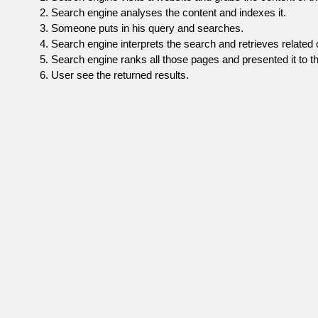
Search engine analyses the content and indexes it.
Someone puts in his query and searches.
Search engine interprets the search and retrieves related 
Search engine ranks all those pages and presented it to th
User see the returned results.