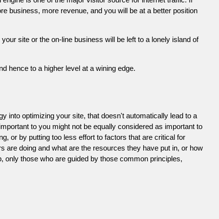
e business, more revenue, and you will be at a better position
 site or the on-line business will be left to a lonely island of
d hence to a higher level at a wining edge.
 into optimizing your site, that doesn't automatically lead to a
 important to you might not be equally considered as important to
or by putting too less effort to factors that are critical for
s are doing and what are the resources they have put in, or how
ob, only those who are guided by those common principles,