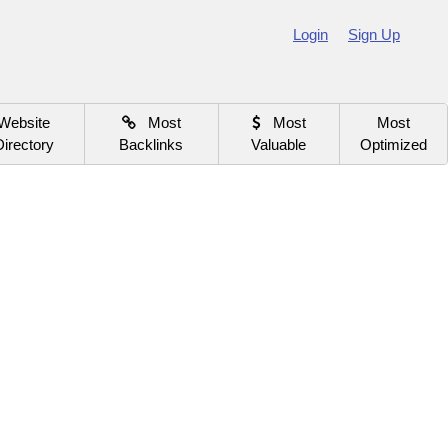
Login
Sign Up
Website
Most
Most
Most
Directory
Backlinks
Valuable
Optimized