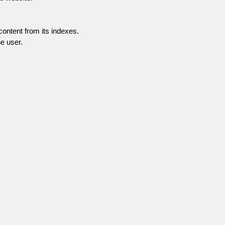
content from its indexes.
e user.