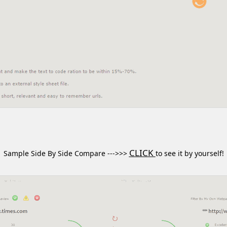
CLICK
Sample Side By Side Compare --->>>
to see it by yourself!