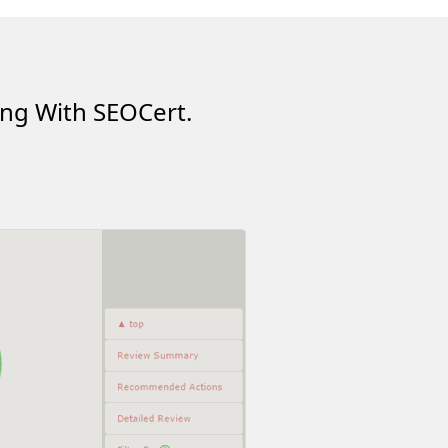
ing With SEOCert.