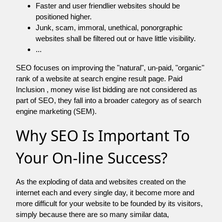
Faster and user friendlier websites should be
positioned higher.
Junk, scam, immoral, unethical, ponorgraphic
websites shall be filtered out or have little visibility.
...
SEO focuses on improving the "natural", un-paid, "organic"
rank of a website at search engine result page. Paid
Inclusion , money wise list bidding are not considered as
part of SEO, they fall into a broader category as of search
engine marketing (SEM).
Why SEO Is Important To
Your On-line Success?
As the exploding of data and websites created on the
internet each and every single day, it become more and
more difficult for your website to be founded by its visitors,
simply because there are so many similar data,