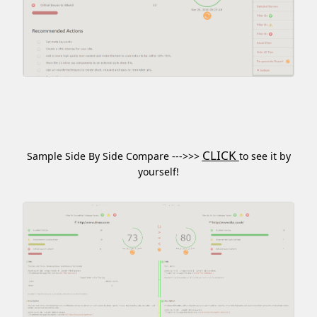
CLICK
Sample Side By Side Compare --->>>
to see it by
yourself!