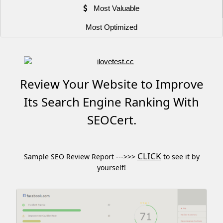
Most Valuable
Most Optimized
Review Your Website to Improve
Its Search Engine Ranking With
SEOCert.
CLICK
Sample SEO Review Report --->>>
to see it by
yourself!