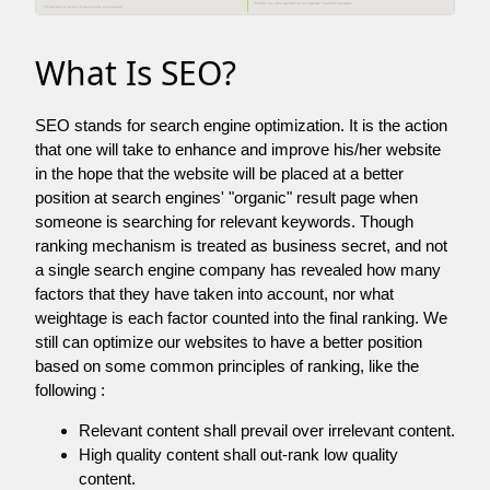
What Is SEO?
SEO stands for search engine optimization. It is the action
that one will take to enhance and improve his/her website
in the hope that the website will be placed at a better
position at search engines' "organic" result page when
someone is searching for relevant keywords. Though
ranking mechanism is treated as business secret, and not
a single search engine company has revealed how many
factors that they have taken into account, nor what
weightage is each factor counted into the final ranking. We
still can optimize our websites to have a better position
based on some common principles of ranking, like the
following :
Relevant content shall prevail over irrelevant content.
High quality content shall out-rank low quality
content.