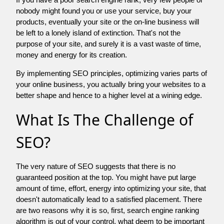
nobody might found you or use your service, buy your
products, eventually your site or the on-line business will
be left to a lonely island of extinction. That's not the
purpose of your site, and surely it is a vast waste of time,
money and energy for its creation.
By implementing SEO principles, optimizing varies parts of
your online business, you actually bring your websites to a
better shape and hence to a higher level at a wining edge.
What Is The Challenge of
SEO?
The very nature of SEO suggests that there is no
guaranteed position at the top. You might have put large
amount of time, effort, energy into optimizing your site, that
doesn't automatically lead to a satisfied placement. There
are two reasons why it is so, first, search engine ranking
algorithm is out of your control. what deem to be important