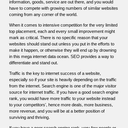
information, goods, service are out there, and you would
have to compete with growing numbers of similar websites
coming from any corner of the world.
When it comes to intensive competition for the very limited
top placement, each and every small improvement might
mark as critical. There is no specific reason that your
websites should stand out unless you put in the efforts to
make it happen, or otherwise they will end up by drowning
in this mega internet data ocean. SEO provides a way to
differentiate and stand out.
Traffic is the key to internet success of a website,
especially so if your site is heavily depending on the traffic
from the internet. Search engine is one of the major visitor
source for internet traffic. If you have a good search engine
rank, you would have more traffic to your website instead
to your competitors', hence more deals, more business,
more revenue, and you will be at a better position of
surviving and thriving.
If you have a poor search engine rank, very few people or