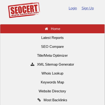
Login
Sign Up
Home
Latest Reports
SEO Compare
Title/Meta Optimizer
XML Sitemap Generator
Whois Lookup
Keywords Map
Website Directory
Most Backlinks