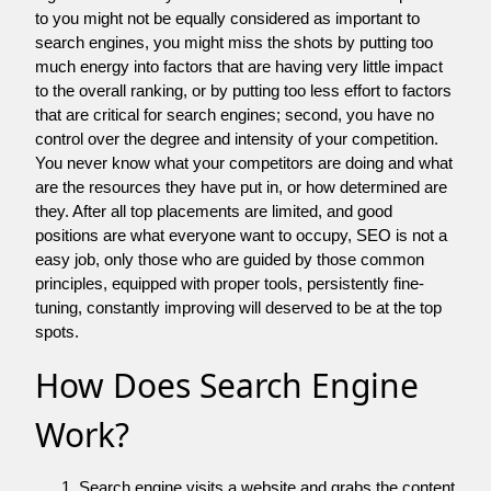
to you might not be equally considered as important to
search engines, you might miss the shots by putting too
much energy into factors that are having very little impact
to the overall ranking, or by putting too less effort to factors
that are critical for search engines; second, you have no
control over the degree and intensity of your competition.
You never know what your competitors are doing and what
are the resources they have put in, or how determined are
they. After all top placements are limited, and good
positions are what everyone want to occupy, SEO is not a
easy job, only those who are guided by those common
principles, equipped with proper tools, persistently fine-
tuning, constantly improving will deserved to be at the top
spots.
How Does Search Engine
Work?
Search engine visits a website and grabs the content