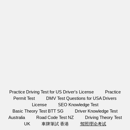
Practice Driving Test for US Driver's License
Practice
Permit Test
DMV Test Questions for USA Drivers
License
SEO Knowledge Test
Basic Theory Test BTT SG
Driver Knowledge Test
Australia
Road Code Test NZ
Driving Theory Test
UK
車牌筆試 香港
驾照理论考试