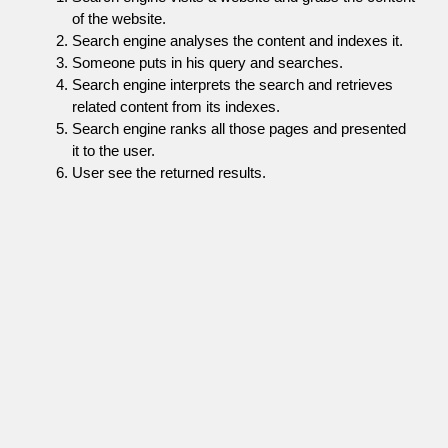
of the website.
Search engine analyses the content and indexes it.
Someone puts in his query and searches.
Search engine interprets the search and retrieves
related content from its indexes.
Search engine ranks all those pages and presented
it to the user.
User see the returned results.