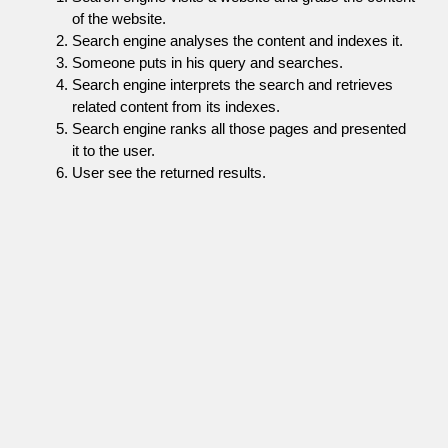
of the website.
Search engine analyses the content and indexes it.
Someone puts in his query and searches.
Search engine interprets the search and retrieves
related content from its indexes.
Search engine ranks all those pages and presented
it to the user.
User see the returned results.