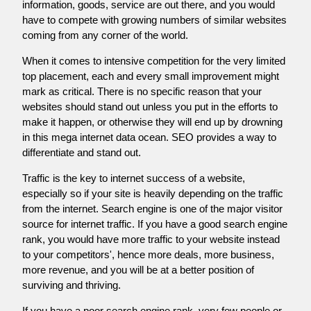
information, goods, service are out there, and you would
have to compete with growing numbers of similar websites
coming from any corner of the world.
When it comes to intensive competition for the very limited
top placement, each and every small improvement might
mark as critical. There is no specific reason that your
websites should stand out unless you put in the efforts to
make it happen, or otherwise they will end up by drowning
in this mega internet data ocean. SEO provides a way to
differentiate and stand out.
Traffic is the key to internet success of a website,
especially so if your site is heavily depending on the traffic
from the internet. Search engine is one of the major visitor
source for internet traffic. If you have a good search engine
rank, you would have more traffic to your website instead
to your competitors', hence more deals, more business,
more revenue, and you will be at a better position of
surviving and thriving.
If you have a poor search engine rank, very few people or