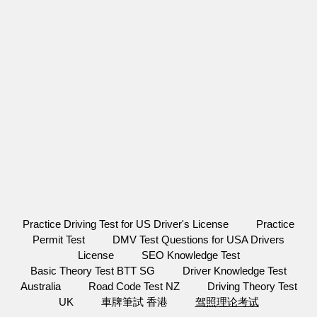
Practice Driving Test for US Driver's License
Practice
Permit Test
DMV Test Questions for USA Drivers
License
SEO Knowledge Test
Basic Theory Test BTT SG
Driver Knowledge Test
Australia
Road Code Test NZ
Driving Theory Test
UK
車牌筆試 香港
驾照理论考试