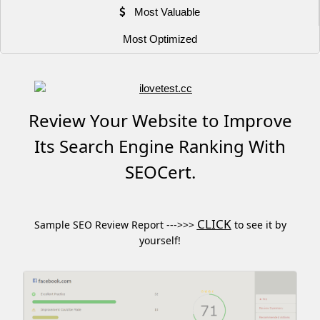
Most Valuable
Most Optimized
Review Your Website to Improve
Its Search Engine Ranking With
SEOCert.
CLICK
Sample SEO Review Report --->>>
to see it by
yourself!