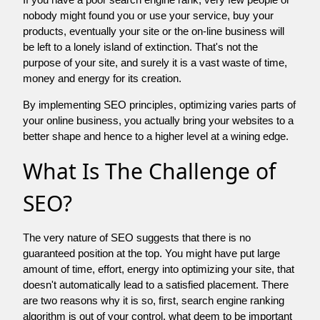
nobody might found you or use your service, buy your
products, eventually your site or the on-line business will
be left to a lonely island of extinction. That's not the
purpose of your site, and surely it is a vast waste of time,
money and energy for its creation.
By implementing SEO principles, optimizing varies parts of
your online business, you actually bring your websites to a
better shape and hence to a higher level at a wining edge.
What Is The Challenge of
SEO?
The very nature of SEO suggests that there is no
guaranteed position at the top. You might have put large
amount of time, effort, energy into optimizing your site, that
doesn't automatically lead to a satisfied placement. There
are two reasons why it is so, first, search engine ranking
algorithm is out of your control. what deem to be important