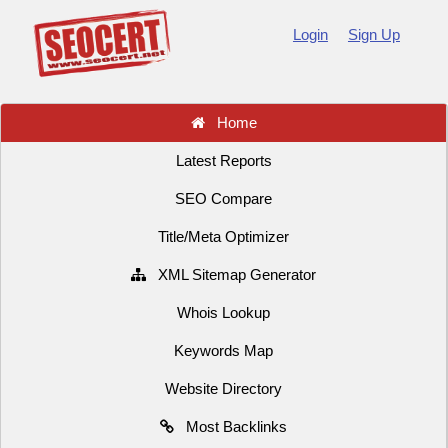
Login
Sign Up
Home
Latest Reports
SEO Compare
Title/Meta Optimizer
XML Sitemap Generator
Whois Lookup
Keywords Map
Website Directory
Most Backlinks