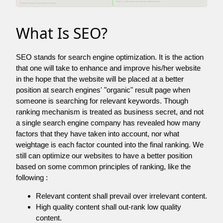
What Is SEO?
SEO stands for search engine optimization. It is the action
that one will take to enhance and improve his/her website
in the hope that the website will be placed at a better
position at search engines' "organic" result page when
someone is searching for relevant keywords. Though
ranking mechanism is treated as business secret, and not
a single search engine company has revealed how many
factors that they have taken into account, nor what
weightage is each factor counted into the final ranking. We
still can optimize our websites to have a better position
based on some common principles of ranking, like the
following :
Relevant content shall prevail over irrelevant content.
High quality content shall out-rank low quality
content.