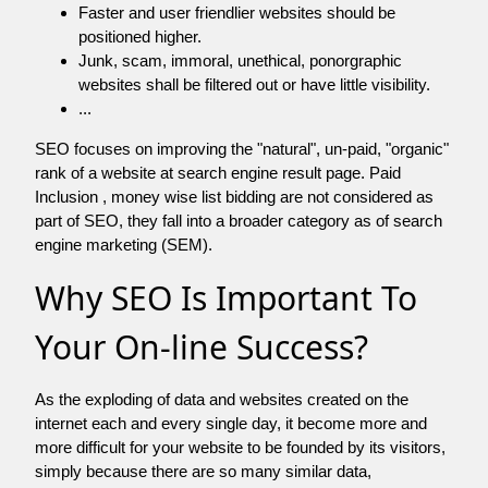
Faster and user friendlier websites should be
positioned higher.
Junk, scam, immoral, unethical, ponorgraphic
websites shall be filtered out or have little visibility.
...
SEO focuses on improving the "natural", un-paid, "organic"
rank of a website at search engine result page. Paid
Inclusion , money wise list bidding are not considered as
part of SEO, they fall into a broader category as of search
engine marketing (SEM).
Why SEO Is Important To
Your On-line Success?
As the exploding of data and websites created on the
internet each and every single day, it become more and
more difficult for your website to be founded by its visitors,
simply because there are so many similar data,