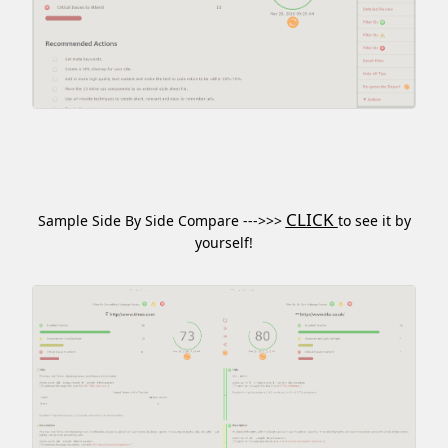
CLICK
Sample Side By Side Compare --->>>
to see it by
yourself!