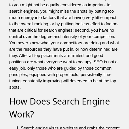
to you might not be equally considered as important to
search engines, you might miss the shots by putting too
much energy into factors that are having very little impact
to the overall ranking, or by putting too less effort to factors
that are critical for search engines; second, you have no
control over the degree and intensity of your competition.
You never know what your competitors are doing and what
are the resources they have put in, or how determined are
they. After all top placements are limited, and good
positions are what everyone want to occupy, SEO is not a
easy job, only those who are guided by those common
principles, equipped with proper tools, persistently fine-
tuning, constantly improving will deserved to be at the top
spots.
How Does Search Engine
Work?
Search engine visits a website and grabs the content