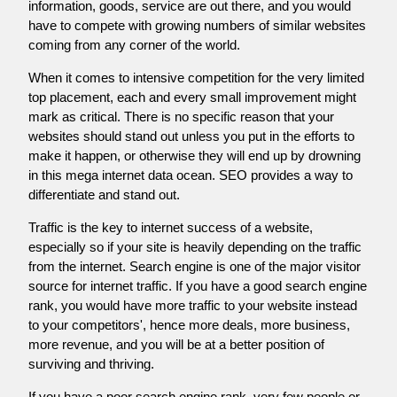
information, goods, service are out there, and you would
have to compete with growing numbers of similar websites
coming from any corner of the world.
When it comes to intensive competition for the very limited
top placement, each and every small improvement might
mark as critical. There is no specific reason that your
websites should stand out unless you put in the efforts to
make it happen, or otherwise they will end up by drowning
in this mega internet data ocean. SEO provides a way to
differentiate and stand out.
Traffic is the key to internet success of a website,
especially so if your site is heavily depending on the traffic
from the internet. Search engine is one of the major visitor
source for internet traffic. If you have a good search engine
rank, you would have more traffic to your website instead
to your competitors', hence more deals, more business,
more revenue, and you will be at a better position of
surviving and thriving.
If you have a poor search engine rank, very few people or