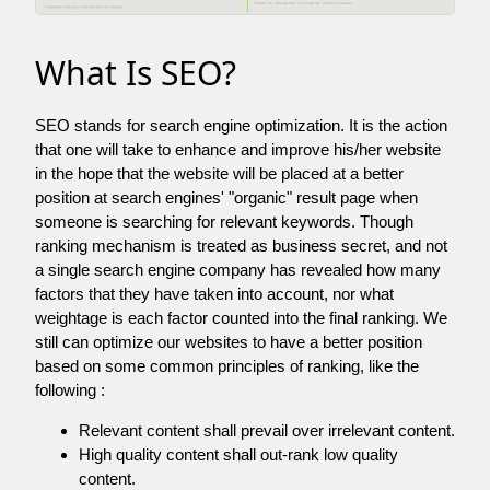
What Is SEO?
SEO stands for search engine optimization. It is the action
that one will take to enhance and improve his/her website
in the hope that the website will be placed at a better
position at search engines' "organic" result page when
someone is searching for relevant keywords. Though
ranking mechanism is treated as business secret, and not
a single search engine company has revealed how many
factors that they have taken into account, nor what
weightage is each factor counted into the final ranking. We
still can optimize our websites to have a better position
based on some common principles of ranking, like the
following :
Relevant content shall prevail over irrelevant content.
High quality content shall out-rank low quality
content.