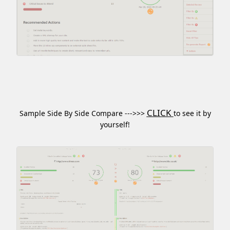
CLICK
Sample Side By Side Compare --->>>
to see it by
yourself!