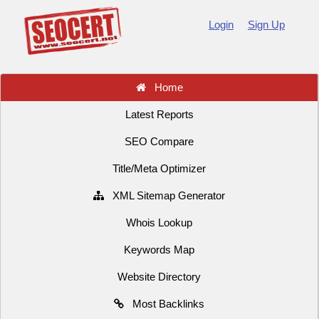
Login
Sign Up
Home
Latest Reports
SEO Compare
Title/Meta Optimizer
XML Sitemap Generator
Whois Lookup
Keywords Map
Website Directory
Most Backlinks