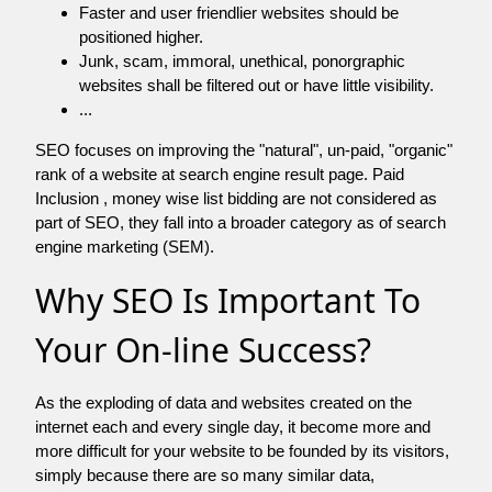
Faster and user friendlier websites should be
positioned higher.
Junk, scam, immoral, unethical, ponorgraphic
websites shall be filtered out or have little visibility.
...
SEO focuses on improving the "natural", un-paid, "organic"
rank of a website at search engine result page. Paid
Inclusion , money wise list bidding are not considered as
part of SEO, they fall into a broader category as of search
engine marketing (SEM).
Why SEO Is Important To
Your On-line Success?
As the exploding of data and websites created on the
internet each and every single day, it become more and
more difficult for your website to be founded by its visitors,
simply because there are so many similar data,