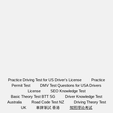
Practice Driving Test for US Driver's License
Practice
Permit Test
DMV Test Questions for USA Drivers
License
SEO Knowledge Test
Basic Theory Test BTT SG
Driver Knowledge Test
Australia
Road Code Test NZ
Driving Theory Test
UK
車牌筆試 香港
驾照理论考试