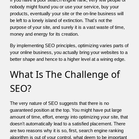
nobody might found you or use your service, buy your
products, eventually your site or the on-line business will
be left to a lonely island of extinction. That's not the
purpose of your site, and surely it is a vast waste of time,
money and energy for its creation.
By implementing SEO principles, optimizing varies parts of
your online business, you actually bring your websites to a
better shape and hence to a higher level at a wining edge.
What Is The Challenge of
SEO?
The very nature of SEO suggests that there is no
guaranteed position at the top. You might have put large
amount of time, effort, energy into optimizing your site, that
doesn't automatically lead to a satisfied placement. There
are two reasons why it is so, first, search engine ranking
algorithm is out of your control. what deem to be important