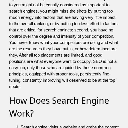
to you might not be equally considered as important to
search engines, you might miss the shots by putting too
much energy into factors that are having very little impact
to the overall ranking, or by putting too less effort to factors
that are critical for search engines; second, you have no
control over the degree and intensity of your competition.
You never know what your competitors are doing and what
are the resources they have put in, or how determined are
they. After all top placements are limited, and good
positions are what everyone want to occupy, SEO is not a
easy job, only those who are guided by those common
principles, equipped with proper tools, persistently fine-
tuning, constantly improving will deserved to be at the top
spots.
How Does Search Engine
Work?
Search engine visits a website and grabs the content