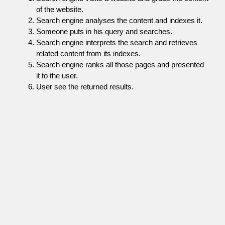
of the website.
Search engine analyses the content and indexes it.
Someone puts in his query and searches.
Search engine interprets the search and retrieves
related content from its indexes.
Search engine ranks all those pages and presented
it to the user.
User see the returned results.