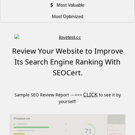
Most Valuable
Most Optimized
Review Your Website to Improve
Its Search Engine Ranking With
SEOCert.
CLICK
Sample SEO Review Report --->>>
to see it by
yourself!