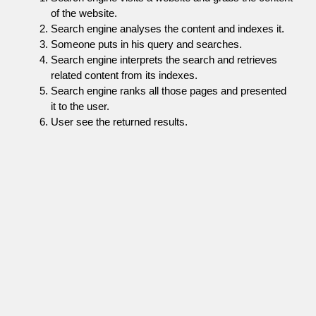
of the website.
Search engine analyses the content and indexes it.
Someone puts in his query and searches.
Search engine interprets the search and retrieves
related content from its indexes.
Search engine ranks all those pages and presented
it to the user.
User see the returned results.