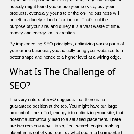
nobody might found you or use your service, buy your
products, eventually your site or the on-line business will
be left to a lonely island of extinction. That's not the
purpose of your site, and surely it is a vast waste of time,
money and energy for its creation.
By implementing SEO principles, optimizing varies parts of
your online business, you actually bring your websites to a
better shape and hence to a higher level at a wining edge.
What Is The Challenge of
SEO?
The very nature of SEO suggests that there is no
guaranteed position at the top. You might have put large
amount of time, effort, energy into optimizing your site, that
doesn't automatically lead to a satisfied placement. There
are two reasons why it is so, first, search engine ranking
algorithm is out of your control. what deem to be important