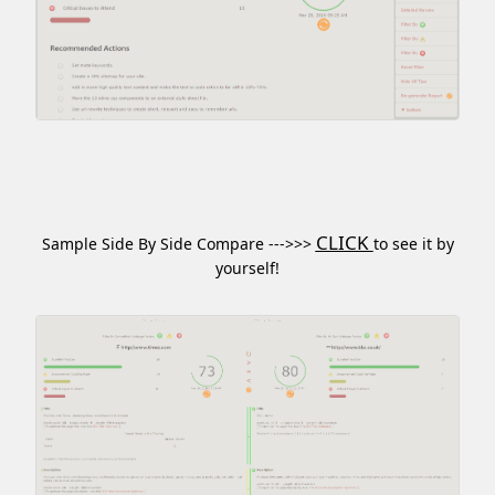
CLICK
Sample Side By Side Compare --->>>
to see it by
yourself!