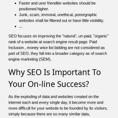
Faster and user friendlier websites should be
positioned higher.
Junk, scam, immoral, unethical, ponorgraphic
websites shall be filtered out or have little visibility.
...
SEO focuses on improving the "natural", un-paid, "organic"
rank of a website at search engine result page. Paid
Inclusion , money wise list bidding are not considered as
part of SEO, they fall into a broader category as of search
engine marketing (SEM).
Why SEO Is Important To
Your On-line Success?
As the exploding of data and websites created on the
internet each and every single day, it become more and
more difficult for your website to be founded by its visitors,
simply because there are so many similar data,