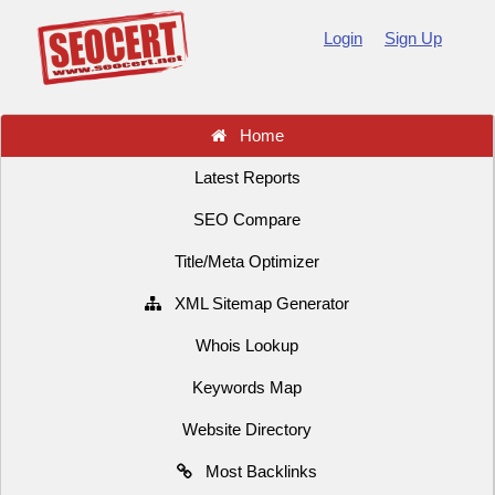
Login
Sign Up
Home
Latest Reports
SEO Compare
Title/Meta Optimizer
XML Sitemap Generator
Whois Lookup
Keywords Map
Website Directory
Most Backlinks