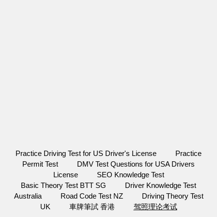
Practice Driving Test for US Driver's License
Practice
Permit Test
DMV Test Questions for USA Drivers
License
SEO Knowledge Test
Basic Theory Test BTT SG
Driver Knowledge Test
Australia
Road Code Test NZ
Driving Theory Test
UK
車牌筆試 香港
驾照理论考试