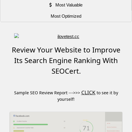
Most Valuable
Most Optimized
Review Your Website to Improve
Its Search Engine Ranking With
SEOCert.
CLICK
Sample SEO Review Report --->>>
to see it by
yourself!