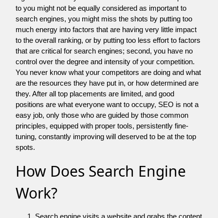
to you might not be equally considered as important to
search engines, you might miss the shots by putting too
much energy into factors that are having very little impact
to the overall ranking, or by putting too less effort to factors
that are critical for search engines; second, you have no
control over the degree and intensity of your competition.
You never know what your competitors are doing and what
are the resources they have put in, or how determined are
they. After all top placements are limited, and good
positions are what everyone want to occupy, SEO is not a
easy job, only those who are guided by those common
principles, equipped with proper tools, persistently fine-
tuning, constantly improving will deserved to be at the top
spots.
How Does Search Engine
Work?
Search engine visits a website and grabs the content