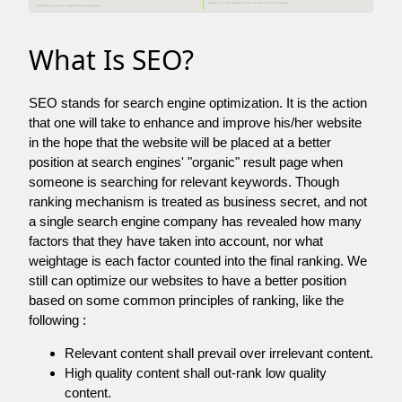
What Is SEO?
SEO stands for search engine optimization. It is the action
that one will take to enhance and improve his/her website
in the hope that the website will be placed at a better
position at search engines' "organic" result page when
someone is searching for relevant keywords. Though
ranking mechanism is treated as business secret, and not
a single search engine company has revealed how many
factors that they have taken into account, nor what
weightage is each factor counted into the final ranking. We
still can optimize our websites to have a better position
based on some common principles of ranking, like the
following :
Relevant content shall prevail over irrelevant content.
High quality content shall out-rank low quality
content.