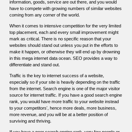
information, goods, service are out there, and you would
have to compete with growing numbers of similar websites
coming from any corner of the world.
When it comes to intensive competition for the very limited
top placement, each and every small improvement might
mark as critical. There is no specific reason that your
websites should stand out unless you put in the efforts to
make it happen, or otherwise they will end up by drowning
in this mega internet data ocean. SEO provides a way to
differentiate and stand out.
Traffic is the key to internet success of a website,
especially so if your site is heavily depending on the traffic
from the internet. Search engine is one of the major visitor
source for internet traffic. If you have a good search engine
rank, you would have more traffic to your website instead
to your competitors', hence more deals, more business,
more revenue, and you will be at a better position of
surviving and thriving.
If you have a poor search engine rank, very few people or