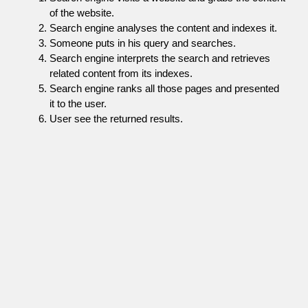
of the website.
Search engine analyses the content and indexes it.
Someone puts in his query and searches.
Search engine interprets the search and retrieves
related content from its indexes.
Search engine ranks all those pages and presented
it to the user.
User see the returned results.