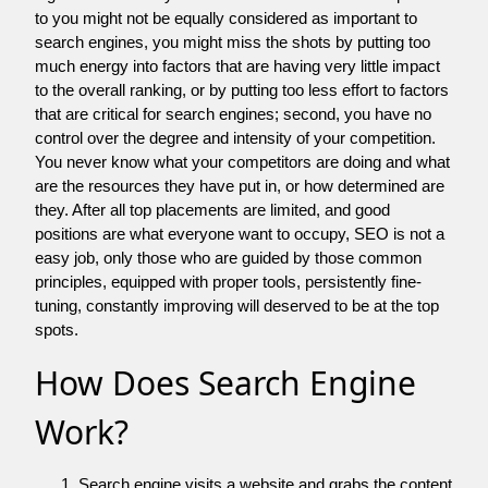
to you might not be equally considered as important to
search engines, you might miss the shots by putting too
much energy into factors that are having very little impact
to the overall ranking, or by putting too less effort to factors
that are critical for search engines; second, you have no
control over the degree and intensity of your competition.
You never know what your competitors are doing and what
are the resources they have put in, or how determined are
they. After all top placements are limited, and good
positions are what everyone want to occupy, SEO is not a
easy job, only those who are guided by those common
principles, equipped with proper tools, persistently fine-
tuning, constantly improving will deserved to be at the top
spots.
How Does Search Engine
Work?
Search engine visits a website and grabs the content