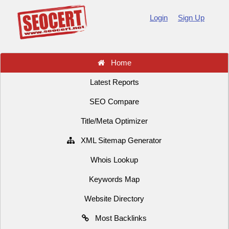
Login
Sign Up
Home
Latest Reports
SEO Compare
Title/Meta Optimizer
XML Sitemap Generator
Whois Lookup
Keywords Map
Website Directory
Most Backlinks