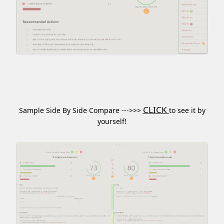
CLICK
Sample Side By Side Compare --->>>
to see it by
yourself!