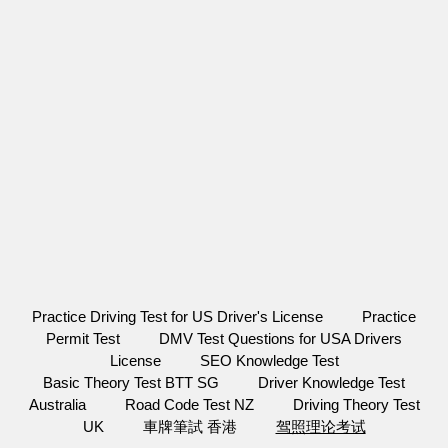
Practice Driving Test for US Driver's License
Practice
Permit Test
DMV Test Questions for USA Drivers
License
SEO Knowledge Test
Basic Theory Test BTT SG
Driver Knowledge Test
Australia
Road Code Test NZ
Driving Theory Test
UK
車牌筆試 香港
驾照理论考试