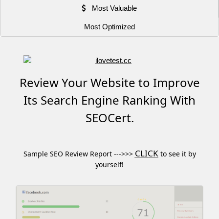
Most Valuable
Most Optimized
Review Your Website to Improve
Its Search Engine Ranking With
SEOCert.
CLICK
Sample SEO Review Report --->>>
to see it by
yourself!