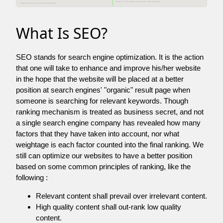
What Is SEO?
SEO stands for search engine optimization. It is the action
that one will take to enhance and improve his/her website
in the hope that the website will be placed at a better
position at search engines' "organic" result page when
someone is searching for relevant keywords. Though
ranking mechanism is treated as business secret, and not
a single search engine company has revealed how many
factors that they have taken into account, nor what
weightage is each factor counted into the final ranking. We
still can optimize our websites to have a better position
based on some common principles of ranking, like the
following :
Relevant content shall prevail over irrelevant content.
High quality content shall out-rank low quality
content.