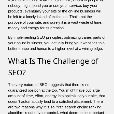
nobody might found you or use your service, buy your
products, eventually your site or the on-line business will
be left to a lonely island of extinction. That's not the
purpose of your site, and surely it is a vast waste of time,
money and energy for its creation.
By implementing SEO principles, optimizing varies parts of
your online business, you actually bring your websites to a
better shape and hence to a higher level at a wining edge.
What Is The Challenge of
SEO?
The very nature of SEO suggests that there is no
guaranteed position at the top. You might have put large
amount of time, effort, energy into optimizing your site, that
doesn't automatically lead to a satisfied placement. There
are two reasons why it is so, first, search engine ranking
algorithm is out of your control. what deem to be important