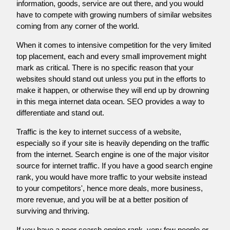
information, goods, service are out there, and you would
have to compete with growing numbers of similar websites
coming from any corner of the world.
When it comes to intensive competition for the very limited
top placement, each and every small improvement might
mark as critical. There is no specific reason that your
websites should stand out unless you put in the efforts to
make it happen, or otherwise they will end up by drowning
in this mega internet data ocean. SEO provides a way to
differentiate and stand out.
Traffic is the key to internet success of a website,
especially so if your site is heavily depending on the traffic
from the internet. Search engine is one of the major visitor
source for internet traffic. If you have a good search engine
rank, you would have more traffic to your website instead
to your competitors', hence more deals, more business,
more revenue, and you will be at a better position of
surviving and thriving.
If you have a poor search engine rank, very few people or