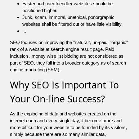
Faster and user friendlier websites should be
positioned higher.
Junk, scam, immoral, unethical, ponorgraphic
websites shall be filtered out or have little visibility.
...
SEO focuses on improving the "natural", un-paid, "organic"
rank of a website at search engine result page. Paid
Inclusion , money wise list bidding are not considered as
part of SEO, they fall into a broader category as of search
engine marketing (SEM).
Why SEO Is Important To
Your On-line Success?
As the exploding of data and websites created on the
internet each and every single day, it become more and
more difficult for your website to be founded by its visitors,
simply because there are so many similar data,