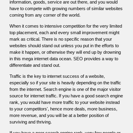
information, goods, service are out there, and you would
have to compete with growing numbers of similar websites
coming from any corner of the world.
When it comes to intensive competition for the very limited
top placement, each and every small improvement might
mark as critical. There is no specific reason that your
websites should stand out unless you put in the efforts to
make it happen, or otherwise they will end up by drowning
in this mega internet data ocean. SEO provides a way to
differentiate and stand out.
Traffic is the key to internet success of a website,
especially so if your site is heavily depending on the traffic
from the internet. Search engine is one of the major visitor
source for internet traffic. If you have a good search engine
rank, you would have more traffic to your website instead
to your competitors', hence more deals, more business,
more revenue, and you will be at a better position of
surviving and thriving.
If you have a poor search engine rank, very few people or