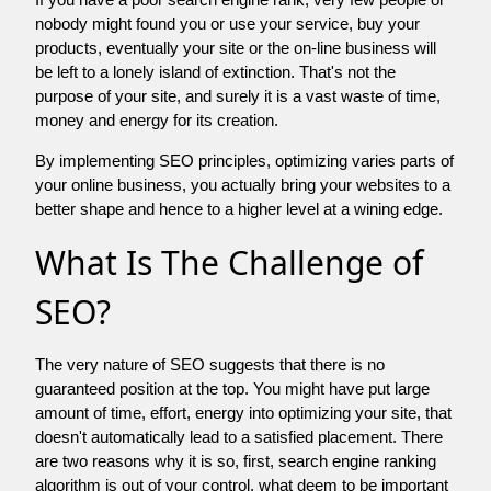
nobody might found you or use your service, buy your
products, eventually your site or the on-line business will
be left to a lonely island of extinction. That's not the
purpose of your site, and surely it is a vast waste of time,
money and energy for its creation.
By implementing SEO principles, optimizing varies parts of
your online business, you actually bring your websites to a
better shape and hence to a higher level at a wining edge.
What Is The Challenge of
SEO?
The very nature of SEO suggests that there is no
guaranteed position at the top. You might have put large
amount of time, effort, energy into optimizing your site, that
doesn't automatically lead to a satisfied placement. There
are two reasons why it is so, first, search engine ranking
algorithm is out of your control. what deem to be important