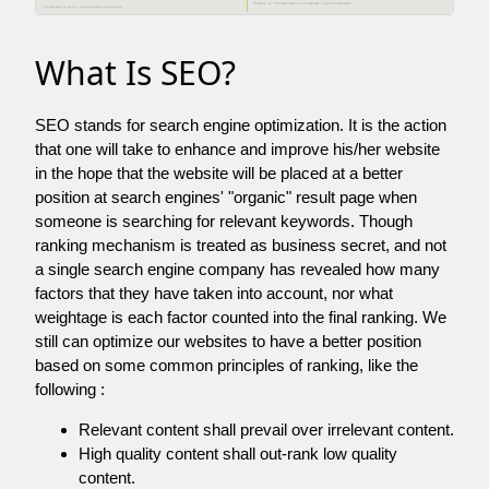
What Is SEO?
SEO stands for search engine optimization. It is the action
that one will take to enhance and improve his/her website
in the hope that the website will be placed at a better
position at search engines' "organic" result page when
someone is searching for relevant keywords. Though
ranking mechanism is treated as business secret, and not
a single search engine company has revealed how many
factors that they have taken into account, nor what
weightage is each factor counted into the final ranking. We
still can optimize our websites to have a better position
based on some common principles of ranking, like the
following :
Relevant content shall prevail over irrelevant content.
High quality content shall out-rank low quality
content.