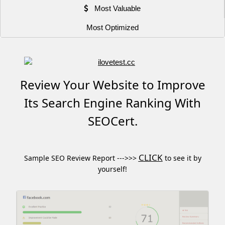
Most Valuable
Most Optimized
Review Your Website to Improve
Its Search Engine Ranking With
SEOCert.
CLICK
Sample SEO Review Report --->>>
to see it by
yourself!