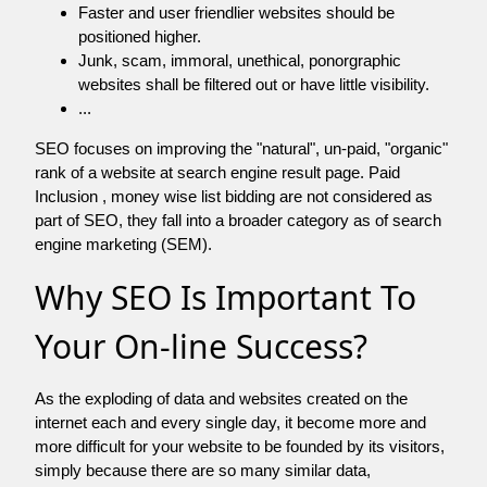
Faster and user friendlier websites should be
positioned higher.
Junk, scam, immoral, unethical, ponorgraphic
websites shall be filtered out or have little visibility.
...
SEO focuses on improving the "natural", un-paid, "organic"
rank of a website at search engine result page. Paid
Inclusion , money wise list bidding are not considered as
part of SEO, they fall into a broader category as of search
engine marketing (SEM).
Why SEO Is Important To
Your On-line Success?
As the exploding of data and websites created on the
internet each and every single day, it become more and
more difficult for your website to be founded by its visitors,
simply because there are so many similar data,