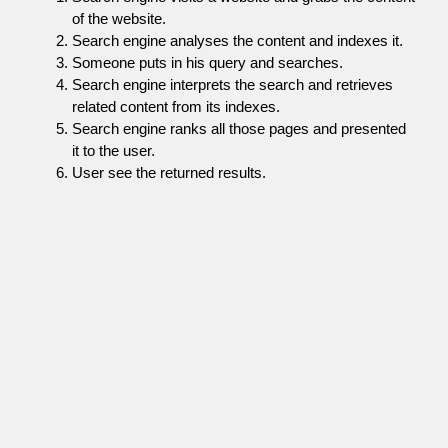
of the website.
Search engine analyses the content and indexes it.
Someone puts in his query and searches.
Search engine interprets the search and retrieves
related content from its indexes.
Search engine ranks all those pages and presented
it to the user.
User see the returned results.