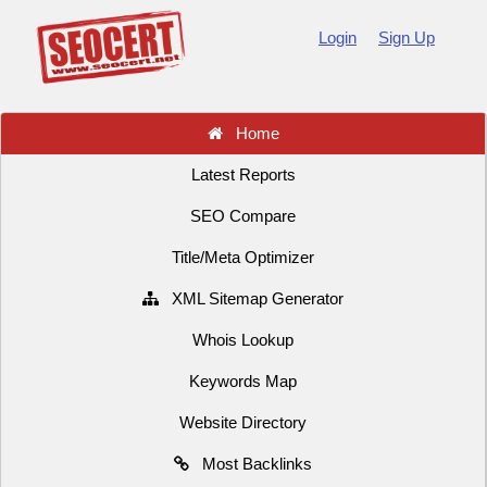
Login
Sign Up
Home
Latest Reports
SEO Compare
Title/Meta Optimizer
XML Sitemap Generator
Whois Lookup
Keywords Map
Website Directory
Most Backlinks