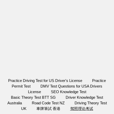
Practice Driving Test for US Driver's License
Practice
Permit Test
DMV Test Questions for USA Drivers
License
SEO Knowledge Test
Basic Theory Test BTT SG
Driver Knowledge Test
Australia
Road Code Test NZ
Driving Theory Test
UK
車牌筆試 香港
驾照理论考试