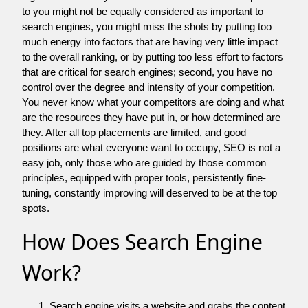
to you might not be equally considered as important to
search engines, you might miss the shots by putting too
much energy into factors that are having very little impact
to the overall ranking, or by putting too less effort to factors
that are critical for search engines; second, you have no
control over the degree and intensity of your competition.
You never know what your competitors are doing and what
are the resources they have put in, or how determined are
they. After all top placements are limited, and good
positions are what everyone want to occupy, SEO is not a
easy job, only those who are guided by those common
principles, equipped with proper tools, persistently fine-
tuning, constantly improving will deserved to be at the top
spots.
How Does Search Engine
Work?
Search engine visits a website and grabs the content