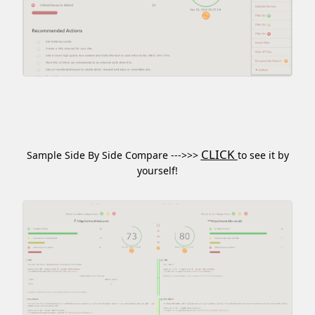
CLICK
Sample Side By Side Compare --->>>
to see it by
yourself!