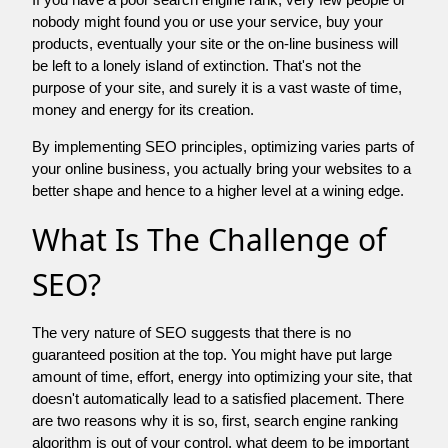
nobody might found you or use your service, buy your
products, eventually your site or the on-line business will
be left to a lonely island of extinction. That's not the
purpose of your site, and surely it is a vast waste of time,
money and energy for its creation.
By implementing SEO principles, optimizing varies parts of
your online business, you actually bring your websites to a
better shape and hence to a higher level at a wining edge.
What Is The Challenge of
SEO?
The very nature of SEO suggests that there is no
guaranteed position at the top. You might have put large
amount of time, effort, energy into optimizing your site, that
doesn't automatically lead to a satisfied placement. There
are two reasons why it is so, first, search engine ranking
algorithm is out of your control. what deem to be important