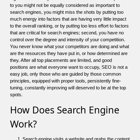
to you might not be equally considered as important to
search engines, you might miss the shots by putting too
much energy into factors that are having very little impact
to the overall ranking, or by putting too less effort to factors
that are critical for search engines; second, you have no
control over the degree and intensity of your competition.
You never know what your competitors are doing and what
are the resources they have put in, or how determined are
they. After all top placements are limited, and good
positions are what everyone want to occupy, SEO is not a
easy job, only those who are guided by those common
principles, equipped with proper tools, persistently fine-
tuning, constantly improving will deserved to be at the top
spots.
How Does Search Engine
Work?
Search engine visits a website and grabs the content