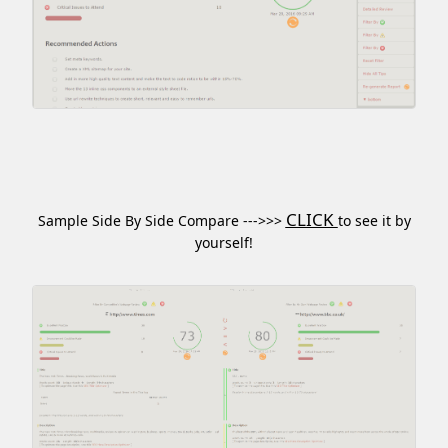
CLICK
Sample Side By Side Compare --->>>
to see it by
yourself!