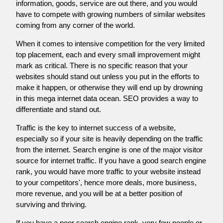
information, goods, service are out there, and you would
have to compete with growing numbers of similar websites
coming from any corner of the world.
When it comes to intensive competition for the very limited
top placement, each and every small improvement might
mark as critical. There is no specific reason that your
websites should stand out unless you put in the efforts to
make it happen, or otherwise they will end up by drowning
in this mega internet data ocean. SEO provides a way to
differentiate and stand out.
Traffic is the key to internet success of a website,
especially so if your site is heavily depending on the traffic
from the internet. Search engine is one of the major visitor
source for internet traffic. If you have a good search engine
rank, you would have more traffic to your website instead
to your competitors', hence more deals, more business,
more revenue, and you will be at a better position of
surviving and thriving.
If you have a poor search engine rank, very few people or