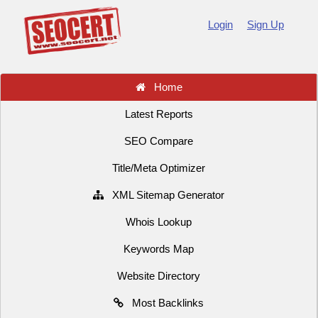
Login
Sign Up
Home
Latest Reports
SEO Compare
Title/Meta Optimizer
XML Sitemap Generator
Whois Lookup
Keywords Map
Website Directory
Most Backlinks