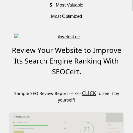
Most Valuable
Most Optimized
Review Your Website to Improve
Its Search Engine Ranking With
SEOCert.
CLICK
Sample SEO Review Report --->>>
to see it by
yourself!