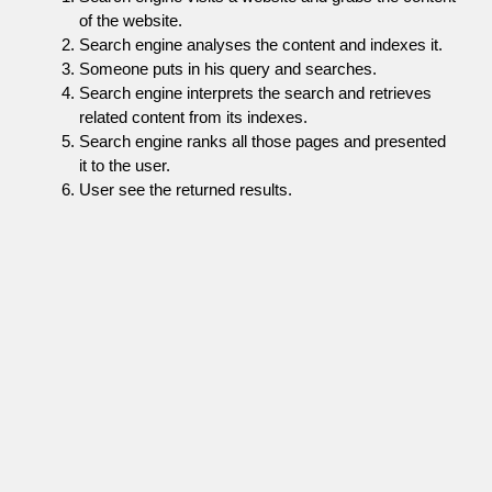
of the website.
Search engine analyses the content and indexes it.
Someone puts in his query and searches.
Search engine interprets the search and retrieves
related content from its indexes.
Search engine ranks all those pages and presented
it to the user.
User see the returned results.