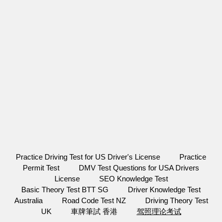
Practice Driving Test for US Driver's License
Practice
Permit Test
DMV Test Questions for USA Drivers
License
SEO Knowledge Test
Basic Theory Test BTT SG
Driver Knowledge Test
Australia
Road Code Test NZ
Driving Theory Test
UK
車牌筆試 香港
驾照理论考试