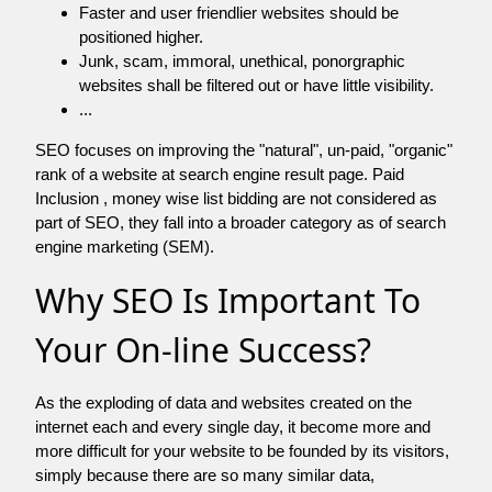
Faster and user friendlier websites should be
positioned higher.
Junk, scam, immoral, unethical, ponorgraphic
websites shall be filtered out or have little visibility.
...
SEO focuses on improving the "natural", un-paid, "organic"
rank of a website at search engine result page. Paid
Inclusion , money wise list bidding are not considered as
part of SEO, they fall into a broader category as of search
engine marketing (SEM).
Why SEO Is Important To
Your On-line Success?
As the exploding of data and websites created on the
internet each and every single day, it become more and
more difficult for your website to be founded by its visitors,
simply because there are so many similar data,