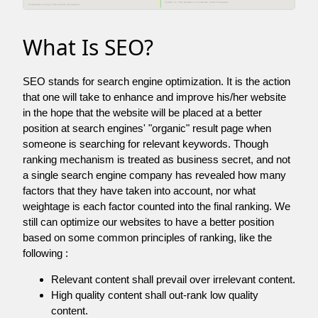
What Is SEO?
SEO stands for search engine optimization. It is the action
that one will take to enhance and improve his/her website
in the hope that the website will be placed at a better
position at search engines' "organic" result page when
someone is searching for relevant keywords. Though
ranking mechanism is treated as business secret, and not
a single search engine company has revealed how many
factors that they have taken into account, nor what
weightage is each factor counted into the final ranking. We
still can optimize our websites to have a better position
based on some common principles of ranking, like the
following :
Relevant content shall prevail over irrelevant content.
High quality content shall out-rank low quality
content.