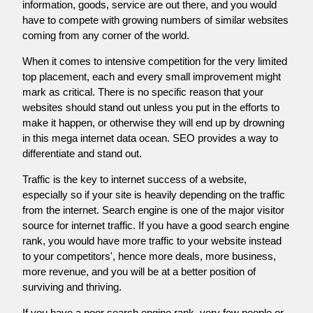
information, goods, service are out there, and you would
have to compete with growing numbers of similar websites
coming from any corner of the world.
When it comes to intensive competition for the very limited
top placement, each and every small improvement might
mark as critical. There is no specific reason that your
websites should stand out unless you put in the efforts to
make it happen, or otherwise they will end up by drowning
in this mega internet data ocean. SEO provides a way to
differentiate and stand out.
Traffic is the key to internet success of a website,
especially so if your site is heavily depending on the traffic
from the internet. Search engine is one of the major visitor
source for internet traffic. If you have a good search engine
rank, you would have more traffic to your website instead
to your competitors', hence more deals, more business,
more revenue, and you will be at a better position of
surviving and thriving.
If you have a poor search engine rank, very few people or