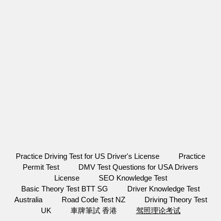
Practice Driving Test for US Driver's License
Practice
Permit Test
DMV Test Questions for USA Drivers
License
SEO Knowledge Test
Basic Theory Test BTT SG
Driver Knowledge Test
Australia
Road Code Test NZ
Driving Theory Test
UK
車牌筆試 香港
驾照理论考试