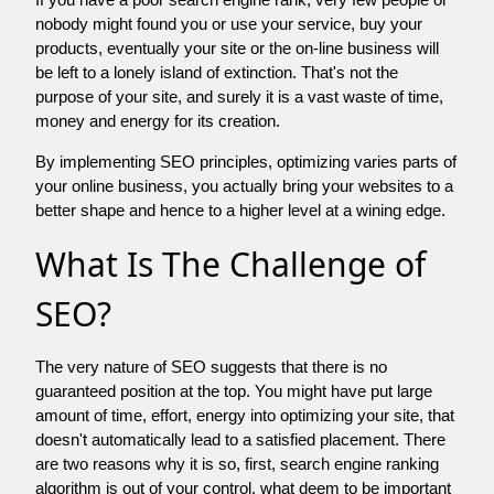
nobody might found you or use your service, buy your
products, eventually your site or the on-line business will
be left to a lonely island of extinction. That's not the
purpose of your site, and surely it is a vast waste of time,
money and energy for its creation.
By implementing SEO principles, optimizing varies parts of
your online business, you actually bring your websites to a
better shape and hence to a higher level at a wining edge.
What Is The Challenge of
SEO?
The very nature of SEO suggests that there is no
guaranteed position at the top. You might have put large
amount of time, effort, energy into optimizing your site, that
doesn't automatically lead to a satisfied placement. There
are two reasons why it is so, first, search engine ranking
algorithm is out of your control. what deem to be important