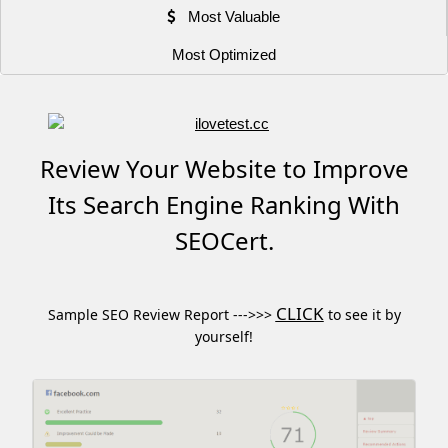
Most Valuable
Most Optimized
Review Your Website to Improve
Its Search Engine Ranking With
SEOCert.
CLICK
Sample SEO Review Report --->>>
to see it by
yourself!