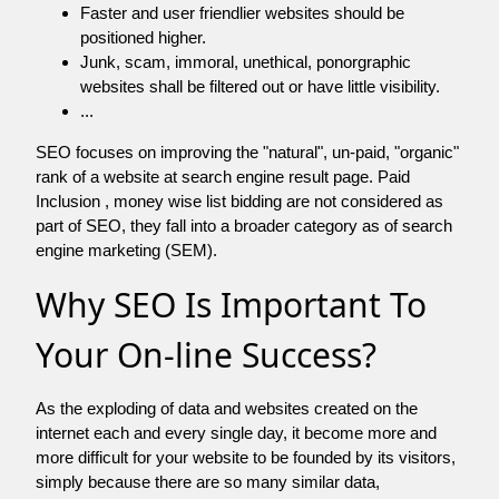
Faster and user friendlier websites should be
positioned higher.
Junk, scam, immoral, unethical, ponorgraphic
websites shall be filtered out or have little visibility.
...
SEO focuses on improving the "natural", un-paid, "organic"
rank of a website at search engine result page. Paid
Inclusion , money wise list bidding are not considered as
part of SEO, they fall into a broader category as of search
engine marketing (SEM).
Why SEO Is Important To
Your On-line Success?
As the exploding of data and websites created on the
internet each and every single day, it become more and
more difficult for your website to be founded by its visitors,
simply because there are so many similar data,