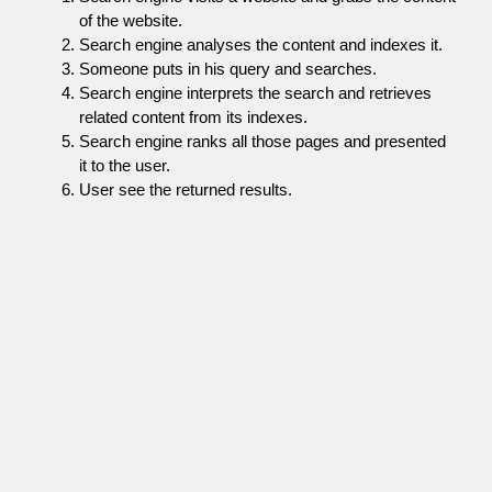
of the website.
Search engine analyses the content and indexes it.
Someone puts in his query and searches.
Search engine interprets the search and retrieves
related content from its indexes.
Search engine ranks all those pages and presented
it to the user.
User see the returned results.