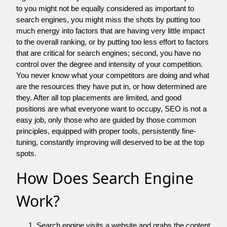
to you might not be equally considered as important to
search engines, you might miss the shots by putting too
much energy into factors that are having very little impact
to the overall ranking, or by putting too less effort to factors
that are critical for search engines; second, you have no
control over the degree and intensity of your competition.
You never know what your competitors are doing and what
are the resources they have put in, or how determined are
they. After all top placements are limited, and good
positions are what everyone want to occupy, SEO is not a
easy job, only those who are guided by those common
principles, equipped with proper tools, persistently fine-
tuning, constantly improving will deserved to be at the top
spots.
How Does Search Engine
Work?
Search engine visits a website and grabs the content