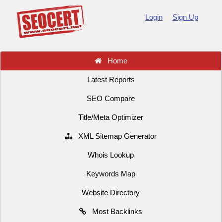
Login
Sign Up
Home
Latest Reports
SEO Compare
Title/Meta Optimizer
XML Sitemap Generator
Whois Lookup
Keywords Map
Website Directory
Most Backlinks