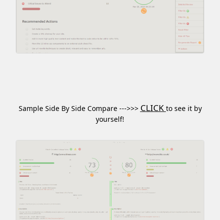
CLICK
Sample Side By Side Compare --->>>
to see it by
yourself!