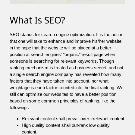
What Is SEO?
SEO stands for search engine optimization. It is the action
that one will take to enhance and improve his/her website
in the hope that the website will be placed at a better
position at search engines' "organic" result page when
someone is searching for relevant keywords. Though
ranking mechanism is treated as business secret, and not
a single search engine company has revealed how many
factors that they have taken into account, nor what
weightage is each factor counted into the final ranking. We
still can optimize our websites to have a better position
based on some common principles of ranking, like the
following :
Relevant content shall prevail over irrelevant content.
High quality content shall out-rank low quality
content.