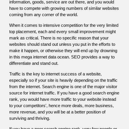
information, goods, service are out there, and you would
have to compete with growing numbers of similar websites
coming from any corner of the world.
When it comes to intensive competition for the very limited
top placement, each and every small improvement might
mark as critical. There is no specific reason that your
websites should stand out unless you put in the efforts to
make it happen, or otherwise they will end up by drowning
in this mega internet data ocean. SEO provides a way to
differentiate and stand out.
Traffic is the key to internet success of a website,
especially so if your site is heavily depending on the traffic
from the internet. Search engine is one of the major visitor
source for internet traffic. If you have a good search engine
rank, you would have more traffic to your website instead
to your competitors', hence more deals, more business,
more revenue, and you will be at a better position of
surviving and thriving.
If you have a poor search engine rank, very few people or