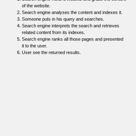
of the website.
Search engine analyses the content and indexes it.
Someone puts in his query and searches.
Search engine interprets the search and retrieves
related content from its indexes.
Search engine ranks all those pages and presented
it to the user.
User see the returned results.