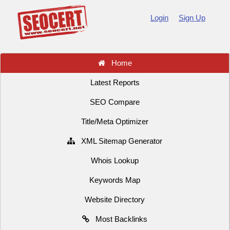
Login
Sign Up
Home
Latest Reports
SEO Compare
Title/Meta Optimizer
XML Sitemap Generator
Whois Lookup
Keywords Map
Website Directory
Most Backlinks