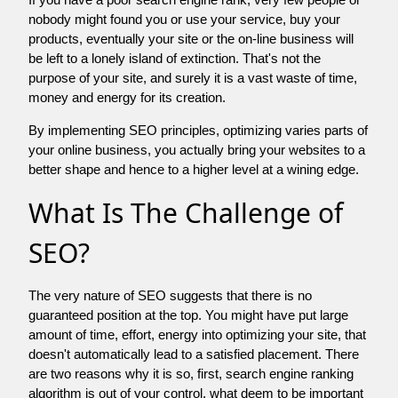
nobody might found you or use your service, buy your
products, eventually your site or the on-line business will
be left to a lonely island of extinction. That's not the
purpose of your site, and surely it is a vast waste of time,
money and energy for its creation.
By implementing SEO principles, optimizing varies parts of
your online business, you actually bring your websites to a
better shape and hence to a higher level at a wining edge.
What Is The Challenge of
SEO?
The very nature of SEO suggests that there is no
guaranteed position at the top. You might have put large
amount of time, effort, energy into optimizing your site, that
doesn't automatically lead to a satisfied placement. There
are two reasons why it is so, first, search engine ranking
algorithm is out of your control. what deem to be important