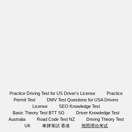
Practice Driving Test for US Driver's License
Practice
Permit Test
DMV Test Questions for USA Drivers
License
SEO Knowledge Test
Basic Theory Test BTT SG
Driver Knowledge Test
Australia
Road Code Test NZ
Driving Theory Test
UK
車牌筆試 香港
驾照理论考试