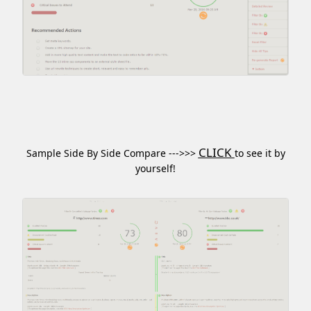
CLICK
Sample Side By Side Compare --->>>
to see it by
yourself!