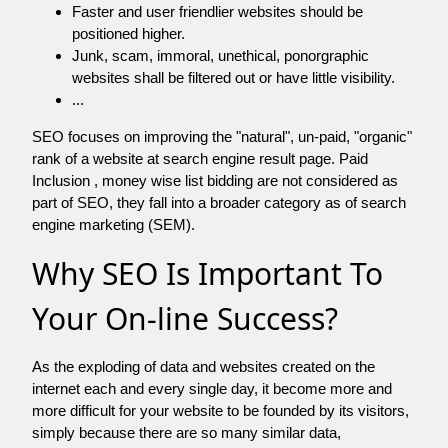
Faster and user friendlier websites should be
positioned higher.
Junk, scam, immoral, unethical, ponorgraphic
websites shall be filtered out or have little visibility.
...
SEO focuses on improving the "natural", un-paid, "organic"
rank of a website at search engine result page. Paid
Inclusion , money wise list bidding are not considered as
part of SEO, they fall into a broader category as of search
engine marketing (SEM).
Why SEO Is Important To
Your On-line Success?
As the exploding of data and websites created on the
internet each and every single day, it become more and
more difficult for your website to be founded by its visitors,
simply because there are so many similar data,