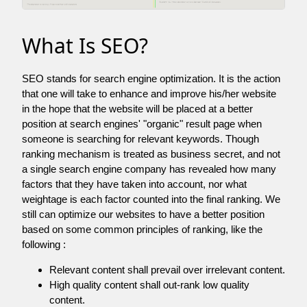
What Is SEO?
SEO stands for search engine optimization. It is the action
that one will take to enhance and improve his/her website
in the hope that the website will be placed at a better
position at search engines' "organic" result page when
someone is searching for relevant keywords. Though
ranking mechanism is treated as business secret, and not
a single search engine company has revealed how many
factors that they have taken into account, nor what
weightage is each factor counted into the final ranking. We
still can optimize our websites to have a better position
based on some common principles of ranking, like the
following :
Relevant content shall prevail over irrelevant content.
High quality content shall out-rank low quality
content.