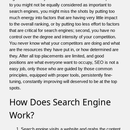
to you might not be equally considered as important to
search engines, you might miss the shots by putting too
much energy into factors that are having very little impact
to the overall ranking, or by putting too less effort to factors
that are critical for search engines; second, you have no
control over the degree and intensity of your competition.
You never know what your competitors are doing and what
are the resources they have put in, or how determined are
they. After all top placements are limited, and good
positions are what everyone want to occupy, SEO is not a
easy job, only those who are guided by those common
principles, equipped with proper tools, persistently fine-
tuning, constantly improving will deserved to be at the top
spots.
How Does Search Engine
Work?
Search engine visits a website and grabs the content