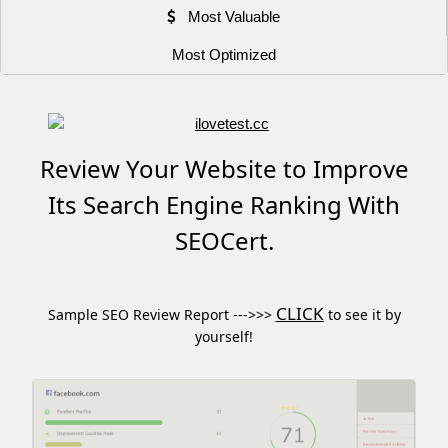
Most Valuable
Most Optimized
Review Your Website to Improve
Its Search Engine Ranking With
SEOCert.
CLICK
Sample SEO Review Report --->>>
to see it by
yourself!