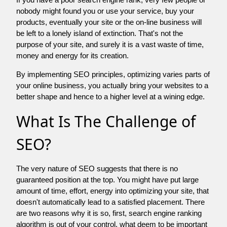
nobody might found you or use your service, buy your
products, eventually your site or the on-line business will
be left to a lonely island of extinction. That's not the
purpose of your site, and surely it is a vast waste of time,
money and energy for its creation.
By implementing SEO principles, optimizing varies parts of
your online business, you actually bring your websites to a
better shape and hence to a higher level at a wining edge.
What Is The Challenge of
SEO?
The very nature of SEO suggests that there is no
guaranteed position at the top. You might have put large
amount of time, effort, energy into optimizing your site, that
doesn't automatically lead to a satisfied placement. There
are two reasons why it is so, first, search engine ranking
algorithm is out of your control. what deem to be important