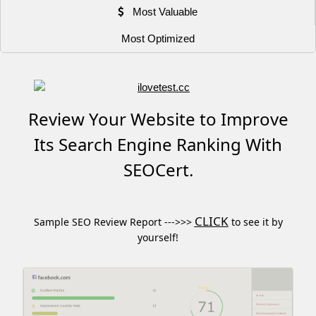
Most Valuable
Most Optimized
Review Your Website to Improve
Its Search Engine Ranking With
SEOCert.
CLICK
Sample SEO Review Report --->>>
to see it by
yourself!