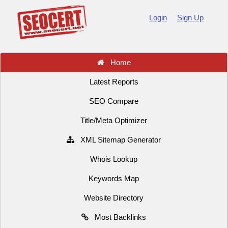
Login
Sign Up
Home
Latest Reports
SEO Compare
Title/Meta Optimizer
XML Sitemap Generator
Whois Lookup
Keywords Map
Website Directory
Most Backlinks