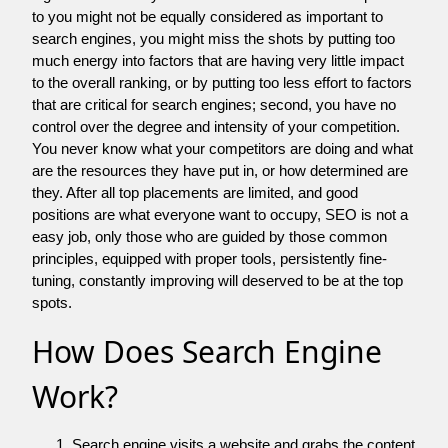
to you might not be equally considered as important to
search engines, you might miss the shots by putting too
much energy into factors that are having very little impact
to the overall ranking, or by putting too less effort to factors
that are critical for search engines; second, you have no
control over the degree and intensity of your competition.
You never know what your competitors are doing and what
are the resources they have put in, or how determined are
they. After all top placements are limited, and good
positions are what everyone want to occupy, SEO is not a
easy job, only those who are guided by those common
principles, equipped with proper tools, persistently fine-
tuning, constantly improving will deserved to be at the top
spots.
How Does Search Engine
Work?
Search engine visits a website and grabs the content