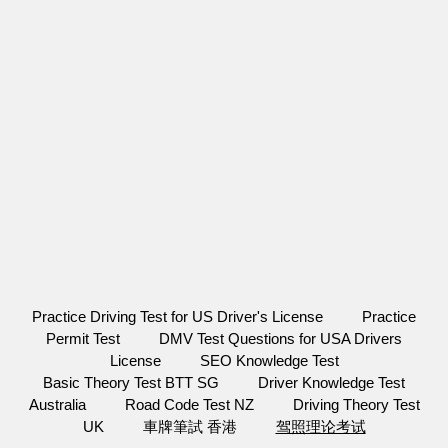
Practice Driving Test for US Driver's License
Practice
Permit Test
DMV Test Questions for USA Drivers
License
SEO Knowledge Test
Basic Theory Test BTT SG
Driver Knowledge Test
Australia
Road Code Test NZ
Driving Theory Test
UK
車牌筆試 香港
驾照理论考试