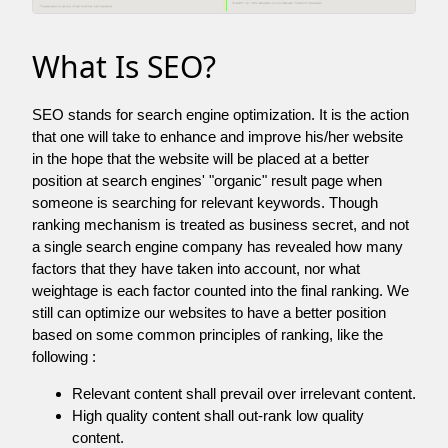
What Is SEO?
SEO stands for search engine optimization. It is the action
that one will take to enhance and improve his/her website
in the hope that the website will be placed at a better
position at search engines' "organic" result page when
someone is searching for relevant keywords. Though
ranking mechanism is treated as business secret, and not
a single search engine company has revealed how many
factors that they have taken into account, nor what
weightage is each factor counted into the final ranking. We
still can optimize our websites to have a better position
based on some common principles of ranking, like the
following :
Relevant content shall prevail over irrelevant content.
High quality content shall out-rank low quality
content.