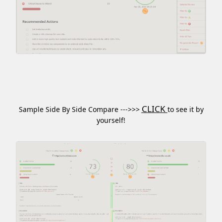
CLICK
Sample Side By Side Compare --->>>
to see it by
yourself!