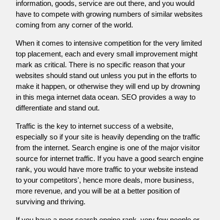
information, goods, service are out there, and you would
have to compete with growing numbers of similar websites
coming from any corner of the world.
When it comes to intensive competition for the very limited
top placement, each and every small improvement might
mark as critical. There is no specific reason that your
websites should stand out unless you put in the efforts to
make it happen, or otherwise they will end up by drowning
in this mega internet data ocean. SEO provides a way to
differentiate and stand out.
Traffic is the key to internet success of a website,
especially so if your site is heavily depending on the traffic
from the internet. Search engine is one of the major visitor
source for internet traffic. If you have a good search engine
rank, you would have more traffic to your website instead
to your competitors', hence more deals, more business,
more revenue, and you will be at a better position of
surviving and thriving.
If you have a poor search engine rank, very few people or