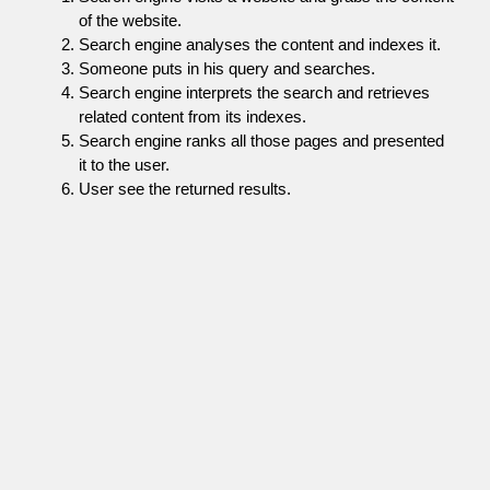
of the website.
Search engine analyses the content and indexes it.
Someone puts in his query and searches.
Search engine interprets the search and retrieves
related content from its indexes.
Search engine ranks all those pages and presented
it to the user.
User see the returned results.