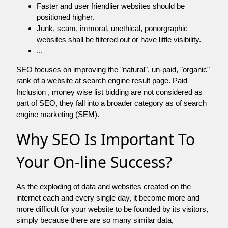
Faster and user friendlier websites should be
positioned higher.
Junk, scam, immoral, unethical, ponorgraphic
websites shall be filtered out or have little visibility.
...
SEO focuses on improving the "natural", un-paid, "organic"
rank of a website at search engine result page. Paid
Inclusion , money wise list bidding are not considered as
part of SEO, they fall into a broader category as of search
engine marketing (SEM).
Why SEO Is Important To
Your On-line Success?
As the exploding of data and websites created on the
internet each and every single day, it become more and
more difficult for your website to be founded by its visitors,
simply because there are so many similar data,