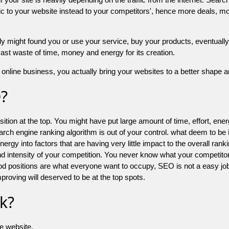
 to your website instead to your competitors', hence more deals, mor
might found you or use your service, buy your products, eventually your
a vast waste of time, money and energy for its creation.
online business, you actually bring your websites to a better shape an
O?
ion at the top. You might have put large amount of time, effort, energy
earch engine ranking algorithm is out of your control. what deem to be
 into factors that are having very little impact to the overall ranking, 
d intensity of your competition. You never know what your competitor
good positions are what everyone want to occupy, SEO is not a easy j
mproving will deserved to be at the top spots.
k?
he website.