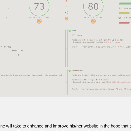
one will take to enhance and improve his/her website in the hope that t