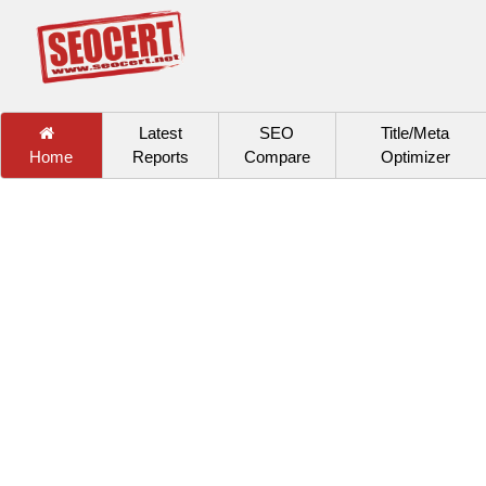
Latest
SEO
Title/Meta
Home
Reports
Compare
Optimizer