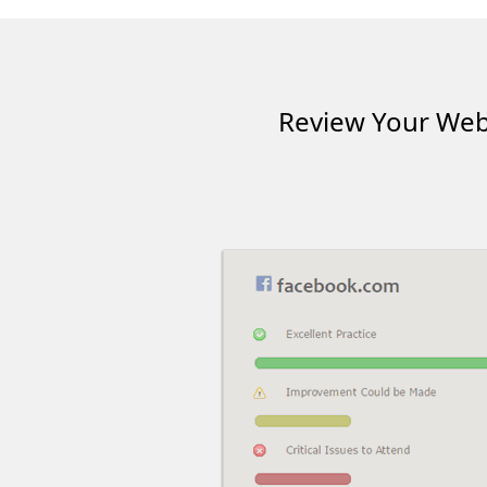
Review Your Webs