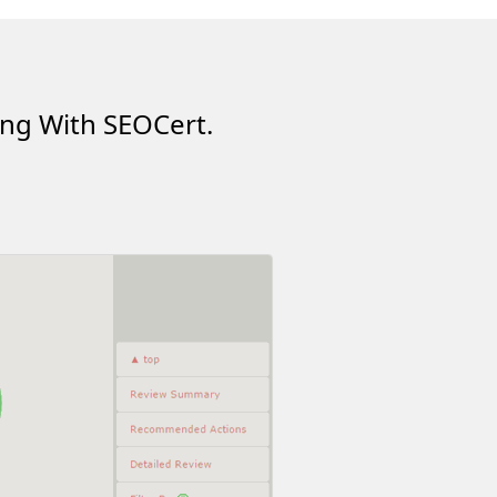
ing With SEOCert.