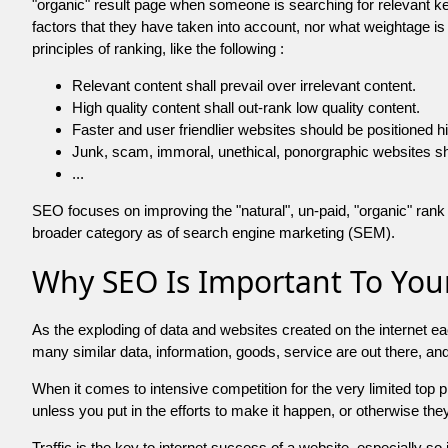
"organic" result page when someone is searching for relevant
factors that they have taken into account, nor what weightage is
principles of ranking, like the following :
Relevant content shall prevail over irrelevant content.
High quality content shall out-rank low quality content.
Faster and user friendlier websites should be positioned h
Junk, scam, immoral, unethical, ponorgraphic websites shall b
...
SEO focuses on improving the "natural", un-paid, "organic" rank o
broader category as of search engine marketing (SEM).
Why SEO Is Important To Your
As the exploding of data and websites created on the internet ea
many similar data, information, goods, service are out there, 
When it comes to intensive competition for the very limited top
unless you put in the efforts to make it happen, or otherwise the
Traffic is the key to internet success of a website, especially so i