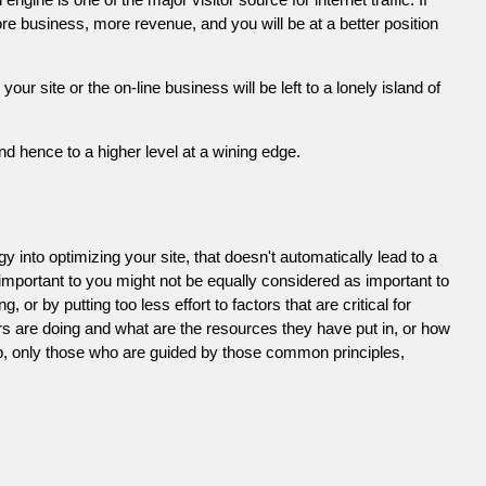
e business, more revenue, and you will be at a better position
 site or the on-line business will be left to a lonely island of
d hence to a higher level at a wining edge.
 into optimizing your site, that doesn't automatically lead to a
 important to you might not be equally considered as important to
or by putting too less effort to factors that are critical for
s are doing and what are the resources they have put in, or how
ob, only those who are guided by those common principles,