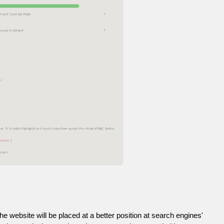
he website will be placed at a better position at search engines'