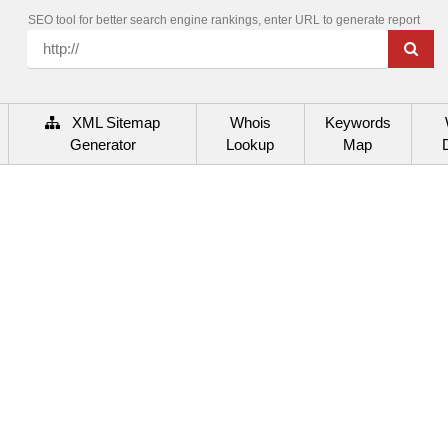
SEO tool for better search engine rankings, enter URL to generate report
XML Sitemap
Whois
Keywords
Generator
Lookup
Map