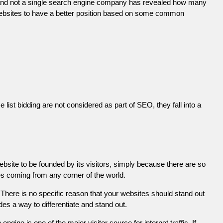
 and not a single search engine company has revealed how many
r websites to have a better position based on some common
list bidding are not considered as part of SEO, they fall into a
ebsite to be founded by its visitors, simply because there are so
es coming from any corner of the world.
There is no specific reason that your websites should stand out
es a way to differentiate and stand out.
engine is one of the major visitor source for internet traffic. If