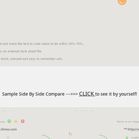
CLICK
Sample Side By Side Compare --->>>
to see it by yourself!