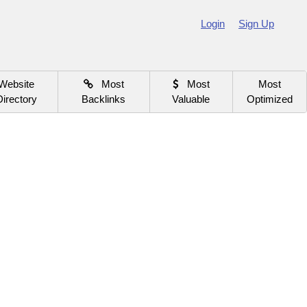
Login
Sign Up
Website
Most
Most
Most
Directory
Backlinks
Valuable
Optimized