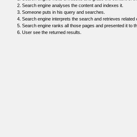
Search engine analyses the content and indexes it.
Someone puts in his query and searches.
Search engine interprets the search and retrieves related 
Search engine ranks all those pages and presented it to th
User see the returned results.