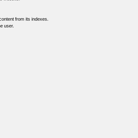
content from its indexes.
e user.