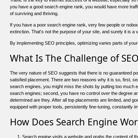
you have a good search engine rank, you would have more traffic
of surviving and thriving.
If you have a poor search engine rank, very few people or nobody 
extinction. That's not the purpose of your site, and surely it is 
By implementing SEO principles, optimizing varies parts of your 
What Is The Challenge of SE
The very nature of SEO suggests that there is no guaranteed posit
satisfied placement. There are two reasons why it is so, first, s
search engines, you might miss the shots by putting too much energy
search engines; second, you have no control over the degree an
determined are they. After all top placements are limited, and 
equipped with proper tools, persistently fine-tuning, constantly i
How Does Search Engine Wor
Search engine visits a website and grabs the content of t