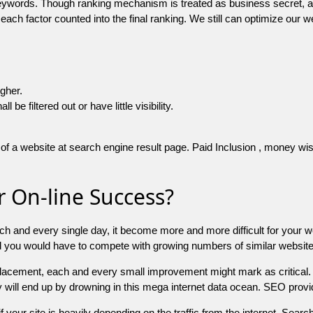
 keywords. Though ranking mechanism is treated as business secret,
 each factor counted into the final ranking. We still can optimize ou
igher.
e filtered out or have little visibility.
f a website at search engine result page. Paid Inclusion , money wise 
 On-line Success?
ch and every single day, it become more and more difficult for your w
and you would have to compete with growing numbers of similar websit
 placement, each and every small improvement might mark as critical. 
y will end up by drowning in this mega internet data ocean. SEO provid
f your site is heavily depending on the traffic from the internet. Search 