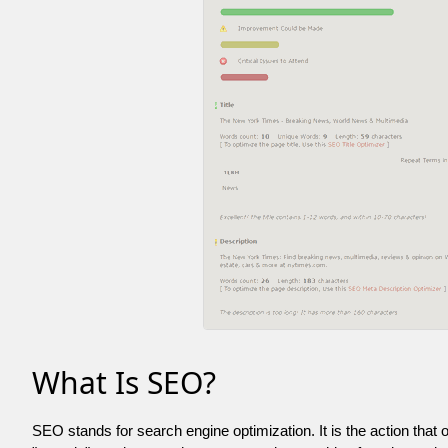
What Is SEO?
SEO stands for search engine optimization. It is the action that 