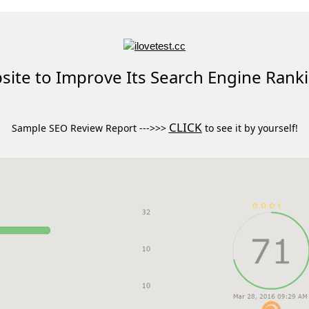
ite to Improve Its Search Engine Rank
CLICK
Sample SEO Review Report --->>>
to see it by yourself!