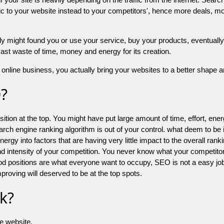
 to your website instead to your competitors', hence more deals, mor
might found you or use your service, buy your products, eventually your
a vast waste of time, money and energy for its creation.
online business, you actually bring your websites to a better shape an
O?
ion at the top. You might have put large amount of time, effort, energy
earch engine ranking algorithm is out of your control. what deem to be
 into factors that are having very little impact to the overall ranking, 
d intensity of your competition. You never know what your competitor
good positions are what everyone want to occupy, SEO is not a easy j
mproving will deserved to be at the top spots.
k?
he website.