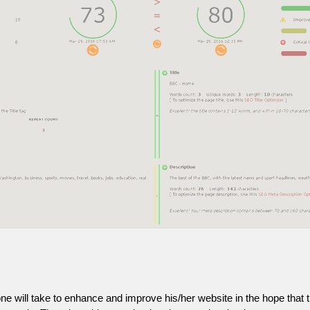
one will take to enhance and improve his/her website in the hope that t