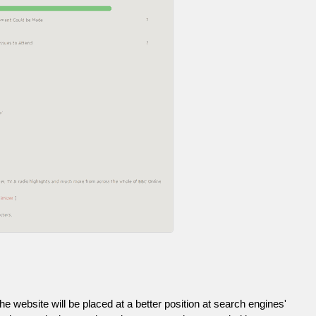
he website will be placed at a better position at search engines'