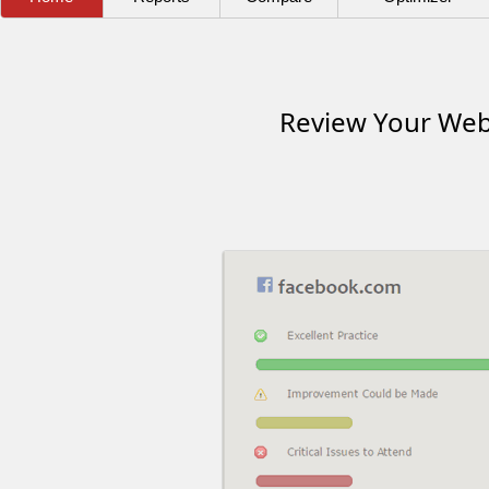
Review Your Webs