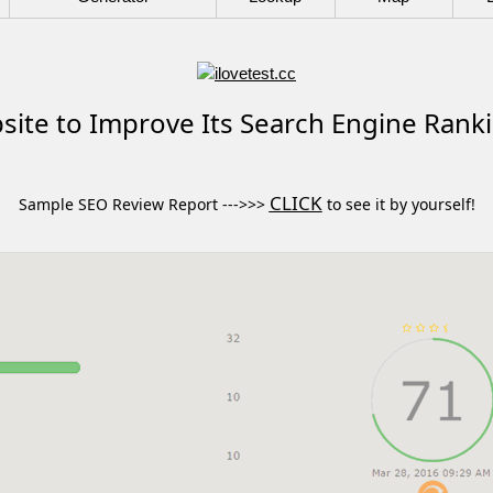
ite to Improve Its Search Engine Rank
CLICK
Sample SEO Review Report --->>>
to see it by yourself!