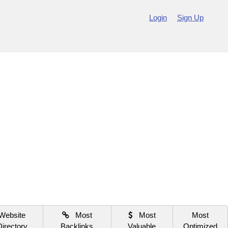
Login
Sign Up
Website
Most
Most
Most
Directory
Backlinks
Valuable
Optimized