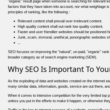
"organic" result page when someone is searching for relevant
factors that they have taken into account, nor what weightage is
principles of ranking, like the following :
Relevant content shall prevail over irrelevant content.
High quality content shall out-rank low quality content.
Faster and user friendlier websites should be positioned h
Junk, scam, immoral, unethical, ponorgraphic websites shall b
...
SEO focuses on improving the "natural", un-paid, "organic" rank o
broader category as of search engine marketing (SEM).
Why SEO Is Important To Your
As the exploding of data and websites created on the internet ea
many similar data, information, goods, service are out there, 
When it comes to intensive competition for the very limited top
unless you put in the efforts to make it happen, or otherwise the
Traffic is the key to internet success of a website, especially so i