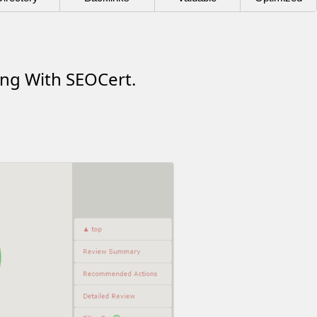
ing With SEOCert.