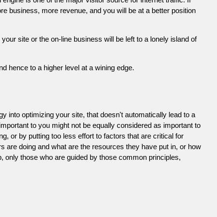
e business, more revenue, and you will be at a better position
 site or the on-line business will be left to a lonely island of
d hence to a higher level at a wining edge.
 into optimizing your site, that doesn't automatically lead to a
 important to you might not be equally considered as important to
or by putting too less effort to factors that are critical for
s are doing and what are the resources they have put in, or how
ob, only those who are guided by those common principles,