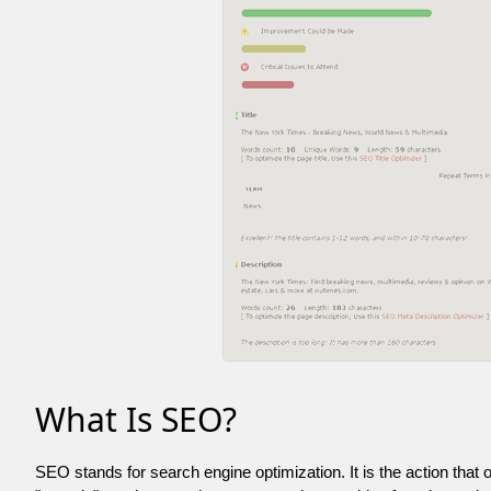
What Is SEO?
SEO stands for search engine optimization. It is the action that 