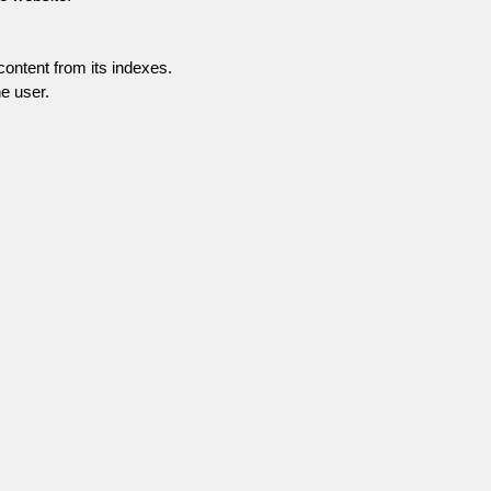
content from its indexes.
e user.