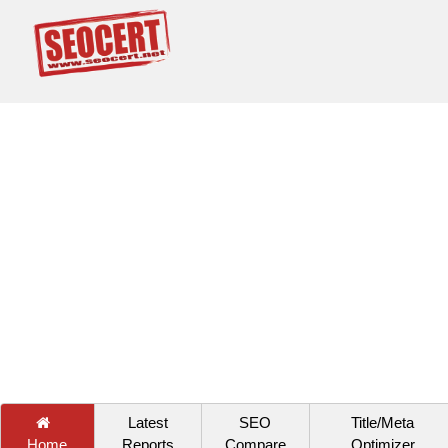
Latest
SEO
Title/Meta
Home
Reports
Compare
Optimizer