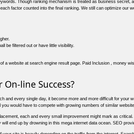
 keywords. Though ranking mechanism is treated as business secret,
 each factor counted into the final ranking. We still can optimize ou
igher.
e filtered out or have little visibility.
f a website at search engine result page. Paid Inclusion , money wise 
 On-line Success?
ch and every single day, it become more and more difficult for your w
and you would have to compete with growing numbers of similar websit
 placement, each and every small improvement might mark as critical. 
y will end up by drowning in this mega internet data ocean. SEO provid
f your site is heavily depending on the traffic from the internet. Search 