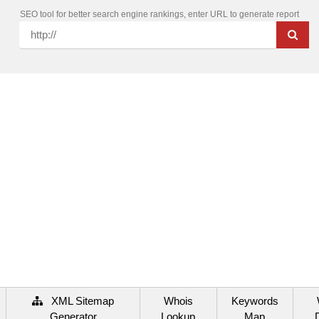
SEO tool for better search engine rankings, enter URL to generate report
XML Sitemap
Whois
Keywords
Generator
Lookup
Map