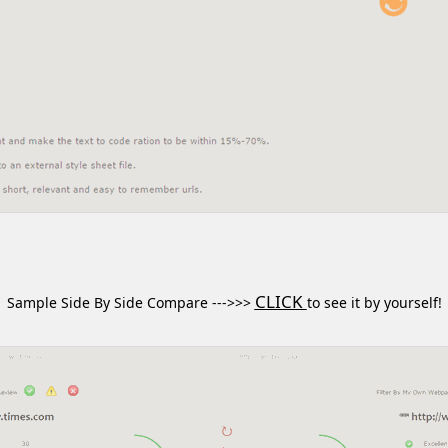
CLICK
Sample Side By Side Compare --->>>
to see it by yourself!