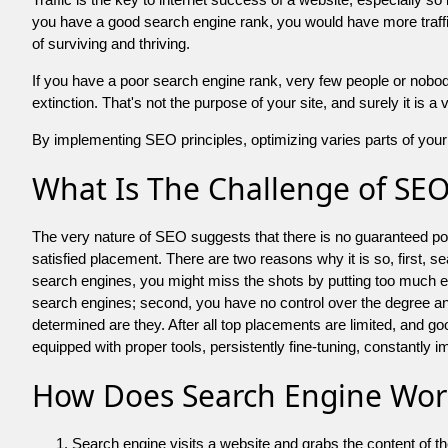
you have a good search engine rank, you would have more traffic
of surviving and thriving.
If you have a poor search engine rank, very few people or nobody 
extinction. That's not the purpose of your site, and surely it is 
By implementing SEO principles, optimizing varies parts of your 
What Is The Challenge of SE
The very nature of SEO suggests that there is no guaranteed posit
satisfied placement. There are two reasons why it is so, first, s
search engines, you might miss the shots by putting too much energy
search engines; second, you have no control over the degree an
determined are they. After all top placements are limited, and 
equipped with proper tools, persistently fine-tuning, constantly i
How Does Search Engine Wor
Search engine visits a website and grabs the content of t