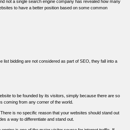
 and not a single search engine company has revealed how many
r websites to have a better position based on some common
list bidding are not considered as part of SEO, they fall into a
ebsite to be founded by its visitors, simply because there are so
es coming from any corner of the world.
There is no specific reason that your websites should stand out
es a way to differentiate and stand out.
engine is one of the major visitor source for internet traffic. If