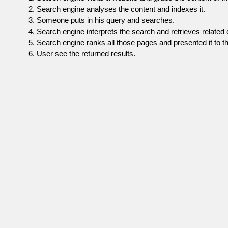
Search engine analyses the content and indexes it.
Someone puts in his query and searches.
Search engine interprets the search and retrieves related 
Search engine ranks all those pages and presented it to th
User see the returned results.